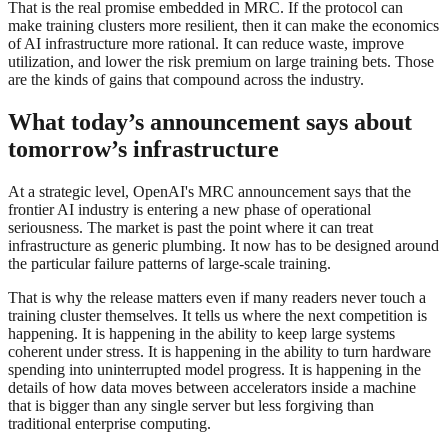
That is the real promise embedded in MRC. If the protocol can
make training clusters more resilient, then it can make the economics
of AI infrastructure more rational. It can reduce waste, improve
utilization, and lower the risk premium on large training bets. Those
are the kinds of gains that compound across the industry.
What today’s announcement says about
tomorrow’s infrastructure
At a strategic level, OpenAI's MRC announcement says that the
frontier AI industry is entering a new phase of operational
seriousness. The market is past the point where it can treat
infrastructure as generic plumbing. It now has to be designed around
the particular failure patterns of large-scale training.
That is why the release matters even if many readers never touch a
training cluster themselves. It tells us where the next competition is
happening. It is happening in the ability to keep large systems
coherent under stress. It is happening in the ability to turn hardware
spending into uninterrupted model progress. It is happening in the
details of how data moves between accelerators inside a machine
that is bigger than any single server but less forgiving than
traditional enterprise computing.