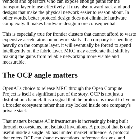
vendors and operators who can expose enough paths for the
transport layer to use effectively. It may also reward rack and pod
designs that make the physical network easier to reason about. In
other words, better protocol design does not eliminate hardware
complexity. It makes hardware design more consequential.
This is especially true for frontier clusters that cannot afford to waste
expensive accelerators on network stalls. If a company is spending
heavily on the compute layer, it will eventually be forced to spend
intelligently on the fabric layer. MRC may accelerate that shift by
making the gains from reliable networking more visible and
measurable.
The OCP angle matters
OpenAI's choice to release MRC through the Open Compute
Project is itself a significant part of the story. OCP is not just a
distribution channel. It is a signal that the protocol is meant to live in
a broader ecosystem rather than stay locked inside one company's
private stack.
That matters because AI infrastructure is increasingly being built
through ecosystems, not isolated inventions. A protocol that is only
useful inside a single lab has limited market influence. A protocol
that enters OCP can shape expectations, reference designs, and