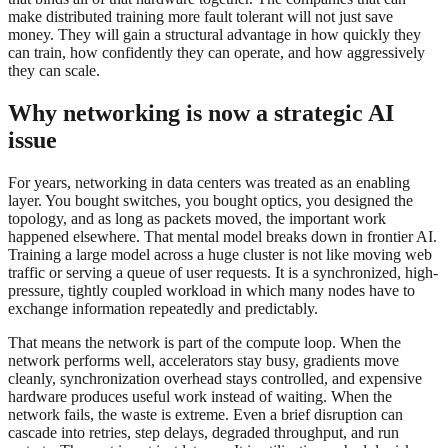
make distributed training more fault tolerant will not just save
money. They will gain a structural advantage in how quickly they
can train, how confidently they can operate, and how aggressively
they can scale.
Why networking is now a strategic AI
issue
For years, networking in data centers was treated as an enabling
layer. You bought switches, you bought optics, you designed the
topology, and as long as packets moved, the important work
happened elsewhere. That mental model breaks down in frontier AI.
Training a large model across a huge cluster is not like moving web
traffic or serving a queue of user requests. It is a synchronized, high-
pressure, tightly coupled workload in which many nodes have to
exchange information repeatedly and predictably.
That means the network is part of the compute loop. When the
network performs well, accelerators stay busy, gradients move
cleanly, synchronization overhead stays controlled, and expensive
hardware produces useful work instead of waiting. When the
network fails, the waste is extreme. Even a brief disruption can
cascade into retries, step delays, degraded throughput, and run