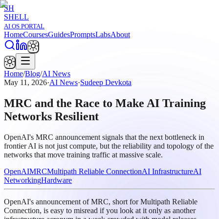
SH
SHELL
AI OS PORTAL
Home
Courses
Guides
Prompts
Labs
About
Home
/
Blog
/
AI News
May 11, 2026
·
AI News
·
Sudeep Devkota
MRC and the Race to Make AI Training
Networks Resilient
OpenAI's MRC announcement signals that the next bottleneck in
frontier AI is not just compute, but the reliability and topology of the
networks that move training traffic at massive scale.
OpenAI
MRC
Multipath Reliable Connection
AI Infrastructure
AI
Networking
Hardware
OpenAI's announcement of MRC, short for Multipath Reliable
Connection, is easy to misread if you look at it only as another