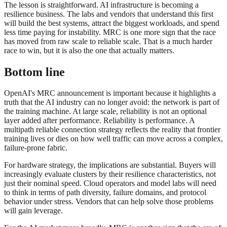
The lesson is straightforward. AI infrastructure is becoming a
resilience business. The labs and vendors that understand this first
will build the best systems, attract the biggest workloads, and spend
less time paying for instability. MRC is one more sign that the race
has moved from raw scale to reliable scale. That is a much harder
race to win, but it is also the one that actually matters.
Bottom line
OpenAI's MRC announcement is important because it highlights a
truth that the AI industry can no longer avoid: the network is part of
the training machine. At large scale, reliability is not an optional
layer added after performance. Reliability is performance. A
multipath reliable connection strategy reflects the reality that frontier
training lives or dies on how well traffic can move across a complex,
failure-prone fabric.
For hardware strategy, the implications are substantial. Buyers will
increasingly evaluate clusters by their resilience characteristics, not
just their nominal speed. Cloud operators and model labs will need
to think in terms of path diversity, failure domains, and protocol
behavior under stress. Vendors that can help solve those problems
will gain leverage.