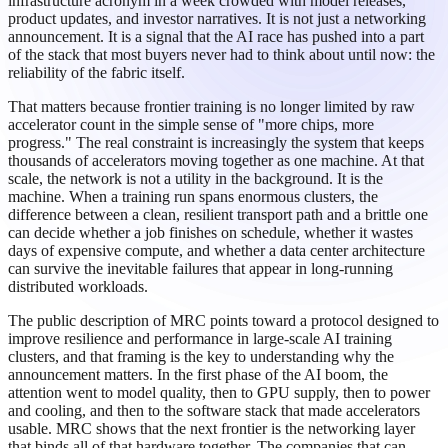
infrastructure acronym in a week crowded with model releases,
product updates, and investor narratives. It is not just a networking
announcement. It is a signal that the AI race has pushed into a part
of the stack that most buyers never had to think about until now: the
reliability of the fabric itself.
That matters because frontier training is no longer limited by raw
accelerator count in the simple sense of "more chips, more
progress." The real constraint is increasingly the system that keeps
thousands of accelerators moving together as one machine. At that
scale, the network is not a utility in the background. It is the
machine. When a training run spans enormous clusters, the
difference between a clean, resilient transport path and a brittle one
can decide whether a job finishes on schedule, whether it wastes
days of expensive compute, and whether a data center architecture
can survive the inevitable failures that appear in long-running
distributed workloads.
The public description of MRC points toward a protocol designed to
improve resilience and performance in large-scale AI training
clusters, and that framing is the key to understanding why the
announcement matters. In the first phase of the AI boom, the
attention went to model quality, then to GPU supply, then to power
and cooling, and then to the software stack that made accelerators
usable. MRC shows that the next frontier is the networking layer
that binds all of that hardware together. The companies that can