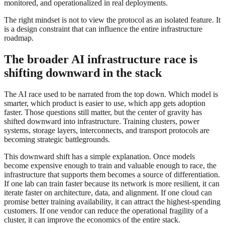
monitored, and operationalized in real deployments.
The right mindset is not to view the protocol as an isolated feature. It
is a design constraint that can influence the entire infrastructure
roadmap.
The broader AI infrastructure race is
shifting downward in the stack
The AI race used to be narrated from the top down. Which model is
smarter, which product is easier to use, which app gets adoption
faster. Those questions still matter, but the center of gravity has
shifted downward into infrastructure. Training clusters, power
systems, storage layers, interconnects, and transport protocols are
becoming strategic battlegrounds.
This downward shift has a simple explanation. Once models
become expensive enough to train and valuable enough to race, the
infrastructure that supports them becomes a source of differentiation.
If one lab can train faster because its network is more resilient, it can
iterate faster on architecture, data, and alignment. If one cloud can
promise better training availability, it can attract the highest-spending
customers. If one vendor can reduce the operational fragility of a
cluster, it can improve the economics of the entire stack.