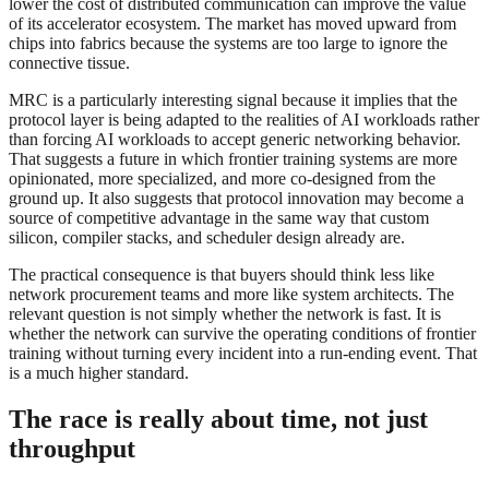
lower the cost of distributed communication can improve the value
of its accelerator ecosystem. The market has moved upward from
chips into fabrics because the systems are too large to ignore the
connective tissue.
MRC is a particularly interesting signal because it implies that the
protocol layer is being adapted to the realities of AI workloads rather
than forcing AI workloads to accept generic networking behavior.
That suggests a future in which frontier training systems are more
opinionated, more specialized, and more co-designed from the
ground up. It also suggests that protocol innovation may become a
source of competitive advantage in the same way that custom
silicon, compiler stacks, and scheduler design already are.
The practical consequence is that buyers should think less like
network procurement teams and more like system architects. The
relevant question is not simply whether the network is fast. It is
whether the network can survive the operating conditions of frontier
training without turning every incident into a run-ending event. That
is a much higher standard.
The race is really about time, not just
throughput