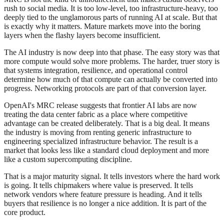
rush to social media. It is too low-level, too infrastructure-heavy, too
deeply tied to the unglamorous parts of running AI at scale. But that
is exactly why it matters. Mature markets move into the boring
layers when the flashy layers become insufficient.
The AI industry is now deep into that phase. The easy story was that
more compute would solve more problems. The harder, truer story is
that systems integration, resilience, and operational control
determine how much of that compute can actually be converted into
progress. Networking protocols are part of that conversion layer.
OpenAI's MRC release suggests that frontier AI labs are now
treating the data center fabric as a place where competitive
advantage can be created deliberately. That is a big deal. It means
the industry is moving from renting generic infrastructure to
engineering specialized infrastructure behavior. The result is a
market that looks less like a standard cloud deployment and more
like a custom supercomputing discipline.
That is a major maturity signal. It tells investors where the hard work
is going. It tells chipmakers where value is preserved. It tells
network vendors where feature pressure is heading. And it tells
buyers that resilience is no longer a nice addition. It is part of the
core product.