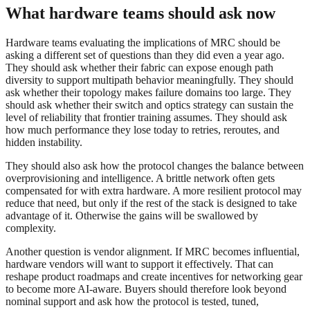
What hardware teams should ask now
Hardware teams evaluating the implications of MRC should be
asking a different set of questions than they did even a year ago.
They should ask whether their fabric can expose enough path
diversity to support multipath behavior meaningfully. They should
ask whether their topology makes failure domains too large. They
should ask whether their switch and optics strategy can sustain the
level of reliability that frontier training assumes. They should ask
how much performance they lose today to retries, reroutes, and
hidden instability.
They should also ask how the protocol changes the balance between
overprovisioning and intelligence. A brittle network often gets
compensated for with extra hardware. A more resilient protocol may
reduce that need, but only if the rest of the stack is designed to take
advantage of it. Otherwise the gains will be swallowed by
complexity.
Another question is vendor alignment. If MRC becomes influential,
hardware vendors will want to support it effectively. That can
reshape product roadmaps and create incentives for networking gear
to become more AI-aware. Buyers should therefore look beyond
nominal support and ask how the protocol is tested, tuned,