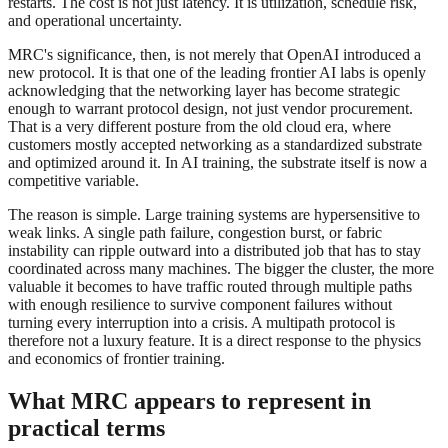
restarts. The cost is not just latency. It is utilization, schedule risk,
and operational uncertainty.
MRC's significance, then, is not merely that OpenAI introduced a
new protocol. It is that one of the leading frontier AI labs is openly
acknowledging that the networking layer has become strategic
enough to warrant protocol design, not just vendor procurement.
That is a very different posture from the old cloud era, where
customers mostly accepted networking as a standardized substrate
and optimized around it. In AI training, the substrate itself is now a
competitive variable.
The reason is simple. Large training systems are hypersensitive to
weak links. A single path failure, congestion burst, or fabric
instability can ripple outward into a distributed job that has to stay
coordinated across many machines. The bigger the cluster, the more
valuable it becomes to have traffic routed through multiple paths
with enough resilience to survive component failures without
turning every interruption into a crisis. A multipath protocol is
therefore not a luxury feature. It is a direct response to the physics
and economics of frontier training.
What MRC appears to represent in
practical terms