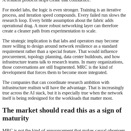
For model labs, the logic is even stronger. Training is an iterative
process, and iteration speed compounds. Every failed run slows the
research loop. Every brittle assumption about the fabric adds
operational drag. A more robust networking layer can therefore
create a cleaner path from experimentation to scale.
The strategic implication is that labs and operators may become
more willing to design around network resilience as a standard
requirement rather than a special feature. That would influence
procurement, topology planning, data center buildouts, and how
infrastructure teams talk to research teams. In many organizations,
those conversations are still fragmented. MRC is the kind of
development that forces them to become more integrated.
The companies that can coordinate research ambition with
infrastructure realism will have the advantage. That is increasingly
true across the AI stack, but it is especially true when the network
itself is being redesigned for the workloads that matter most.
The market should read this as a sign of
maturity
MRC is not the kind of announcement that makes casual observers