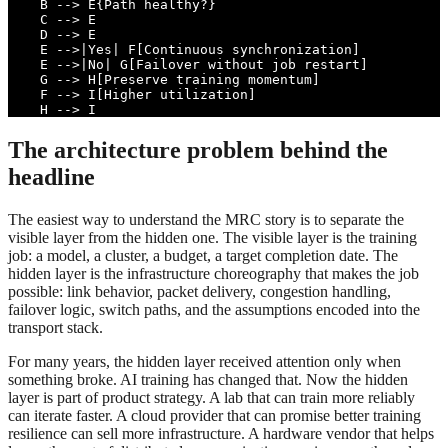
    B --> E{Path healthy?}

    C --> E

    D --> E

    E -->|Yes| F[Continuous synchronization]

    E -->|No| G[Failover without job restart]

    G --> H[Preserve training momentum]

    F --> I[Higher utilization]

    H --> I
The architecture problem behind the
headline
The easiest way to understand the MRC story is to separate the
visible layer from the hidden one. The visible layer is the training
job: a model, a cluster, a budget, a target completion date. The
hidden layer is the infrastructure choreography that makes the job
possible: link behavior, packet delivery, congestion handling,
failover logic, switch paths, and the assumptions encoded into the
transport stack.
For many years, the hidden layer received attention only when
something broke. AI training has changed that. Now the hidden
layer is part of product strategy. A lab that can train more reliably
can iterate faster. A cloud provider that can promise better training
resilience can sell more infrastructure. A hardware vendor that helps