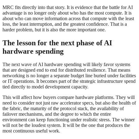
MRC fits directly into that story. It is evidence that the battle for AI
advantage is no longer only about who has the most compute. It is
about who can move information across that compute with the least
loss, the least interruption, and the greatest confidence. That is a
harder problem, but it is also the more important one.
The lesson for the next phase of AI
hardware spending
The next wave of AI hardware spending will likely favor systems
that are designed end to end for distributed resilience. That means
networking is no longer a separate budget line buried under facilities
or IT operations. It becomes part of the strategic infrastructure spend
tied directly to model development capacity.
This will affect how buyers compare hardware platforms. They will
need to consider not just raw accelerator specs, but also the health of
the fabric, the maturity of the protocol stack, the availability of
failover mechanisms, and the degree to which the entire
environment can keep functioning under realistic stress. The winner
will not be the loudest system. It will be the one that produces the
most continuous useful work.