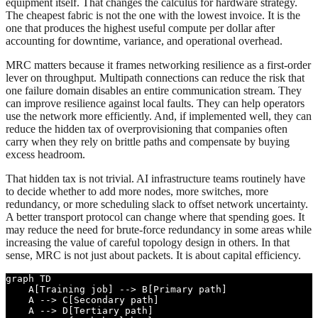
equipment itself. That changes the calculus for hardware strategy.
The cheapest fabric is not the one with the lowest invoice. It is the
one that produces the highest useful compute per dollar after
accounting for downtime, variance, and operational overhead.
MRC matters because it frames networking resilience as a first-order
lever on throughput. Multipath connections can reduce the risk that
one failure domain disables an entire communication stream. They
can improve resilience against local faults. They can help operators
use the network more efficiently. And, if implemented well, they can
reduce the hidden tax of overprovisioning that companies often
carry when they rely on brittle paths and compensate by buying
excess headroom.
That hidden tax is not trivial. AI infrastructure teams routinely have
to decide whether to add more nodes, more switches, more
redundancy, or more scheduling slack to offset network uncertainty.
A better transport protocol can change where that spending goes. It
may reduce the need for brute-force redundancy in some areas while
increasing the value of careful topology design in others. In that
sense, MRC is not just about packets. It is about capital efficiency.
graph TD

    A[Training job] --> B[Primary path]

    A --> C[Secondary path]

    A --> D[Tertiary path]
