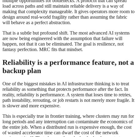
multiple opportunities for bottlenecks. A protocol that can spread
load across paths and still maintain reliable delivery is a way of
making that complexity manageable. It gives operators more room to
design around real-world fragility rather than assuming the fabric
will behave as a perfect abstraction.
That is a subtle but profound shift. The most advanced AI systems
are now being engineered with the assumption that failure will
happen, not that it can be eliminated. The goal is resilience, not
fantasy perfection. MRC fits that mindset.
Reliability is a performance feature, not a
backup plan
One of the biggest mistakes in AI infrastructure thinking is to treat
reliability as something that protects performance after the fact. In
reality, reliability is performance. A system that loses time to retries,
path instability, rerouting, or job restarts is not merely more fragile. It
is slower and more expensive.
This is especially true in frontier training, where clusters may run for
long periods and any interruption can contaminate the economics of
the entire job. When a distributed run is expensive enough, the cost
of wasted accelerator time can dwarf the cost of the network