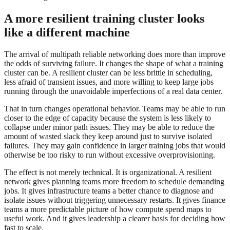
A more resilient training cluster looks
like a different machine
The arrival of multipath reliable networking does more than improve
the odds of surviving failure. It changes the shape of what a training
cluster can be. A resilient cluster can be less brittle in scheduling,
less afraid of transient issues, and more willing to keep large jobs
running through the unavoidable imperfections of a real data center.
That in turn changes operational behavior. Teams may be able to run
closer to the edge of capacity because the system is less likely to
collapse under minor path issues. They may be able to reduce the
amount of wasted slack they keep around just to survive isolated
failures. They may gain confidence in larger training jobs that would
otherwise be too risky to run without excessive overprovisioning.
The effect is not merely technical. It is organizational. A resilient
network gives planning teams more freedom to schedule demanding
jobs. It gives infrastructure teams a better chance to diagnose and
isolate issues without triggering unnecessary restarts. It gives finance
teams a more predictable picture of how compute spend maps to
useful work. And it gives leadership a clearer basis for deciding how
fast to scale.