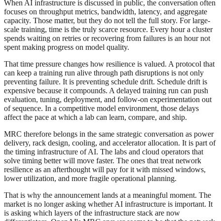
When AI infrastructure is discussed in public, the conversation often
focuses on throughput metrics, bandwidth, latency, and aggregate
capacity. Those matter, but they do not tell the full story. For large-
scale training, time is the truly scarce resource. Every hour a cluster
spends waiting on retries or recovering from failures is an hour not
spent making progress on model quality.
That time pressure changes how resilience is valued. A protocol that
can keep a training run alive through path disruptions is not only
preventing failure. It is preventing schedule drift. Schedule drift is
expensive because it compounds. A delayed training run can push
evaluation, tuning, deployment, and follow-on experimentation out
of sequence. In a competitive model environment, those delays
affect the pace at which a lab can learn, compare, and ship.
MRC therefore belongs in the same strategic conversation as power
delivery, rack design, cooling, and accelerator allocation. It is part of
the timing infrastructure of AI. The labs and cloud operators that
solve timing better will move faster. The ones that treat network
resilience as an afterthought will pay for it with missed windows,
lower utilization, and more fragile operational planning.
That is why the announcement lands at a meaningful moment. The
market is no longer asking whether AI infrastructure is important. It
is asking which layers of the infrastructure stack are now