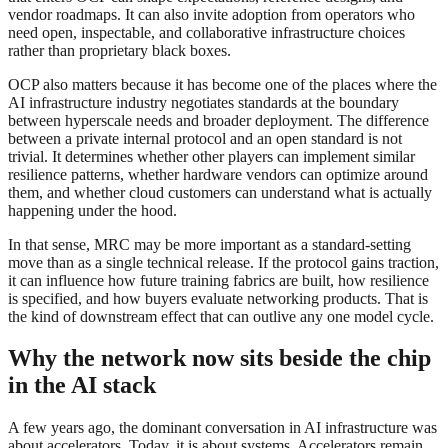
vendor roadmaps. It can also invite adoption from operators who
need open, inspectable, and collaborative infrastructure choices
rather than proprietary black boxes.
OCP also matters because it has become one of the places where the
AI infrastructure industry negotiates standards at the boundary
between hyperscale needs and broader deployment. The difference
between a private internal protocol and an open standard is not
trivial. It determines whether other players can implement similar
resilience patterns, whether hardware vendors can optimize around
them, and whether cloud customers can understand what is actually
happening under the hood.
In that sense, MRC may be more important as a standard-setting
move than as a single technical release. If the protocol gains traction,
it can influence how future training fabrics are built, how resilience
is specified, and how buyers evaluate networking products. That is
the kind of downstream effect that can outlive any one model cycle.
Why the network now sits beside the chip
in the AI stack
A few years ago, the dominant conversation in AI infrastructure was
about accelerators. Today, it is about systems. Accelerators remain