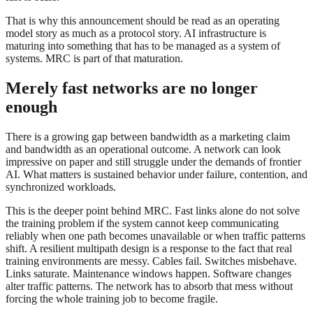
That is why this announcement should be read as an operating
model story as much as a protocol story. AI infrastructure is
maturing into something that has to be managed as a system of
systems. MRC is part of that maturation.
Merely fast networks are no longer
enough
There is a growing gap between bandwidth as a marketing claim
and bandwidth as an operational outcome. A network can look
impressive on paper and still struggle under the demands of frontier
AI. What matters is sustained behavior under failure, contention, and
synchronized workloads.
This is the deeper point behind MRC. Fast links alone do not solve
the training problem if the system cannot keep communicating
reliably when one path becomes unavailable or when traffic patterns
shift. A resilient multipath design is a response to the fact that real
training environments are messy. Cables fail. Switches misbehave.
Links saturate. Maintenance windows happen. Software changes
alter traffic patterns. The network has to absorb that mess without
forcing the whole training job to become fragile.