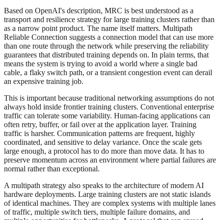
Based on OpenAI's description, MRC is best understood as a
transport and resilience strategy for large training clusters rather than
as a narrow point product. The name itself matters. Multipath
Reliable Connection suggests a connection model that can use more
than one route through the network while preserving the reliability
guarantees that distributed training depends on. In plain terms, that
means the system is trying to avoid a world where a single bad
cable, a flaky switch path, or a transient congestion event can derail
an expensive training job.
This is important because traditional networking assumptions do not
always hold inside frontier training clusters. Conventional enterprise
traffic can tolerate some variability. Human-facing applications can
often retry, buffer, or fail over at the application layer. Training
traffic is harsher. Communication patterns are frequent, highly
coordinated, and sensitive to delay variance. Once the scale gets
large enough, a protocol has to do more than move data. It has to
preserve momentum across an environment where partial failures are
normal rather than exceptional.
A multipath strategy also speaks to the architecture of modern AI
hardware deployments. Large training clusters are not static islands
of identical machines. They are complex systems with multiple lanes
of traffic, multiple switch tiers, multiple failure domains, and