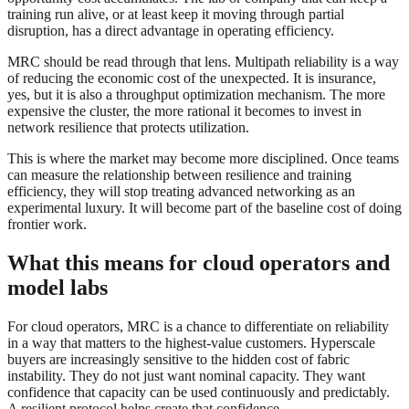
training run alive, or at least keep it moving through partial
disruption, has a direct advantage in operating efficiency.
MRC should be read through that lens. Multipath reliability is a way
of reducing the economic cost of the unexpected. It is insurance,
yes, but it is also a throughput optimization mechanism. The more
expensive the cluster, the more rational it becomes to invest in
network resilience that protects utilization.
This is where the market may become more disciplined. Once teams
can measure the relationship between resilience and training
efficiency, they will stop treating advanced networking as an
experimental luxury. It will become part of the baseline cost of doing
frontier work.
What this means for cloud operators and
model labs
For cloud operators, MRC is a chance to differentiate on reliability
in a way that matters to the highest-value customers. Hyperscale
buyers are increasingly sensitive to the hidden cost of fabric
instability. They do not just want nominal capacity. They want
confidence that capacity can be used continuously and predictably.
A resilient protocol helps create that confidence.