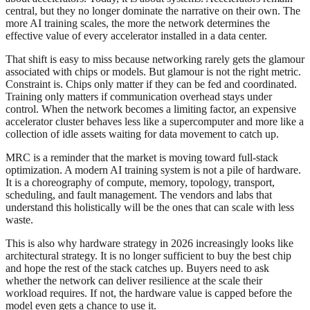
central, but they no longer dominate the narrative on their own. The
more AI training scales, the more the network determines the
effective value of every accelerator installed in a data center.
That shift is easy to miss because networking rarely gets the glamour
associated with chips or models. But glamour is not the right metric.
Constraint is. Chips only matter if they can be fed and coordinated.
Training only matters if communication overhead stays under
control. When the network becomes a limiting factor, an expensive
accelerator cluster behaves less like a supercomputer and more like a
collection of idle assets waiting for data movement to catch up.
MRC is a reminder that the market is moving toward full-stack
optimization. A modern AI training system is not a pile of hardware.
It is a choreography of compute, memory, topology, transport,
scheduling, and fault management. The vendors and labs that
understand this holistically will be the ones that can scale with less
waste.
This is also why hardware strategy in 2026 increasingly looks like
architectural strategy. It is no longer sufficient to buy the best chip
and hope the rest of the stack catches up. Buyers need to ask
whether the network can deliver resilience at the scale their
workload requires. If not, the hardware value is capped before the
model even gets a chance to use it.