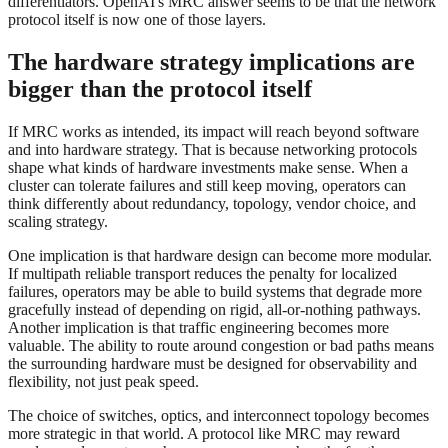
differentiators. OpenAI's MRC answer seems to be that the network
protocol itself is now one of those layers.
The hardware strategy implications are
bigger than the protocol itself
If MRC works as intended, its impact will reach beyond software
and into hardware strategy. That is because networking protocols
shape what kinds of hardware investments make sense. When a
cluster can tolerate failures and still keep moving, operators can
think differently about redundancy, topology, vendor choice, and
scaling strategy.
One implication is that hardware design can become more modular.
If multipath reliable transport reduces the penalty for localized
failures, operators may be able to build systems that degrade more
gracefully instead of depending on rigid, all-or-nothing pathways.
Another implication is that traffic engineering becomes more
valuable. The ability to route around congestion or bad paths means
the surrounding hardware must be designed for observability and
flexibility, not just peak speed.
The choice of switches, optics, and interconnect topology becomes
more strategic in that world. A protocol like MRC may reward