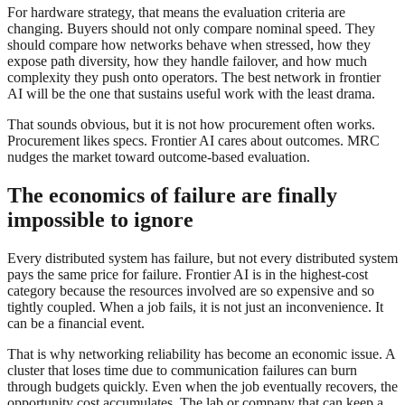
For hardware strategy, that means the evaluation criteria are
changing. Buyers should not only compare nominal speed. They
should compare how networks behave when stressed, how they
expose path diversity, how they handle failover, and how much
complexity they push onto operators. The best network in frontier
AI will be the one that sustains useful work with the least drama.
That sounds obvious, but it is not how procurement often works.
Procurement likes specs. Frontier AI cares about outcomes. MRC
nudges the market toward outcome-based evaluation.
The economics of failure are finally
impossible to ignore
Every distributed system has failure, but not every distributed system
pays the same price for failure. Frontier AI is in the highest-cost
category because the resources involved are so expensive and so
tightly coupled. When a job fails, it is not just an inconvenience. It
can be a financial event.
That is why networking reliability has become an economic issue. A
cluster that loses time due to communication failures can burn
through budgets quickly. Even when the job eventually recovers, the
opportunity cost accumulates. The lab or company that can keep a