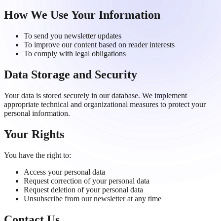
How We Use Your Information
To send you newsletter updates
To improve our content based on reader interests
To comply with legal obligations
Data Storage and Security
Your data is stored securely in our database. We implement
appropriate technical and organizational measures to protect your
personal information.
Your Rights
You have the right to:
Access your personal data
Request correction of your personal data
Request deletion of your personal data
Unsubscribe from our newsletter at any time
Contact Us