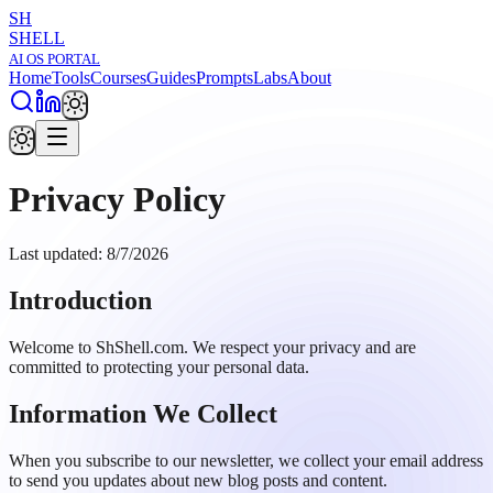
SH
SHELL
AI OS PORTAL
Home
Tools
Courses
Guides
Prompts
Labs
About
Privacy Policy
Last updated:
8/7/2026
Introduction
Welcome to ShShell.com. We respect your privacy and are
committed to protecting your personal data.
Information We Collect
When you subscribe to our newsletter, we collect your email address
to send you updates about new blog posts and content.