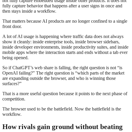
not fully capture embedded usage inside other products. It does not
fully capture behavior that happens after a user signs in once and
then stays inside a workflow.
That matters because AI products are no longer confined to a single
front door.
A lot of AI usage is happening where traffic data does not always
show it cleanly: inside enterprise tools, inside browser sidebars,
inside developer environments, inside productivity suites, and inside
mobile apps where the interaction starts and ends without a tab ever
being opened.
So if ChatGPT’s web share is falling, the right question is not “is
OpenAI failing?” The right question is “which parts of the market
are expanding outside the browser, and who is winning those
surfaces?”
That is a more useful question because it points to the next phase of
competition.
The browser used to be the battlefield. Now the battlefield is the
workflow.
How rivals gain ground without beating