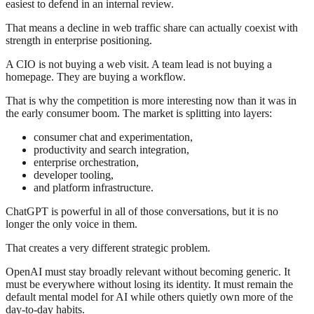
easiest to defend in an internal review.
That means a decline in web traffic share can actually coexist with
strength in enterprise positioning.
A CIO is not buying a web visit. A team lead is not buying a
homepage. They are buying a workflow.
That is why the competition is more interesting now than it was in
the early consumer boom. The market is splitting into layers:
consumer chat and experimentation,
productivity and search integration,
enterprise orchestration,
developer tooling,
and platform infrastructure.
ChatGPT is powerful in all of those conversations, but it is no
longer the only voice in them.
That creates a very different strategic problem.
OpenAI must stay broadly relevant without becoming generic. It
must be everywhere without losing its identity. It must remain the
default mental model for AI while others quietly own more of the
day-to-day habits.