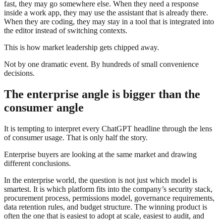
fast, they may go somewhere else. When they need a response
inside a work app, they may use the assistant that is already there.
When they are coding, they may stay in a tool that is integrated into
the editor instead of switching contexts.
This is how market leadership gets chipped away.
Not by one dramatic event. By hundreds of small convenience
decisions.
The enterprise angle is bigger than the
consumer angle
It is tempting to interpret every ChatGPT headline through the lens
of consumer usage. That is only half the story.
Enterprise buyers are looking at the same market and drawing
different conclusions.
In the enterprise world, the question is not just which model is
smartest. It is which platform fits into the company’s security stack,
procurement process, permissions model, governance requirements,
data retention rules, and budget structure. The winning product is
often the one that is easiest to adopt at scale, easiest to audit, and