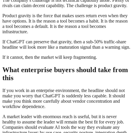
The company’s challenge is not technical capability alone. Plenty of
rivals can claim decent capability. The challenge is product gravity.
Product gravity is the force that makes users return even when they
have options. It is the reason a tool becomes a habit. It is the reason
a tool becomes a default. It is the reason a tool becomes
infrastructure.
If ChatGPT can preserve that gravity, then a sub-50% traffic-share
headline will look more like a maturation signal than a warning sign.
If it cannot, then the market will keep fragmenting.
What enterprise buyers should take from
this
If you work in an enterprise environment, the headline should not
make you worry that ChatGPT is suddenly less capable. It should
make you think more carefully about vendor concentration and
workflow dependence.
A market leader with enormous reach is useful, but it is never
healthy to assume the leader will remain the best fit for every job.
Companies should evaluate AI tools the way they evaluate any
infrastructure layer: by use case, security posture, integration depth,