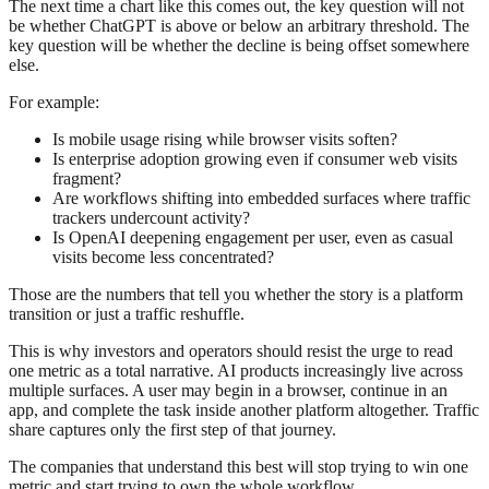
The next time a chart like this comes out, the key question will not
be whether ChatGPT is above or below an arbitrary threshold. The
key question will be whether the decline is being offset somewhere
else.
For example:
Is mobile usage rising while browser visits soften?
Is enterprise adoption growing even if consumer web visits
fragment?
Are workflows shifting into embedded surfaces where traffic
trackers undercount activity?
Is OpenAI deepening engagement per user, even as casual
visits become less concentrated?
Those are the numbers that tell you whether the story is a platform
transition or just a traffic reshuffle.
This is why investors and operators should resist the urge to read
one metric as a total narrative. AI products increasingly live across
multiple surfaces. A user may begin in a browser, continue in an
app, and complete the task inside another platform altogether. Traffic
share captures only the first step of that journey.
The companies that understand this best will stop trying to win one
metric and start trying to own the whole workflow.