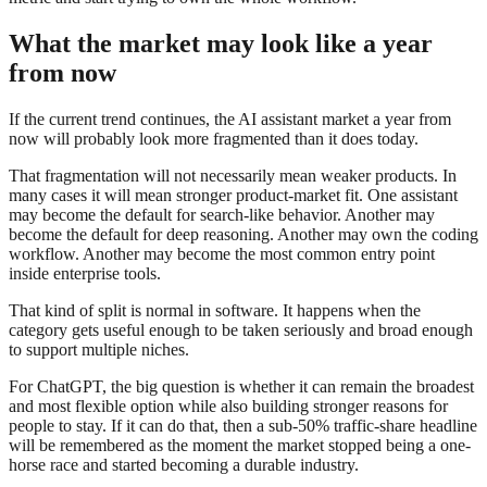
What the market may look like a year
from now
If the current trend continues, the AI assistant market a year from
now will probably look more fragmented than it does today.
That fragmentation will not necessarily mean weaker products. In
many cases it will mean stronger product-market fit. One assistant
may become the default for search-like behavior. Another may
become the default for deep reasoning. Another may own the coding
workflow. Another may become the most common entry point
inside enterprise tools.
That kind of split is normal in software. It happens when the
category gets useful enough to be taken seriously and broad enough
to support multiple niches.
For ChatGPT, the big question is whether it can remain the broadest
and most flexible option while also building stronger reasons for
people to stay. If it can do that, then a sub-50% traffic-share headline
will be remembered as the moment the market stopped being a one-
horse race and started becoming a durable industry.