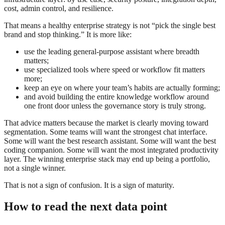
cost, admin control, and resilience.
That means a healthy enterprise strategy is not “pick the single best
brand and stop thinking.” It is more like:
use the leading general-purpose assistant where breadth
matters;
use specialized tools where speed or workflow fit matters
more;
keep an eye on where your team’s habits are actually forming;
and avoid building the entire knowledge workflow around
one front door unless the governance story is truly strong.
That advice matters because the market is clearly moving toward
segmentation. Some teams will want the strongest chat interface.
Some will want the best research assistant. Some will want the best
coding companion. Some will want the most integrated productivity
layer. The winning enterprise stack may end up being a portfolio,
not a single winner.
That is not a sign of confusion. It is a sign of maturity.
How to read the next data point