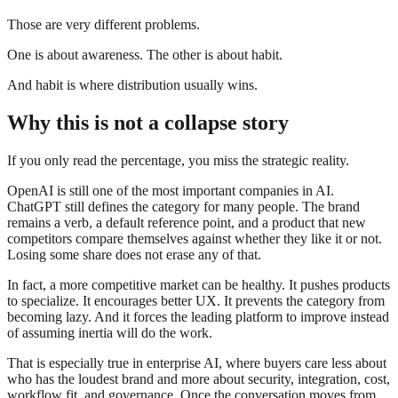
Those are very different problems.
One is about awareness. The other is about habit.
And habit is where distribution usually wins.
Why this is not a collapse story
If you only read the percentage, you miss the strategic reality.
OpenAI is still one of the most important companies in AI.
ChatGPT still defines the category for many people. The brand
remains a verb, a default reference point, and a product that new
competitors compare themselves against whether they like it or not.
Losing some share does not erase any of that.
In fact, a more competitive market can be healthy. It pushes products
to specialize. It encourages better UX. It prevents the category from
becoming lazy. And it forces the leading platform to improve instead
of assuming inertia will do the work.
That is especially true in enterprise AI, where buyers care less about
who has the loudest brand and more about security, integration, cost,
workflow fit, and governance. Once the conversation moves from