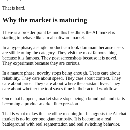
That is hard.
Why the market is maturing
There is a broader point behind this headline: the AI market is
starting to behave like a real software market.
In a hype phase, a single product can look dominant because users
are still learning the category. They visit the most famous thing
because it is famous. They post screenshots because it is novel.
They experiment because they are curious.
In a mature phase, novelty stops being enough. Users care about
reliability. They care about speed. They care about context. They
care about price. They care about where the assistant lives. They
care about whether the tool saves time in their actual workflow.
Once that happens, market share stops being a brand poll and starts
becoming a product-market fit expression.
That is what makes this headline meaningful. It suggests the AI chat
market is no longer one giant curiosity. It is becoming a real
battleground with real segmentation and real switching behavior.