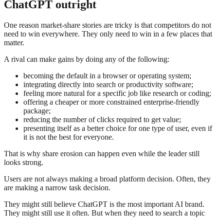
ChatGPT outright
One reason market-share stories are tricky is that competitors do not
need to win everywhere. They only need to win in a few places that
matter.
A rival can make gains by doing any of the following:
becoming the default in a browser or operating system;
integrating directly into search or productivity software;
feeling more natural for a specific job like research or coding;
offering a cheaper or more constrained enterprise-friendly
package;
reducing the number of clicks required to get value;
presenting itself as a better choice for one type of user, even if
it is not the best for everyone.
That is why share erosion can happen even while the leader still
looks strong.
Users are not always making a broad platform decision. Often, they
are making a narrow task decision.
They might still believe ChatGPT is the most important AI brand.
They might still use it often. But when they need to search a topic