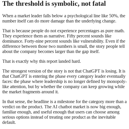
The threshold is symbolic, not fatal
When a market leader falls below a psychological line like 50%, the
number itself can do more damage than the underlying change.
That is because people do not experience percentages as pure math.
They experience them as narrative. Fifty percent sounds like
dominance. Forty-nine percent sounds like vulnerability. Even if the
difference between those two numbers is small, the story people tell
about the company becomes larger than the gap itself.
That is exactly why this report landed hard.
The strongest version of the story is not that ChatGPT is losing. It is
that ChatGPT is entering the phase every category leader eventually
faces: the phase where leadership is no longer defined by monopoly-
like attention, but by whether the company can keep growing while
the market fragments around it.
In that sense, the headline is a milestone for the category more than a
verdict on the product. The AI chatbot market is now big enough,
familiar enough, and useful enough that users can choose among
serious options instead of treating one product as the inevitable
default.