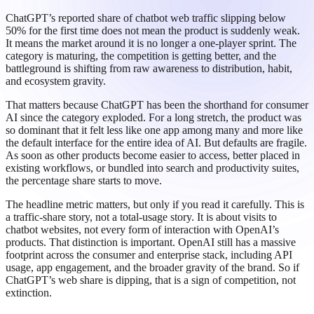
ChatGPT’s reported share of chatbot web traffic slipping below
50% for the first time does not mean the product is suddenly weak.
It means the market around it is no longer a one-player sprint. The
category is maturing, the competition is getting better, and the
battleground is shifting from raw awareness to distribution, habit,
and ecosystem gravity.
That matters because ChatGPT has been the shorthand for consumer
AI since the category exploded. For a long stretch, the product was
so dominant that it felt less like one app among many and more like
the default interface for the entire idea of AI. But defaults are fragile.
As soon as other products become easier to access, better placed in
existing workflows, or bundled into search and productivity suites,
the percentage share starts to move.
The headline metric matters, but only if you read it carefully. This is
a traffic-share story, not a total-usage story. It is about visits to
chatbot websites, not every form of interaction with OpenAI’s
products. That distinction is important. OpenAI still has a massive
footprint across the consumer and enterprise stack, including API
usage, app engagement, and the broader gravity of the brand. So if
ChatGPT’s web share is dipping, that is a sign of competition, not
extinction.