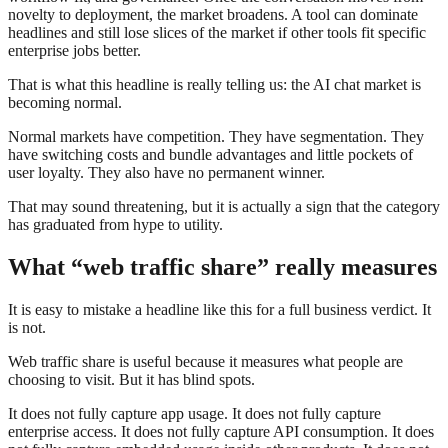
novelty to deployment, the market broadens. A tool can dominate
headlines and still lose slices of the market if other tools fit specific
enterprise jobs better.
That is what this headline is really telling us: the AI chat market is
becoming normal.
Normal markets have competition. They have segmentation. They
have switching costs and bundle advantages and little pockets of
user loyalty. They also have no permanent winner.
That may sound threatening, but it is actually a sign that the category
has graduated from hype to utility.
What “web traffic share” really measures
It is easy to mistake a headline like this for a full business verdict. It
is not.
Web traffic share is useful because it measures what people are
choosing to visit. But it has blind spots.
It does not fully capture app usage. It does not fully capture
enterprise access. It does not fully capture API consumption. It does