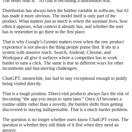
The better read is: “AI chat is becoming a distribution war.”
Distribution has always been the hidden variable in software, but AI
has made it more obvious. The model itself is only part of the
product. What matters just as much is where the assistant lives, how
often it appears, what context it already has, and whether the user
has to remember to go there in the first place.
That is why Google’s Gemini matters even when the raw product
experience is not always the thing people praise first. It sits in a
system with massive reach. Search, Android, Chrome, and
Workspace all give it surfaces where a competitor has to work
harder to earn a click. The same is true in different ways for other
incumbents and fast-moving challengers.
ChatGPT, meanwhile, has had to stay exceptional enough to justify
being visited directly.
That is a tough position. Direct-visit products always face the risk of
becoming “the app you mean to open later.” Once AI becomes a
routine utility rather than a novelty, the burden shifts from getting
discovered to staying indispensable. That is a much harder problem.
The question is no longer whether users know ChatGPT exists. The
question is whether they still think of it first when they need an
answer.