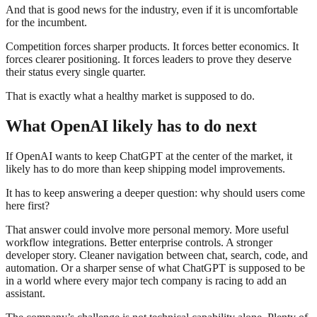
And that is good news for the industry, even if it is uncomfortable
for the incumbent.
Competition forces sharper products. It forces better economics. It
forces clearer positioning. It forces leaders to prove they deserve
their status every single quarter.
That is exactly what a healthy market is supposed to do.
What OpenAI likely has to do next
If OpenAI wants to keep ChatGPT at the center of the market, it
likely has to do more than keep shipping model improvements.
It has to keep answering a deeper question: why should users come
here first?
That answer could involve more personal memory. More useful
workflow integrations. Better enterprise controls. A stronger
developer story. Cleaner navigation between chat, search, code, and
automation. Or a sharper sense of what ChatGPT is supposed to be
in a world where every major tech company is racing to add an
assistant.