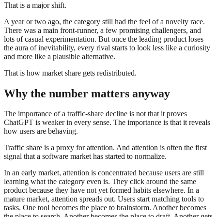
That is a major shift.
A year or two ago, the category still had the feel of a novelty race.
There was a main front-runner, a few promising challengers, and
lots of casual experimentation. But once the leading product loses
the aura of inevitability, every rival starts to look less like a curiosity
and more like a plausible alternative.
That is how market share gets redistributed.
Why the number matters anyway
The importance of a traffic-share decline is not that it proves
ChatGPT is weaker in every sense. The importance is that it reveals
how users are behaving.
Traffic share is a proxy for attention. And attention is often the first
signal that a software market has started to normalize.
In an early market, attention is concentrated because users are still
learning what the category even is. They click around the same
product because they have not yet formed habits elsewhere. In a
mature market, attention spreads out. Users start matching tools to
tasks. One tool becomes the place to brainstorm. Another becomes
the place to search. Another becomes the place to draft. Another gets