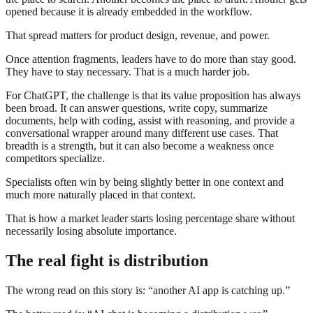
opened because it is already embedded in the workflow.
That spread matters for product design, revenue, and power.
Once attention fragments, leaders have to do more than stay good.
They have to stay necessary. That is a much harder job.
For ChatGPT, the challenge is that its value proposition has always
been broad. It can answer questions, write copy, summarize
documents, help with coding, assist with reasoning, and provide a
conversational wrapper around many different use cases. That
breadth is a strength, but it can also become a weakness once
competitors specialize.
Specialists often win by being slightly better in one context and
much more naturally placed in that context.
That is how a market leader starts losing percentage share without
necessarily losing absolute importance.
The real fight is distribution
The wrong read on this story is: “another AI app is catching up.”