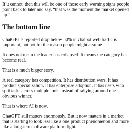
If it cannot, then this will be one of those early warning signs people
point back to later and say, “that was the moment the market opened
up.”
The bottom line
ChatGPT’s reported drop below 50% in chatbot web traffic is
important, but not for the reason people might assume.
It does not mean the leader has collapsed. It means the category has
become real.
That is a much bigger story.
A real category has competition. It has distribution wars. It has
product specialization. It has enterprise adoption. It has users who
split tasks across multiple tools instead of rallying around one
obvious winner.
That is where AI is now.
ChatGPT still matters enormously. But it now matters in a market
that is starting to look less like a one-product phenomenon and more
like a long-term software platform fight.