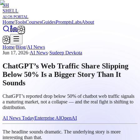
SH
SHELL
AI OS PORTAL
Home
Tools
Courses
Guides
Prompts
Labs
About
Home
/
Blog
/
AI News
Jun 17, 2026
·
AI News
·
Sudeep Devkota
ChatGPT’s Web Traffic Share Slipping
Below 50% Is a Bigger Story Than It
Sounds
ChatGPT’s reported drop below 50% of chatbot web traffic signals
a maturing market, not a collapse — and the real fight is shifting to
distribution.
AI News Today
Enterprise AI
OpenAI
The headline sounds dramatic. The underlying story is more
interesting than that.