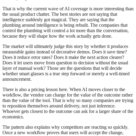
That is why the current wave of AI coverage is more interesting than
the usual product chatter. The best stories are not saying that
intelligence suddenly got magical. They are saying that the
plumbing around intelligence is being rebuilt. The companies that
control the plumbing will control a lot more than the conversation,
because they will shape how the work actually gets done.
The market will ultimately judge this story by whether it produces
measurable gains instead of decorative demos. Does it save time?
Does it reduce error rates? Does it make the next action clearer?
Does it let users move from question to decision without the usual
layer of manual work? Those are the questions that will decide
whether smart glasses is a true step forward or merely a well-timed
announcement.
There is also a pricing lesson here. When AI moves closer to the
workflow, the vendor can charge for the value of the outcome rather
than the value of the tool. That is why so many companies are trying
to reposition themselves around delivery, not just inference.
Whoever gets closest to the outcome can ask for a larger share of the
economics.
The pattern also explains why competitors are reacting so quickly.
Once a new workflow proves that users will accept the change,