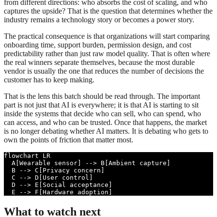
from different directions: who absorbs the cost of scaling, and who
captures the upside? That is the question that determines whether the
industry remains a technology story or becomes a power story.
The practical consequence is that organizations will start comparing
onboarding time, support burden, permission design, and cost
predictability rather than just raw model quality. That is often where
the real winners separate themselves, because the most durable
vendor is usually the one that reduces the number of decisions the
customer has to keep making.
That is the lens this batch should be read through. The important
part is not just that AI is everywhere; it is that AI is starting to sit
inside the systems that decide who can sell, who can spend, who
can access, and who can be trusted. Once that happens, the market
is no longer debating whether AI matters. It is debating who gets to
own the points of friction that matter most.
flowchart LR

  A[Wearable sensor] --> B[Ambient capture]

  B --> C[Privacy concern]

  C --> D[User control]

  D --> E[Social acceptance]

  E --> F[Hardware adoption]
What to watch next