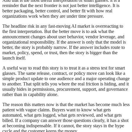
And that is the most useful interpretation of smart glasses: it is a
reminder that the next frontier is not just better intelligence. It is
better packaging, better control, and better fit with how real
organizations work when they are under time pressure.
The headline risk in any fast-moving AI market is overreacting to
the first interpretation. But the better move is to ask what the
announcement changes about user behavior, vendor leverage, and
organizational responsibility. If the answer is only that the model is
better, the story is probably narrow. If the answer includes route to
market, policy, spend, or trust, then the story is bigger than the
launch itself.
A useful way to read this story is to treat it as a stress test for smart
glasses. The same release, contract, or policy move can look like a
simple product update to one audience and a major operating change
to another. That split tells you where the real friction is hiding, and it
usually hides in permissions, procurement, support, and governance
rather than in capability alone.
The reason this matters now is that the market has become much less
patient with vague claims. Buyers want to know what gets
automated, what gets logged, what gets reviewed, and what gets
billed. If a company can answer those questions clearly, it has a shot
at becoming indispensable. If it cannot, the story stays in the hype
cycle and the customer keeps the money.