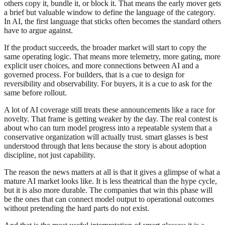
others copy it, bundle it, or block it. That means the early mover gets
a brief but valuable window to define the language of the category.
In AI, the first language that sticks often becomes the standard others
have to argue against.
If the product succeeds, the broader market will start to copy the
same operating logic. That means more telemetry, more gating, more
explicit user choices, and more connections between AI and a
governed process. For builders, that is a cue to design for
reversibility and observability. For buyers, it is a cue to ask for the
same before rollout.
A lot of AI coverage still treats these announcements like a race for
novelty. That frame is getting weaker by the day. The real contest is
about who can turn model progress into a repeatable system that a
conservative organization will actually trust. smart glasses is best
understood through that lens because the story is about adoption
discipline, not just capability.
The reason the news matters at all is that it gives a glimpse of what a
mature AI market looks like. It is less theatrical than the hype cycle,
but it is also more durable. The companies that win this phase will
be the ones that can connect model output to operational outcomes
without pretending the hard parts do not exist.