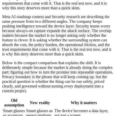
requirements that come with it. That is the real test now, and it is
why this story deserves more than a quick skim.
Meta AI roadmap context and Security research are describing the
same pressure from two different angles. The company keeps
pushing intelligence toward the device layer. Security teams worry
because always-on capture expands the attack surface. The overlap
matters because the market is no longer asking only whether the
feature is clever. It is asking whether the surrounding system can
absorb the cost, the policy burden, the operational friction, and the
trust requirements that come with it. That is the real test now, and it
is why this story deserves more than a quick skim.
Below is the compact comparison that explains the shift. It is
deliberately simple because the market is already doing the complex
part: figuring out how to turn the promise into repeatable operations.
Privacy boundary is the phrase that will keep coming up, but the
practical question is whether the thing can be run safely, priced
clearly, and governed without turning every deployment into a
custom project.
Old
New reality
Why it matters
assumption
Smart glasses
Smart glasses as
The device becomes a data layer,
as accessory
sensor platform
not just a screen.