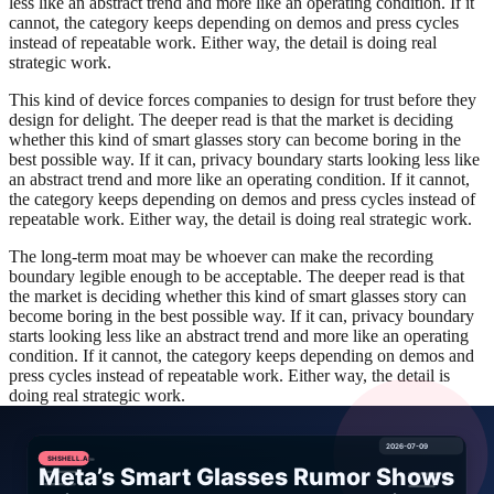
less like an abstract trend and more like an operating condition. If it
cannot, the category keeps depending on demos and press cycles
instead of repeatable work. Either way, the detail is doing real
strategic work.
This kind of device forces companies to design for trust before they
design for delight. The deeper read is that the market is deciding
whether this kind of smart glasses story can become boring in the
best possible way. If it can, privacy boundary starts looking less like
an abstract trend and more like an operating condition. If it cannot,
the category keeps depending on demos and press cycles instead of
repeatable work. Either way, the detail is doing real strategic work.
The long-term moat may be whoever can make the recording
boundary legible enough to be acceptable. The deeper read is that
the market is deciding whether this kind of smart glasses story can
become boring in the best possible way. If it can, privacy boundary
starts looking less like an abstract trend and more like an operating
condition. If it cannot, the category keeps depending on demos and
press cycles instead of repeatable work. Either way, the detail is
doing real strategic work.
There is also a buyer-behavior angle here. Once organizations see a
product as part of a workflow instead of a novelty, they start
demanding evidence. They want fallback behavior, audit trails,
identity controls, and a way to limit blast radius if something goes