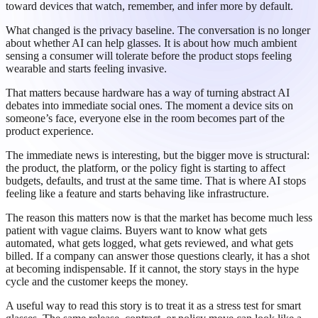
toward devices that watch, remember, and infer more by default.
What changed is the privacy baseline. The conversation is no longer
about whether AI can help glasses. It is about how much ambient
sensing a consumer will tolerate before the product stops feeling
wearable and starts feeling invasive.
That matters because hardware has a way of turning abstract AI
debates into immediate social ones. The moment a device sits on
someone’s face, everyone else in the room becomes part of the
product experience.
The immediate news is interesting, but the bigger move is structural:
the product, the platform, or the policy fight is starting to affect
budgets, defaults, and trust at the same time. That is where AI stops
feeling like a feature and starts behaving like infrastructure.
The reason this matters now is that the market has become much less
patient with vague claims. Buyers want to know what gets
automated, what gets logged, what gets reviewed, and what gets
billed. If a company can answer those questions clearly, it has a shot
at becoming indispensable. If it cannot, the story stays in the hype
cycle and the customer keeps the money.
A useful way to read this story is to treat it as a stress test for smart