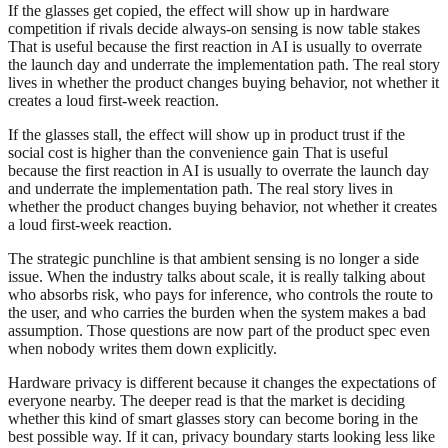
If the glasses get copied, the effect will show up in hardware
competition if rivals decide always-on sensing is now table stakes
That is useful because the first reaction in AI is usually to overrate
the launch day and underrate the implementation path. The real story
lives in whether the product changes buying behavior, not whether it
creates a loud first-week reaction.
If the glasses stall, the effect will show up in product trust if the
social cost is higher than the convenience gain That is useful
because the first reaction in AI is usually to overrate the launch day
and underrate the implementation path. The real story lives in
whether the product changes buying behavior, not whether it creates
a loud first-week reaction.
The strategic punchline is that ambient sensing is no longer a side
issue. When the industry talks about scale, it is really talking about
who absorbs risk, who pays for inference, who controls the route to
the user, and who carries the burden when the system makes a bad
assumption. Those questions are now part of the product spec even
when nobody writes them down explicitly.
Hardware privacy is different because it changes the expectations of
everyone nearby. The deeper read is that the market is deciding
whether this kind of smart glasses story can become boring in the
best possible way. If it can, privacy boundary starts looking less like