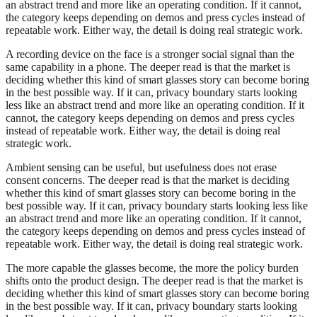
an abstract trend and more like an operating condition. If it cannot,
the category keeps depending on demos and press cycles instead of
repeatable work. Either way, the detail is doing real strategic work.
A recording device on the face is a stronger social signal than the
same capability in a phone. The deeper read is that the market is
deciding whether this kind of smart glasses story can become boring
in the best possible way. If it can, privacy boundary starts looking
less like an abstract trend and more like an operating condition. If it
cannot, the category keeps depending on demos and press cycles
instead of repeatable work. Either way, the detail is doing real
strategic work.
Ambient sensing can be useful, but usefulness does not erase
consent concerns. The deeper read is that the market is deciding
whether this kind of smart glasses story can become boring in the
best possible way. If it can, privacy boundary starts looking less like
an abstract trend and more like an operating condition. If it cannot,
the category keeps depending on demos and press cycles instead of
repeatable work. Either way, the detail is doing real strategic work.
The more capable the glasses become, the more the policy burden
shifts onto the product design. The deeper read is that the market is
deciding whether this kind of smart glasses story can become boring
in the best possible way. If it can, privacy boundary starts looking