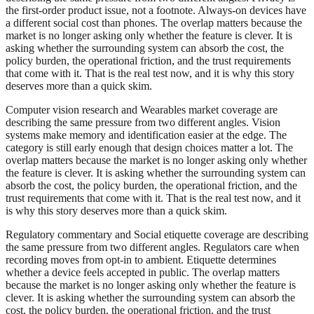
the first-order product issue, not a footnote. Always-on devices have
a different social cost than phones. The overlap matters because the
market is no longer asking only whether the feature is clever. It is
asking whether the surrounding system can absorb the cost, the
policy burden, the operational friction, and the trust requirements
that come with it. That is the real test now, and it is why this story
deserves more than a quick skim.
Computer vision research and Wearables market coverage are
describing the same pressure from two different angles. Vision
systems make memory and identification easier at the edge. The
category is still early enough that design choices matter a lot. The
overlap matters because the market is no longer asking only whether
the feature is clever. It is asking whether the surrounding system can
absorb the cost, the policy burden, the operational friction, and the
trust requirements that come with it. That is the real test now, and it
is why this story deserves more than a quick skim.
Regulatory commentary and Social etiquette coverage are describing
the same pressure from two different angles. Regulators care when
recording moves from opt-in to ambient. Etiquette determines
whether a device feels accepted in public. The overlap matters
because the market is no longer asking only whether the feature is
clever. It is asking whether the surrounding system can absorb the
cost, the policy burden, the operational friction, and the trust