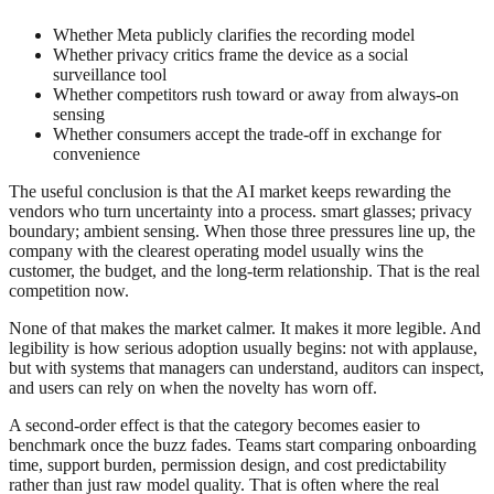
Whether Meta publicly clarifies the recording model
Whether privacy critics frame the device as a social
surveillance tool
Whether competitors rush toward or away from always-on
sensing
Whether consumers accept the trade-off in exchange for
convenience
The useful conclusion is that the AI market keeps rewarding the
vendors who turn uncertainty into a process. smart glasses; privacy
boundary; ambient sensing. When those three pressures line up, the
company with the clearest operating model usually wins the
customer, the budget, and the long-term relationship. That is the real
competition now.
None of that makes the market calmer. It makes it more legible. And
legibility is how serious adoption usually begins: not with applause,
but with systems that managers can understand, auditors can inspect,
and users can rely on when the novelty has worn off.
A second-order effect is that the category becomes easier to
benchmark once the buzz fades. Teams start comparing onboarding
time, support burden, permission design, and cost predictability
rather than just raw model quality. That is often where the real