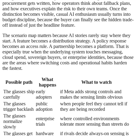
procurement gets written, how operators think about fallback plans,
and how executives explain the risk to their own teams. Once the
distinction becomes visible, casual AI enthusiasm usually turns into
budget discipline, because the buyer can finally see the hidden trade-
off instead of just the headline feature.
The scenario map matters because AI stories rarely stay where they
start. A feature becomes a distribution strategy. A policy response
becomes an access rule. A partnership becomes a platform. That is
especially true when the underlying system touches messaging,
cloud spend, sovereign buyers, or enterprise identities, because those
are the areas where switching costs and operational habits harden
the fastest.
What
Possible path
What to watch
happens
The glasses ship
early
if Meta adds strong controls and
carefully
adopters
makes the sensing limits obvious
The glasses
public
when people feel they cannot tell if
trigger backlash
adoption
they are being recorded
The glasses
enterprise
where controlled environments
normalize
trials
tolerate more sensing than streets do
slowly
The glasses get
hardware
if rivals decide always-on sensing is