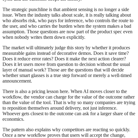
The strategic punchline is that ambient sensing is no longer a side
issue. When the industry talks about scale, it is really talking about
who absorbs risk, who pays for inference, who controls the route to
the user, and who carries the burden when the system makes a bad
assumption. Those questions are now part of the product spec even
when nobody writes them down explicitly.
The market will ultimately judge this story by whether it produces
measurable gains instead of decorative demos. Does it save time?
Does it reduce error rates? Does it make the next action clearer?
Does it let users move from question to decision without the usual
layer of manual work? Those are the questions that will decide
whether smart glasses is a true step forward or merely a well-timed
announcement.
There is also a pricing lesson here. When AI moves closer to the
workflow, the vendor can charge for the value of the outcome rather
than the value of the tool. That is why so many companies are trying
to reposition themselves around delivery, not just inference.
Whoever gets closest to the outcome can ask for a larger share of the
economics.
The pattern also explains why competitors are reacting so quickly.
Once a new workflow proves that users will accept the change,