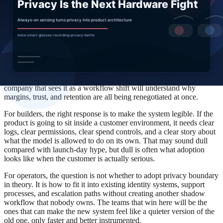
wrong. That is why the most credible AI vendors are spending so
much time on admin panels, policy controls, and permission
systems. The software is becoming easier to talk about and harder to
run.
For competitors, the lesson is simple: do not fight the last headline. A
company that sees smart glasses as only a marketing event will miss
the distribution move underneath it. A company that sees it as a
pricing change will miss the workflow consequence. And a
company that sees it as a workflow shift will understand why
margins, trust, and retention are all being renegotiated at once.
For builders, the right response is to make the system legible. If the
product is going to sit inside a customer environment, it needs clear
logs, clear permissions, clear spend controls, and a clear story about
what the model is allowed to do on its own. That may sound dull
compared with launch-day hype, but dull is often what adoption
looks like when the customer is actually serious.
For operators, the question is not whether to adopt privacy boundary
in theory. It is how to fit it into existing identity systems, support
processes, and escalation paths without creating another shadow
workflow that nobody owns. The teams that win here will be the
ones that can make the new system feel like a quieter version of the
old one, only faster and better instrumented.