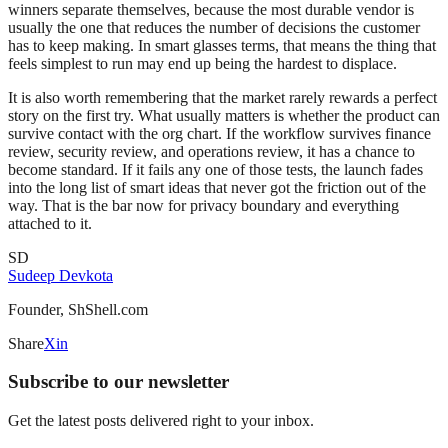
winners separate themselves, because the most durable vendor is
usually the one that reduces the number of decisions the customer
has to keep making. In smart glasses terms, that means the thing that
feels simplest to run may end up being the hardest to displace.
It is also worth remembering that the market rarely rewards a perfect
story on the first try. What usually matters is whether the product can
survive contact with the org chart. If the workflow survives finance
review, security review, and operations review, it has a chance to
become standard. If it fails any one of those tests, the launch fades
into the long list of smart ideas that never got the friction out of the
way. That is the bar now for privacy boundary and everything
attached to it.
SD
Sudeep Devkota
Founder, ShShell.com
Share
X
in
Subscribe to our newsletter
Get the latest posts delivered right to your inbox.