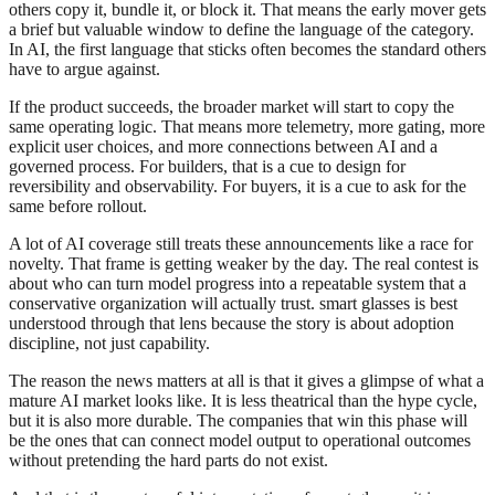
others copy it, bundle it, or block it. That means the early mover gets
a brief but valuable window to define the language of the category.
In AI, the first language that sticks often becomes the standard others
have to argue against.
If the product succeeds, the broader market will start to copy the
same operating logic. That means more telemetry, more gating, more
explicit user choices, and more connections between AI and a
governed process. For builders, that is a cue to design for
reversibility and observability. For buyers, it is a cue to ask for the
same before rollout.
A lot of AI coverage still treats these announcements like a race for
novelty. That frame is getting weaker by the day. The real contest is
about who can turn model progress into a repeatable system that a
conservative organization will actually trust. smart glasses is best
understood through that lens because the story is about adoption
discipline, not just capability.
The reason the news matters at all is that it gives a glimpse of what a
mature AI market looks like. It is less theatrical than the hype cycle,
but it is also more durable. The companies that win this phase will
be the ones that can connect model output to operational outcomes
without pretending the hard parts do not exist.