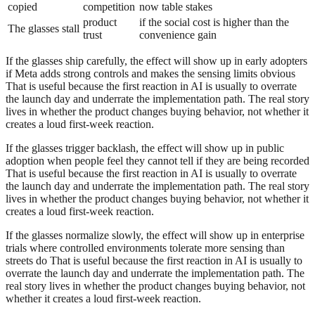
copied
competition
now table stakes
product
if the social cost is higher than the
The glasses stall
trust
convenience gain
If the glasses ship carefully, the effect will show up in early adopters
if Meta adds strong controls and makes the sensing limits obvious
That is useful because the first reaction in AI is usually to overrate
the launch day and underrate the implementation path. The real story
lives in whether the product changes buying behavior, not whether it
creates a loud first-week reaction.
If the glasses trigger backlash, the effect will show up in public
adoption when people feel they cannot tell if they are being recorded
That is useful because the first reaction in AI is usually to overrate
the launch day and underrate the implementation path. The real story
lives in whether the product changes buying behavior, not whether it
creates a loud first-week reaction.
If the glasses normalize slowly, the effect will show up in enterprise
trials where controlled environments tolerate more sensing than
streets do That is useful because the first reaction in AI is usually to
overrate the launch day and underrate the implementation path. The
real story lives in whether the product changes buying behavior, not
whether it creates a loud first-week reaction.