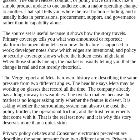
glasses. The same release, contract, or policy move can look like a
simple product update to one audience and a major operating change
to another. That split tells you where the real friction is hiding, and it
usually hides in permissions, procurement, support, and governance
rather than in capability alone.
The source set is useful because it shows how the story travels.
Primary coverage tells you what was announced or reported;
platform documentation tells you how the feature is supposed to
work; developer notes show which edges are intentional; and policy
or security coverage shows where the hidden costs might land.
When those strands line up, the market is usually telling you that the
change is real and not merely rhetorical.
The Verge report and Meta hardware history are describing the same
pressure from two different angles. The headline says Meta may be
working on glasses that record all the time. The company already
has a long runway in wearables. The overlap matters because the
market is no longer asking only whether the feature is clever. It is
asking whether the surrounding system can absorb the cost, the
policy burden, the operational friction, and the trust requirements
that come with it. That is the real test now, and it is why this story
deserves more than a quick skim.
Privacy policy debates and Consumer electronics precedent are
describing the same pressure from two different angles. Privacy is