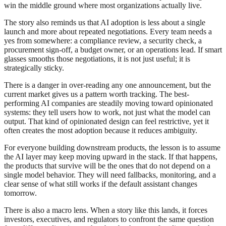
win the middle ground where most organizations actually live.
The story also reminds us that AI adoption is less about a single
launch and more about repeated negotiations. Every team needs a
yes from somewhere: a compliance review, a security check, a
procurement sign-off, a budget owner, or an operations lead. If smart
glasses smooths those negotiations, it is not just useful; it is
strategically sticky.
There is a danger in over-reading any one announcement, but the
current market gives us a pattern worth tracking. The best-
performing AI companies are steadily moving toward opinionated
systems: they tell users how to work, not just what the model can
output. That kind of opinionated design can feel restrictive, yet it
often creates the most adoption because it reduces ambiguity.
For everyone building downstream products, the lesson is to assume
the AI layer may keep moving upward in the stack. If that happens,
the products that survive will be the ones that do not depend on a
single model behavior. They will need fallbacks, monitoring, and a
clear sense of what still works if the default assistant changes
tomorrow.
There is also a macro lens. When a story like this lands, it forces
investors, executives, and regulators to confront the same question