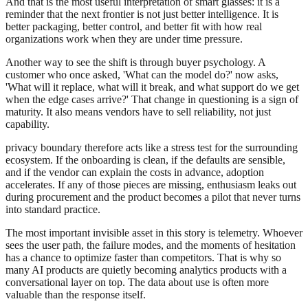
And that is the most useful interpretation of smart glasses: it is a
reminder that the next frontier is not just better intelligence. It is
better packaging, better control, and better fit with how real
organizations work when they are under time pressure.
Another way to see the shift is through buyer psychology. A
customer who once asked, 'What can the model do?' now asks,
'What will it replace, what will it break, and what support do we get
when the edge cases arrive?' That change in questioning is a sign of
maturity. It also means vendors have to sell reliability, not just
capability.
privacy boundary therefore acts like a stress test for the surrounding
ecosystem. If the onboarding is clean, if the defaults are sensible,
and if the vendor can explain the costs in advance, adoption
accelerates. If any of those pieces are missing, enthusiasm leaks out
during procurement and the product becomes a pilot that never turns
into standard practice.
The most important invisible asset in this story is telemetry. Whoever
sees the user path, the failure modes, and the moments of hesitation
has a chance to optimize faster than competitors. That is why so
many AI products are quietly becoming analytics products with a
conversational layer on top. The data about use is often more
valuable than the response itself.