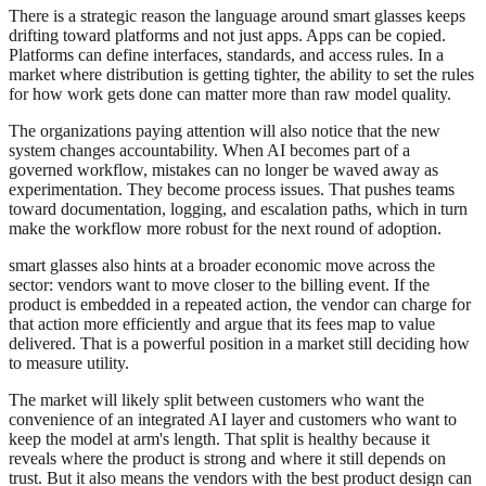
There is a strategic reason the language around smart glasses keeps
drifting toward platforms and not just apps. Apps can be copied.
Platforms can define interfaces, standards, and access rules. In a
market where distribution is getting tighter, the ability to set the rules
for how work gets done can matter more than raw model quality.
The organizations paying attention will also notice that the new
system changes accountability. When AI becomes part of a
governed workflow, mistakes can no longer be waved away as
experimentation. They become process issues. That pushes teams
toward documentation, logging, and escalation paths, which in turn
make the workflow more robust for the next round of adoption.
smart glasses also hints at a broader economic move across the
sector: vendors want to move closer to the billing event. If the
product is embedded in a repeated action, the vendor can charge for
that action more efficiently and argue that its fees map to value
delivered. That is a powerful position in a market still deciding how
to measure utility.
The market will likely split between customers who want the
convenience of an integrated AI layer and customers who want to
keep the model at arm's length. That split is healthy because it
reveals where the product is strong and where it still depends on
trust. But it also means the vendors with the best product design can