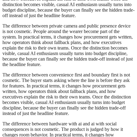
distinction becomes visible, casual AI enthusiasm usually turns into
budget discipline, because the buyer can finally see the hidden trade-
off instead of just the headline feature.
The difference between private camera and public presence device
is not cosmetic. People around the wearer become part of the
system. In practical terms, it changes how procurement gets written,
how operators think about fallback plans, and how executives
explain the risk to their own teams. Once the distinction becomes
visible, casual AI enthusiasm usually turns into budget discipline,
because the buyer can finally see the hidden trade-off instead of just
the headline feature.
The difference between convenience first and boundary first is not
cosmetic. The buyer starts asking where the line is before they ask
for features. In practical terms, it changes how procurement gets
written, how operators think about fallback plans, and how
executives explain the risk to their own teams. Once the distinction
becomes visible, casual AI enthusiasm usually turns into budget
discipline, because the buyer can finally see the hidden trade-off
instead of just the headline feature.
The difference between hardware with ai and ai with social
consequences is not cosmetic. The product is judged by how it
changes room behavior. In practical terms, it changes how