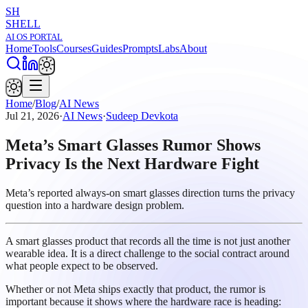
SH
SHELL
AI OS PORTAL
Home
Tools
Courses
Guides
Prompts
Labs
About
Home
/
Blog
/
AI News
Jul 21, 2026
·
AI News
·
Sudeep Devkota
Meta’s Smart Glasses Rumor Shows
Privacy Is the Next Hardware Fight
Meta’s reported always-on smart glasses direction turns the privacy
question into a hardware design problem.
A smart glasses product that records all the time is not just another
wearable idea. It is a direct challenge to the social contract around
what people expect to be observed.
Whether or not Meta ships exactly that product, the rumor is
important because it shows where the hardware race is heading: