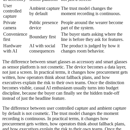
User
Ambient capture
The trust model changes the
controlled
by default
moment recording is continuous.
capture
Private
Public presence
People around the wearer become
camera
device
part of the system.
Convenience
The buyer starts asking where the
Boundary first
first
line is before they ask for features.
Hardware
AI with social
The product is judged by how it
with AI
consequences
changes room behavior.
The difference between smart glasses as accessory and smart glasses
as sensor platform is not cosmetic. The device becomes a data layer,
not just a screen. In practical terms, it changes how procurement gets
written, how operators think about fallback plans, and how
executives explain the risk to their own teams. Once the distinction
becomes visible, casual AI enthusiasm usually turns into budget
discipline, because the buyer can finally see the hidden trade-off
instead of just the headline feature.
The difference between user controlled capture and ambient capture
by default is not cosmetic. The trust model changes the moment
recording is continuous. In practical terms, it changes how
procurement gets written, how operators think about fallback plans,
and how executives explain the risk to their own teams. Once the