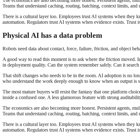
The economics are also becoming more honest. Persistent agents, multi
Teams that understand caching, routing, batching, context limits, and r
There is a cultural layer too. Employees trust AI systems when they 
automation. Regulators trust AI systems when evidence exists. Trust is n
Physical AI has a data problem
Robots need data about contact, force, failure, friction, and object be
A good way to read this moment is to ask where the friction moved. In 
in deployment quality. Can the system remember safely. Can it search th
That shift changes who needs to be in the room. AI adoption is no longe
who understand the work deeply enough to know when an output is sub
The most mature buyers will resist the fantasy that one platform choi
inside a confused one. A less glamorous feature with strong auditabil
The economics are also becoming more honest. Persistent agents, multi
Teams that understand caching, routing, batching, context limits, and r
There is a cultural layer too. Employees trust AI systems when they 
automation. Regulators trust AI systems when evidence exists. Trust is n