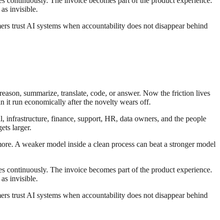
es continuously. The invoice becomes part of the product experience.
as invisible.
ers trust AI systems when accountability does not disappear behind
reason, summarize, translate, code, or answer. Now the friction lives
n it run economically after the novelty wears off.
al, infrastructure, finance, support, HR, data owners, and the people
ts larger.
 more. A weaker model inside a clean process can beat a stronger model
es continuously. The invoice becomes part of the product experience.
as invisible.
ers trust AI systems when accountability does not disappear behind