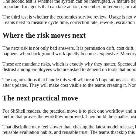
The second test is whether the system can be interrupted. A mature dep
important for agents that can take action, remember preferences, or cal
The third test is whether the economics survive review. Usage is not
Teams need to measure cycle time, correction rate, rework, escalation 
Where the risk moves next
The next risk is not only bad answers. It is permission drift, cost drif
happens when background work quietly becomes expensive. Memory dri
These are mundane risks, which is exactly why they matter. Spectacul
distrust among employees who are asked to depend on tools that nobod
The organizations that handle this well will treat AI operations as a di
after updates. They will make cost visible to the teams creating it. No
The next practical move
For ShShell readers, the practical move is to pick one workflow and
metric that proves the workflow improved. Then build the smallest use
That discipline may feel slower than chasing the latest model release
reusable evaluation habits, and reusable trust. The teams that skip th