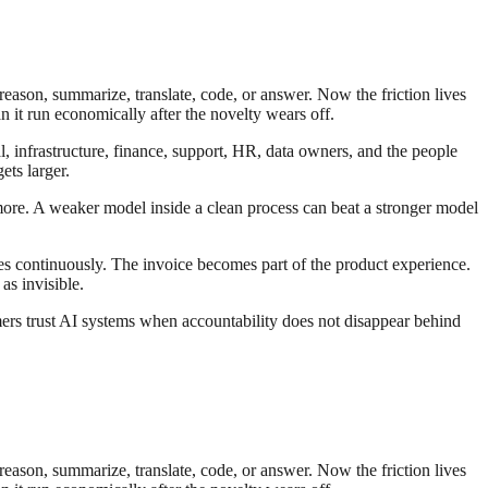
reason, summarize, translate, code, or answer. Now the friction lives
n it run economically after the novelty wears off.
al, infrastructure, finance, support, HR, data owners, and the people
ts larger.
 more. A weaker model inside a clean process can beat a stronger model
es continuously. The invoice becomes part of the product experience.
as invisible.
ers trust AI systems when accountability does not disappear behind
reason, summarize, translate, code, or answer. Now the friction lives