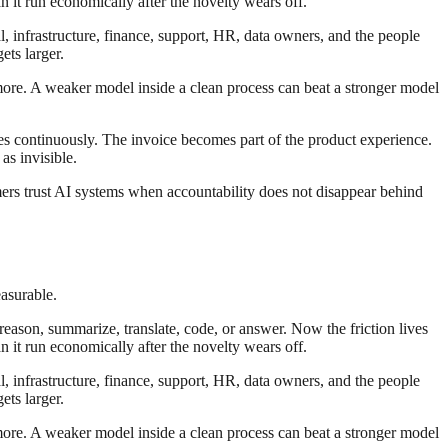
n it run economically after the novelty wears off.
al, infrastructure, finance, support, HR, data owners, and the people
ts larger.
 more. A weaker model inside a clean process can beat a stronger model
es continuously. The invoice becomes part of the product experience.
as invisible.
ers trust AI systems when accountability does not disappear behind
asurable.
reason, summarize, translate, code, or answer. Now the friction lives
n it run economically after the novelty wears off.
al, infrastructure, finance, support, HR, data owners, and the people
ts larger.
 more. A weaker model inside a clean process can beat a stronger model