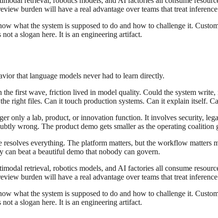
modal retrieval, robotics models, and AI factories all consume resourc
eview burden will have a real advantage over teams that treat inference 
know what the system is supposed to do and how to challenge it. Custom
ot a slogan here. It is an engineering artifact.
havior that language models never had to learn directly.
the first wave, friction lived in model quality. Could the system write, 
e right files. Can it touch production systems. Can it explain itself. Ca
r only a lab, product, or innovation function. It involves security, leg
tly wrong. The product demo gets smaller as the operating coalition ge
ce resolves everything. The platform matters, but the workflow matters
ity can beat a beautiful demo that nobody can govern.
modal retrieval, robotics models, and AI factories all consume resourc
eview burden will have a real advantage over teams that treat inference 
know what the system is supposed to do and how to challenge it. Custom
ot a slogan here. It is an engineering artifact.