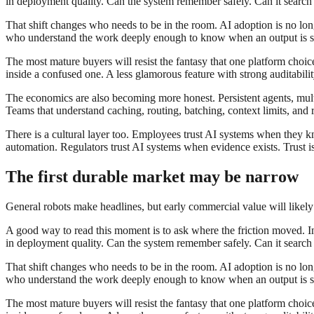
in deployment quality. Can the system remember safely. Can it search th
That shift changes who needs to be in the room. AI adoption is no longe
who understand the work deeply enough to know when an output is sub
The most mature buyers will resist the fantasy that one platform choi
inside a confused one. A less glamorous feature with strong auditabil
The economics are also becoming more honest. Persistent agents, multi
Teams that understand caching, routing, batching, context limits, and r
There is a cultural layer too. Employees trust AI systems when they 
automation. Regulators trust AI systems when evidence exists. Trust is n
The first durable market may be narrow
General robots make headlines, but early commercial value will likel
A good way to read this moment is to ask where the friction moved. In 
in deployment quality. Can the system remember safely. Can it search th
That shift changes who needs to be in the room. AI adoption is no longe
who understand the work deeply enough to know when an output is sub
The most mature buyers will resist the fantasy that one platform choi