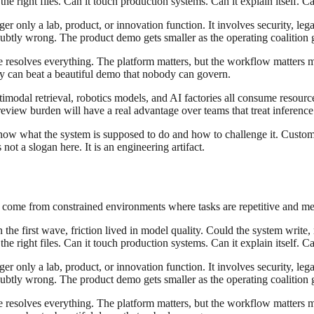
e right files. Can it touch production systems. Can it explain itself. Ca
r only a lab, product, or innovation function. It involves security, leg
tly wrong. The product demo gets smaller as the operating coalition ge
ce resolves everything. The platform matters, but the workflow matters
ity can beat a beautiful demo that nobody can govern.
modal retrieval, robotics models, and AI factories all consume resourc
eview burden will have a real advantage over teams that treat inference 
know what the system is supposed to do and how to challenge it. Custom
ot a slogan here. It is an engineering artifact.
y come from constrained environments where tasks are repetitive and me
the first wave, friction lived in model quality. Could the system write, 
e right files. Can it touch production systems. Can it explain itself. Ca
r only a lab, product, or innovation function. It involves security, leg
tly wrong. The product demo gets smaller as the operating coalition ge
ce resolves everything. The platform matters, but the workflow matters