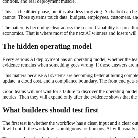
controls, and real deployment muscle.
This is a healthier phase, but it is also less forgiving. A chatbot can
cannot. Those systems touch data, budgets, employees, customers, and
The pattern is becoming clear across the sector. Capability is spreadi
economics. That is where most of the next AI winners and losers will
The hidden operating model
Every serious AI deployment has an operating model, whether the team 
evidence remains when something goes wrong. If those answers are mis
This matters because AI systems are becoming better at hiding complexit
update, a cloud cost, and a compliance boundary. The front end gets 
Good teams will not wait for a failure to discover the operating mode
metrics. Then they will expand only after the evidence shows that the
What builders should test first
The first test is whether the workflow has a clean input and a clear o
It will not. If the workflow is ambiguous for humans, AI will usually 