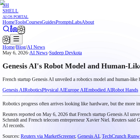
SH
SHELL
AI OS PORTAL
Home
Tools
Courses
Guides
Prompts
Labs
About
Home
/
Blog
/
AI News
May 6, 2026
·
AI News
·
Sudeep Devkota
Genesis AI's Robot Model and Human-Like
French startup Genesis AI unveiled a robotics model and human-like 
Genesis AI
Robotics
Physical AI
Europe AI
Embodied AI
Robot Hands
Robotics progress often arrives looking like hardware, but the more im
Reuters reported on May 6, 2026 that French startup Genesis AI unv
Schmidt and French telecom entrepreneur Xavier Niel. Reuters said Ge
AI records.
Sources:
Reuters via MarketScreener
,
Genesis AI
,
TechCrunch Runwa