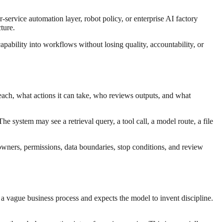
-service automation layer, robot policy, or enterprise AI factory
ture.
apability into workflows without losing quality, accountability, or
each, what actions it can take, who reviews outputs, and what
e system may see a retrieval query, a tool call, a model route, a file
 owners, permissions, data boundaries, stop conditions, and review
 a vague business process and expects the model to invent discipline.