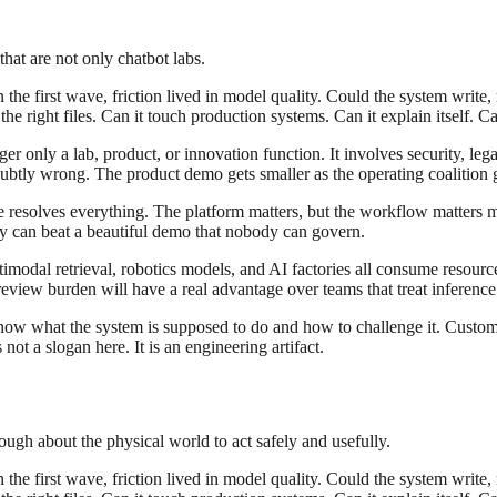
hat are not only chatbot labs.
the first wave, friction lived in model quality. Could the system write, 
e right files. Can it touch production systems. Can it explain itself. Ca
r only a lab, product, or innovation function. It involves security, leg
tly wrong. The product demo gets smaller as the operating coalition ge
ce resolves everything. The platform matters, but the workflow matters
ity can beat a beautiful demo that nobody can govern.
modal retrieval, robotics models, and AI factories all consume resourc
eview burden will have a real advantage over teams that treat inference 
know what the system is supposed to do and how to challenge it. Custom
ot a slogan here. It is an engineering artifact.
ugh about the physical world to act safely and usefully.
the first wave, friction lived in model quality. Could the system write, 