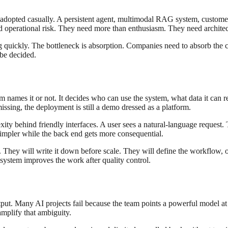
 be adopted casually. A persistent agent, multimodal RAG system, customer
 operational risk. They need more than enthusiasm. They need architec
ng quickly. The bottleneck is absorption. Companies need to absorb the c
 be decided.
names it or not. It decides who can use the system, what data it can r
sing, the deployment is still a demo dressed as a platform.
y behind friendly interfaces. A user sees a natural-language request. Th
simpler while the back end gets more consequential.
l. They will write it down before scale. They will define the workflow,
 system improves the work after quality control.
utput. Many AI projects fail because the team points a powerful model at
amplify that ambiguity.