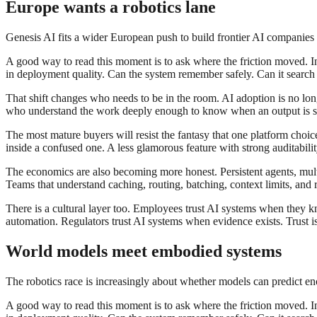
Europe wants a robotics lane
Genesis AI fits a wider European push to build frontier AI companies t
A good way to read this moment is to ask where the friction moved. In 
in deployment quality. Can the system remember safely. Can it search th
That shift changes who needs to be in the room. AI adoption is no longe
who understand the work deeply enough to know when an output is sub
The most mature buyers will resist the fantasy that one platform choi
inside a confused one. A less glamorous feature with strong auditabil
The economics are also becoming more honest. Persistent agents, multi
Teams that understand caching, routing, batching, context limits, and r
There is a cultural layer too. Employees trust AI systems when they 
automation. Regulators trust AI systems when evidence exists. Trust is n
World models meet embodied systems
The robotics race is increasingly about whether models can predict eno
A good way to read this moment is to ask where the friction moved. In 