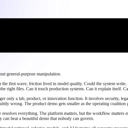
bout general-purpose manipulation.
the first wave, friction lived in model quality. Could the system write, 
e right files. Can it touch production systems. Can it explain itself. Ca
r only a lab, product, or innovation function. It involves security, leg
tly wrong. The product demo gets smaller as the operating coalition ge
ce resolves everything. The platform matters, but the workflow matters
ity can beat a beautiful demo that nobody can govern.