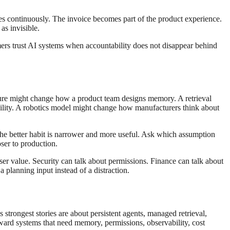
es continuously. The invoice becomes part of the product experience.
as invisible.
ers trust AI systems when accountability does not disappear behind
ature might change how a product team designs memory. A retrieval
lity. A robotics model might change how manufacturers think about
The better habit is narrower and more useful. Ask which assumption
er to production.
ser value. Security can talk about permissions. Finance can talk about
 planning input instead of a distraction.
strongest stories are about persistent agents, managed retrieval,
ward systems that need memory, permissions, observability, cost