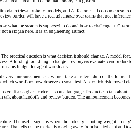
ity can beat a beautiful demo that nobody can govern.
modal retrieval, robotics models, and AI factories all consume resourc
eview burden will have a real advantage over teams that treat inference 
know what the system is supposed to do and how to challenge it. Custom
ot a slogan here. It is an engineering artifact.
. The practical question is what decision it should change. A model fe
ess. A funding round might change how buyers evaluate vendor durabi
orm teams budget for agent workloads.
eat every announcement as a winner-take-all referendum on the future. 
which workflow now deserves a small test. Ask which risk moved clos
nsive. It also gives leaders a shared language. Product can talk about u
s can talk about handoffs and review burden. The announcement becomes a
ture. The useful signal is where the industry is putting weight. Today's 
ure. That tells us the market is moving away from isolated chat and to