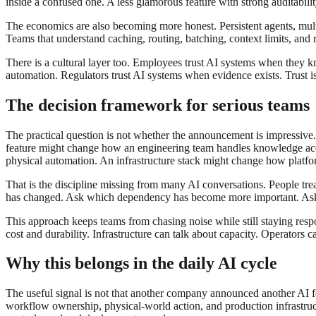
inside a confused one. A less glamorous feature with strong auditabil
The economics are also becoming more honest. Persistent agents, multi
Teams that understand caching, routing, batching, context limits, and r
There is a cultural layer too. Employees trust AI systems when they 
automation. Regulators trust AI systems when evidence exists. Trust is n
The decision framework for serious teams
The practical question is not whether the announcement is impressive
feature might change how an engineering team handles knowledge acc
physical automation. An infrastructure stack might change how platf
That is the discipline missing from many AI conversations. People tr
has changed. Ask which dependency has become more important. Ask 
This approach keeps teams from chasing noise while still staying respo
cost and durability. Infrastructure can talk about capacity. Operator
Why this belongs in the daily AI cycle
The useful signal is not that another company announced another AI fea
workflow ownership, physical-world action, and production infrastruct