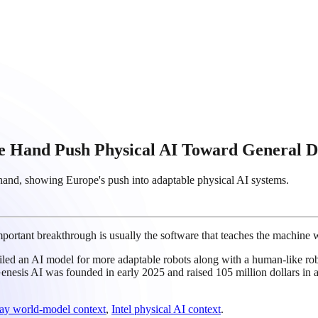
 Hand Push Physical AI Toward General D
hand, showing Europe's push into adaptable physical AI systems.
portant breakthrough is usually the software that teaches the machine wh
eiled an AI model for more adaptable robots along with a human-like 
nesis AI was founded in early 2025 and raised 105 million dollars in a
y world-model context
,
Intel physical AI context
.