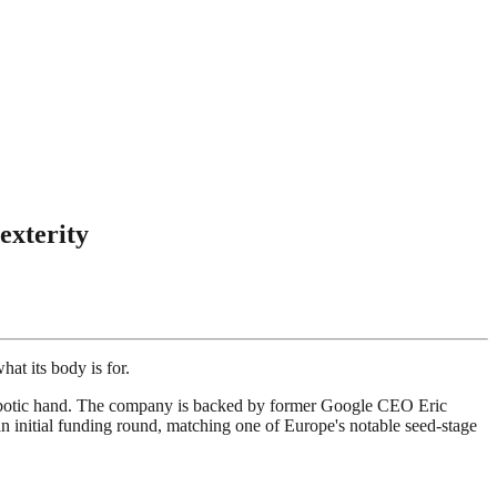
exterity
at its body is for.
robotic hand. The company is backed by former Google CEO Eric
n initial funding round, matching one of Europe's notable seed-stage