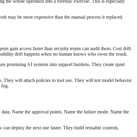
g the whole operation into a forensic exercise. This is especially
work may be more expensive than the manual process it replaced.
gents gain access faster than security teams can audit them. Cost drift
sibility drift happens when no human knows who owns the result.
urn promising AI systems into support burdens. They create quiet
s. They will attach policies to tool use. They will test model behavior
 fog.
e data. Name the approval points. Name the failure mode. Name the
 can deploy the next one faster. They build reusable controls,