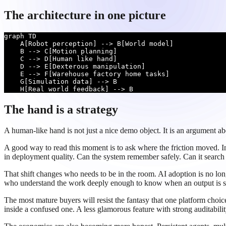
The architecture in one picture
graph TD

    A[Robot perception] --> B[World model]

    B --> C[Motion planning]

    C --> D[Human like hand]

    D --> E[Dexterous manipulation]

    E --> F[Warehouse factory home tasks]

    G[Simulation data] --> B

    H[Real world feedback] --> B
The hand is a strategy
A human-like hand is not just a nice demo object. It is an argument a
A good way to read this moment is to ask where the friction moved. In 
in deployment quality. Can the system remember safely. Can it search th
That shift changes who needs to be in the room. AI adoption is no longe
who understand the work deeply enough to know when an output is sub
The most mature buyers will resist the fantasy that one platform choi
inside a confused one. A less glamorous feature with strong auditabil