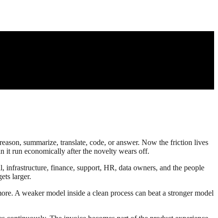
reason, summarize, translate, code, or answer. Now the friction lives
n it run economically after the novelty wears off.
al, infrastructure, finance, support, HR, data owners, and the people
ts larger.
 more. A weaker model inside a clean process can beat a stronger model