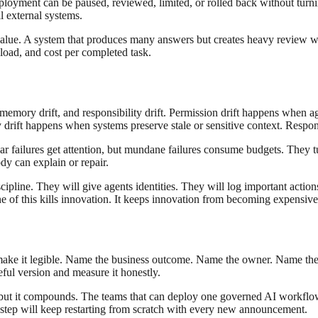
loyment can be paused, reviewed, limited, or rolled back without turnin
l external systems.
 value. A system that produces many answers but creates heavy review 
load, and cost per completed task.
t, memory drift, and responsibility drift. Permission drift happens when a
ft happens when systems preserve stale or sensitive context. Respon
ar failures get attention, but mundane failures consume budgets. They t
y can explain or repair.
scipline. They will give agents identities. They will log important action
ne of this kills innovation. It keeps innovation from becoming expensive
 make it legible. Name the business outcome. Name the owner. Name th
ful version and measure it honestly.
, but it compounds. The teams that can deploy one governed AI workflow
is step will keep restarting from scratch with every new announcement.