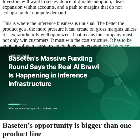
Investors will want to see evidence of durable adoption, clean
expansion within accounts, and a path to margins that do not
collapse under compute demand.
This is where the inference business is unusual. The better the
product gets, the more pressure it can create on gross margins unless
it is extraordinarily well optimized. That means the company must
not only win customers. It must win the cost structure. It has to be
good at software, systems, operations, and economics all at once.
In that sense, the valuation is less a trophy than a test. The market is
effectively saying: if you really are the company that can own this
layer, then prove you can scale it without turning yourself into a cost
center for your own customers.
For AI infrastructure, that proof often arrives in quiet ways. Lower
spend per workload. More stable response times. Faster deployment
cycles. Better model routing. Higher enterprise retention. A broader
set of customers trusting the platform with mission-critical traffic.
These are not headline-grabbing metrics, but they are the ones that
determine whether a large private valuation is justified.
Baseten’s opportunity is bigger than one
product line