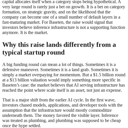
capital allocates itself when a category stops being hypothetical. A
very large round is rarely just a bet on growth. It is a bet on category
formation, on strategic gravity, and on the likelihood that the
company can become one of a small number of default layers in a
fast-maturing market. For Baseten, the raise would signal that
investors believe inference infrastructure is not a supporting function
anymore. It is the market.
Why this raise lands differently from a
typical startup round
A big funding round can mean a lot of things. Sometimes it is a
defensive maneuver. Sometimes it is a land grab. Sometimes it is
simply a market overpaying for momentum. But a $1.5 billion round
at a $13 billion valuation would imply something more specific in
Baseten’s case: the market believes that AI serving infrastructure has
reached the point where scale itself is an asset, not just an expense.
That is a major shift from the earlier AI cycle. In the first wave,
investors chased models, applications, and developer tools with the
assumption that the infrastructure would mostly commoditize
underneath them. The money favored the visible layer. Inference
was treated as plumbing, and plumbing was supposed to be cheap
once the hype settled.