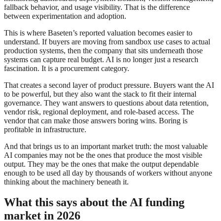
fallback behavior, and usage visibility. That is the difference
between experimentation and adoption.
This is where Baseten’s reported valuation becomes easier to
understand. If buyers are moving from sandbox use cases to actual
production systems, then the company that sits underneath those
systems can capture real budget. AI is no longer just a research
fascination. It is a procurement category.
That creates a second layer of product pressure. Buyers want the AI
to be powerful, but they also want the stack to fit their internal
governance. They want answers to questions about data retention,
vendor risk, regional deployment, and role-based access. The
vendor that can make those answers boring wins. Boring is
profitable in infrastructure.
And that brings us to an important market truth: the most valuable
AI companies may not be the ones that produce the most visible
output. They may be the ones that make the output dependable
enough to be used all day by thousands of workers without anyone
thinking about the machinery beneath it.
What this says about the AI funding
market in 2026