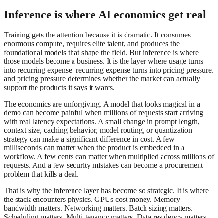
Inference is where AI economics get real
Training gets the attention because it is dramatic. It consumes
enormous compute, requires elite talent, and produces the
foundational models that shape the field. But inference is where
those models become a business. It is the layer where usage turns
into recurring expense, recurring expense turns into pricing pressure,
and pricing pressure determines whether the market can actually
support the products it says it wants.
The economics are unforgiving. A model that looks magical in a
demo can become painful when millions of requests start arriving
with real latency expectations. A small change in prompt length,
context size, caching behavior, model routing, or quantization
strategy can make a significant difference in cost. A few
milliseconds can matter when the product is embedded in a
workflow. A few cents can matter when multiplied across millions of
requests. And a few security mistakes can become a procurement
problem that kills a deal.
That is why the inference layer has become so strategic. It is where
the stack encounters physics. GPUs cost money. Memory
bandwidth matters. Networking matters. Batch sizing matters.
Scheduling matters. Multi-tenancy matters. Data residency matters.