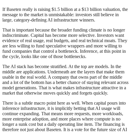
If Baseten really is raising $1.5 billion at a $13 billion valuation, the
message to the market is unmistakable: investors still believe in
large, category-defining AI infrastructure winners.
That is important because the broader funding climate is no longer
indiscriminate. Capital has become more selective. Investors want
evidence of real usage, real budgets, and real technical moats. They
are less willing to fund speculative wrappers and more willing to
fund companies that control a bottleneck. Inference, at this point in
the cycle, looks like one of those bottlenecks.
The AI stack has become stratified. At the top are models. In the
middle are applications. Underneath are the layers that make them
usable in the real world. A company that owns part of the middle
and a lot of the bottom has a better chance of staying relevant across
model generations. That is what makes infrastructure attractive in a
market that otherwise moves quickly and forgets quickly.
There is a subtle macro point here as well. When capital pours into
inference infrastructure, it is implicitly betting that AI usage will
continue expanding. That means more requests, more workloads,
more enterprise adoption, and more places where compute is no
longer a sunk cost but a daily operating line item. The financing is
therefore not just about Baseten. It is a vote for the future size of AI