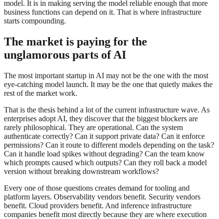
model. It is in making serving the model reliable enough that more
business functions can depend on it. That is where infrastructure
starts compounding.
The market is paying for the
unglamorous parts of AI
The most important startup in AI may not be the one with the most
eye-catching model launch. It may be the one that quietly makes the
rest of the market work.
That is the thesis behind a lot of the current infrastructure wave. As
enterprises adopt AI, they discover that the biggest blockers are
rarely philosophical. They are operational. Can the system
authenticate correctly? Can it support private data? Can it enforce
permissions? Can it route to different models depending on the task?
Can it handle load spikes without degrading? Can the team know
which prompts caused which outputs? Can they roll back a model
version without breaking downstream workflows?
Every one of those questions creates demand for tooling and
platform layers. Observability vendors benefit. Security vendors
benefit. Cloud providers benefit. And inference infrastructure
companies benefit most directly because they are where execution