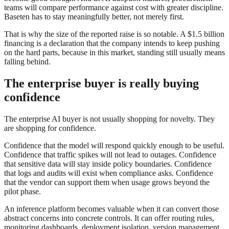
teams will compare performance against cost with greater discipline.
Baseten has to stay meaningfully better, not merely first.
That is why the size of the reported raise is so notable. A $1.5 billion
financing is a declaration that the company intends to keep pushing
on the hard parts, because in this market, standing still usually means
falling behind.
The enterprise buyer is really buying
confidence
The enterprise AI buyer is not usually shopping for novelty. They
are shopping for confidence.
Confidence that the model will respond quickly enough to be useful.
Confidence that traffic spikes will not lead to outages. Confidence
that sensitive data will stay inside policy boundaries. Confidence
that logs and audits will exist when compliance asks. Confidence
that the vendor can support them when usage grows beyond the
pilot phase.
An inference platform becomes valuable when it can convert those
abstract concerns into concrete controls. It can offer routing rules,
monitoring dashboards, deployment isolation, version management,