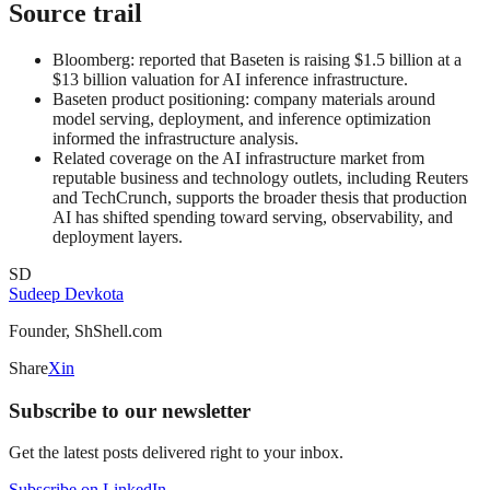
Source trail
Bloomberg: reported that Baseten is raising $1.5 billion at a
$13 billion valuation for AI inference infrastructure.
Baseten product positioning: company materials around
model serving, deployment, and inference optimization
informed the infrastructure analysis.
Related coverage on the AI infrastructure market from
reputable business and technology outlets, including Reuters
and TechCrunch, supports the broader thesis that production
AI has shifted spending toward serving, observability, and
deployment layers.
SD
Sudeep Devkota
Founder, ShShell.com
Share
X
in
Subscribe to our newsletter
Get the latest posts delivered right to your inbox.
Subscribe on LinkedIn