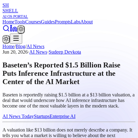
SH
SHELL
AI OS PORTAL
Home
Tools
Courses
Guides
Prompts
Labs
About
Home
/
Blog
/
AI News
Jun 20, 2026
·
AI News
·
Sudeep Devkota
Baseten’s Reported $1.5 Billion Raise
Puts Inference Infrastructure at the
Center of the AI Market
Baseten is reportedly raising $1.5 billion at a $13 billion valuation, a
deal that would underscore how AI inference infrastructure has
become one of the most valuable layers in the modern stack.
AI News Today
Startups
Enterprise AI
A valuation like $13 billion does not merely describe a company. It
tells you what a market is willing to believe about the next