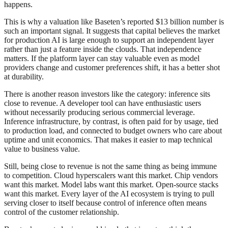
happens.
This is why a valuation like Baseten’s reported $13 billion number is
such an important signal. It suggests that capital believes the market
for production AI is large enough to support an independent layer
rather than just a feature inside the clouds. That independence
matters. If the platform layer can stay valuable even as model
providers change and customer preferences shift, it has a better shot
at durability.
There is another reason investors like the category: inference sits
close to revenue. A developer tool can have enthusiastic users
without necessarily producing serious commercial leverage.
Inference infrastructure, by contrast, is often paid for by usage, tied
to production load, and connected to budget owners who care about
uptime and unit economics. That makes it easier to map technical
value to business value.
Still, being close to revenue is not the same thing as being immune
to competition. Cloud hyperscalers want this market. Chip vendors
want this market. Model labs want this market. Open-source stacks
want this market. Every layer of the AI ecosystem is trying to pull
serving closer to itself because control of inference often means
control of the customer relationship.