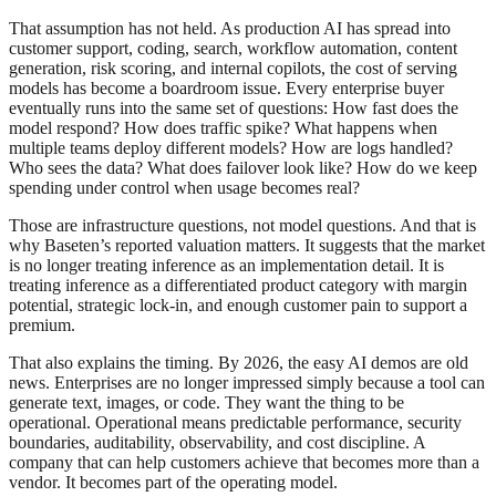
That assumption has not held. As production AI has spread into
customer support, coding, search, workflow automation, content
generation, risk scoring, and internal copilots, the cost of serving
models has become a boardroom issue. Every enterprise buyer
eventually runs into the same set of questions: How fast does the
model respond? How does traffic spike? What happens when
multiple teams deploy different models? How are logs handled?
Who sees the data? What does failover look like? How do we keep
spending under control when usage becomes real?
Those are infrastructure questions, not model questions. And that is
why Baseten’s reported valuation matters. It suggests that the market
is no longer treating inference as an implementation detail. It is
treating inference as a differentiated product category with margin
potential, strategic lock-in, and enough customer pain to support a
premium.
That also explains the timing. By 2026, the easy AI demos are old
news. Enterprises are no longer impressed simply because a tool can
generate text, images, or code. They want the thing to be
operational. Operational means predictable performance, security
boundaries, auditability, observability, and cost discipline. A
company that can help customers achieve that becomes more than a
vendor. It becomes part of the operating model.