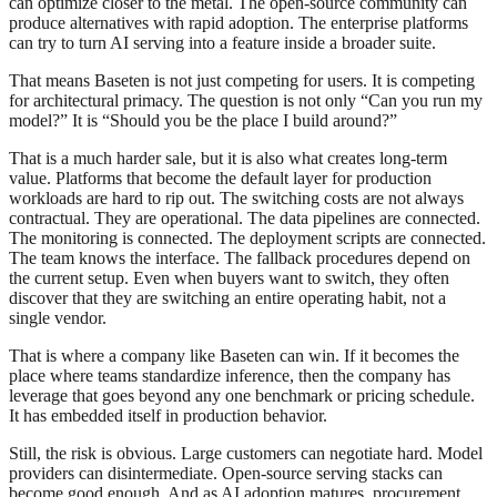
can optimize closer to the metal. The open-source community can
produce alternatives with rapid adoption. The enterprise platforms
can try to turn AI serving into a feature inside a broader suite.
That means Baseten is not just competing for users. It is competing
for architectural primacy. The question is not only “Can you run my
model?” It is “Should you be the place I build around?”
That is a much harder sale, but it is also what creates long-term
value. Platforms that become the default layer for production
workloads are hard to rip out. The switching costs are not always
contractual. They are operational. The data pipelines are connected.
The monitoring is connected. The deployment scripts are connected.
The team knows the interface. The fallback procedures depend on
the current setup. Even when buyers want to switch, they often
discover that they are switching an entire operating habit, not a
single vendor.
That is where a company like Baseten can win. If it becomes the
place where teams standardize inference, then the company has
leverage that goes beyond any one benchmark or pricing schedule.
It has embedded itself in production behavior.
Still, the risk is obvious. Large customers can negotiate hard. Model
providers can disintermediate. Open-source serving stacks can
become good enough. And as AI adoption matures, procurement