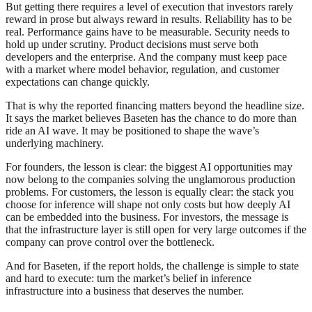
But getting there requires a level of execution that investors rarely
reward in prose but always reward in results. Reliability has to be
real. Performance gains have to be measurable. Security needs to
hold up under scrutiny. Product decisions must serve both
developers and the enterprise. And the company must keep pace
with a market where model behavior, regulation, and customer
expectations can change quickly.
That is why the reported financing matters beyond the headline size.
It says the market believes Baseten has the chance to do more than
ride an AI wave. It may be positioned to shape the wave’s
underlying machinery.
For founders, the lesson is clear: the biggest AI opportunities may
now belong to the companies solving the unglamorous production
problems. For customers, the lesson is equally clear: the stack you
choose for inference will shape not only costs but how deeply AI
can be embedded into the business. For investors, the message is
that the infrastructure layer is still open for very large outcomes if the
company can prove control over the bottleneck.
And for Baseten, if the report holds, the challenge is simple to state
and hard to execute: turn the market’s belief in inference
infrastructure into a business that deserves the number.