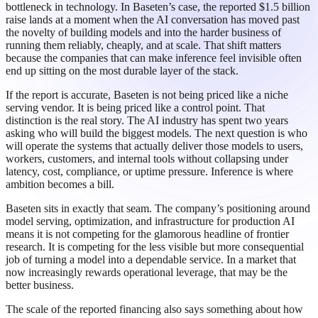
bottleneck in technology. In Baseten’s case, the reported $1.5 billion
raise lands at a moment when the AI conversation has moved past
the novelty of building models and into the harder business of
running them reliably, cheaply, and at scale. That shift matters
because the companies that can make inference feel invisible often
end up sitting on the most durable layer of the stack.
If the report is accurate, Baseten is not being priced like a niche
serving vendor. It is being priced like a control point. That
distinction is the real story. The AI industry has spent two years
asking who will build the biggest models. The next question is who
will operate the systems that actually deliver those models to users,
workers, customers, and internal tools without collapsing under
latency, cost, compliance, or uptime pressure. Inference is where
ambition becomes a bill.
Baseten sits in exactly that seam. The company’s positioning around
model serving, optimization, and infrastructure for production AI
means it is not competing for the glamorous headline of frontier
research. It is competing for the less visible but more consequential
job of turning a model into a dependable service. In a market that
now increasingly rewards operational leverage, that may be the
better business.
The scale of the reported financing also says something about how