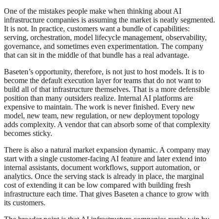
One of the mistakes people make when thinking about AI
infrastructure companies is assuming the market is neatly segmented.
It is not. In practice, customers want a bundle of capabilities:
serving, orchestration, model lifecycle management, observability,
governance, and sometimes even experimentation. The company
that can sit in the middle of that bundle has a real advantage.
Baseten’s opportunity, therefore, is not just to host models. It is to
become the default execution layer for teams that do not want to
build all of that infrastructure themselves. That is a more defensible
position than many outsiders realize. Internal AI platforms are
expensive to maintain. The work is never finished. Every new
model, new team, new regulation, or new deployment topology
adds complexity. A vendor that can absorb some of that complexity
becomes sticky.
There is also a natural market expansion dynamic. A company may
start with a single customer-facing AI feature and later extend into
internal assistants, document workflows, support automation, or
analytics. Once the serving stack is already in place, the marginal
cost of extending it can be low compared with building fresh
infrastructure each time. That gives Baseten a chance to grow with
its customers.