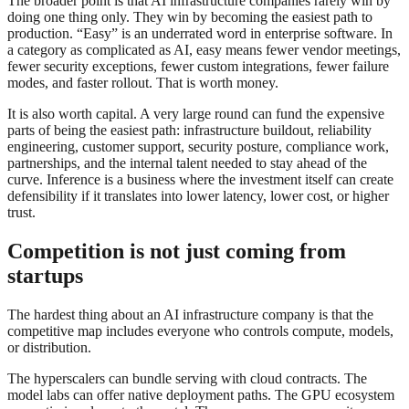
The broader point is that AI infrastructure companies rarely win by
doing one thing only. They win by becoming the easiest path to
production. “Easy” is an underrated word in enterprise software. In
a category as complicated as AI, easy means fewer vendor meetings,
fewer security exceptions, fewer custom integrations, fewer failure
modes, and faster rollout. That is worth money.
It is also worth capital. A very large round can fund the expensive
parts of being the easiest path: infrastructure buildout, reliability
engineering, customer support, security posture, compliance work,
partnerships, and the internal talent needed to stay ahead of the
curve. Inference is a business where the investment itself can create
defensibility if it translates into lower latency, lower cost, or higher
trust.
Competition is not just coming from
startups
The hardest thing about an AI infrastructure company is that the
competitive map includes everyone who controls compute, models,
or distribution.
The hyperscalers can bundle serving with cloud contracts. The
model labs can offer native deployment paths. The GPU ecosystem