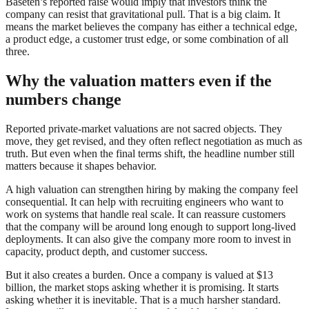
Baseten’s reported raise would imply that investors think the
company can resist that gravitational pull. That is a big claim. It
means the market believes the company has either a technical edge,
a product edge, a customer trust edge, or some combination of all
three.
Why the valuation matters even if the
numbers change
Reported private-market valuations are not sacred objects. They
move, they get revised, and they often reflect negotiation as much as
truth. But even when the final terms shift, the headline number still
matters because it shapes behavior.
A high valuation can strengthen hiring by making the company feel
consequential. It can help with recruiting engineers who want to
work on systems that handle real scale. It can reassure customers
that the company will be around long enough to support long-lived
deployments. It can also give the company more room to invest in
capacity, product depth, and customer success.
But it also creates a burden. Once a company is valued at $13
billion, the market stops asking whether it is promising. It starts
asking whether it is inevitable. That is a much harsher standard.