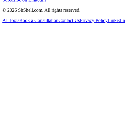
©
2026
ShShell.com. All rights reserved.
AI Tools
Book a Consultation
Contact Us
Privacy Policy
LinkedIn