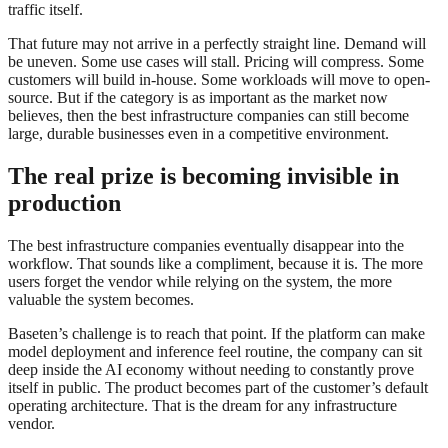
traffic itself.
That future may not arrive in a perfectly straight line. Demand will
be uneven. Some use cases will stall. Pricing will compress. Some
customers will build in-house. Some workloads will move to open-
source. But if the category is as important as the market now
believes, then the best infrastructure companies can still become
large, durable businesses even in a competitive environment.
The real prize is becoming invisible in
production
The best infrastructure companies eventually disappear into the
workflow. That sounds like a compliment, because it is. The more
users forget the vendor while relying on the system, the more
valuable the system becomes.
Baseten’s challenge is to reach that point. If the platform can make
model deployment and inference feel routine, the company can sit
deep inside the AI economy without needing to constantly prove
itself in public. The product becomes part of the customer’s default
operating architecture. That is the dream for any infrastructure
vendor.