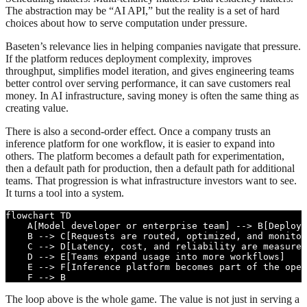
The abstraction may be “AI API,” but the reality is a set of hard
choices about how to serve computation under pressure.
Baseten’s relevance lies in helping companies navigate that pressure.
If the platform reduces deployment complexity, improves
throughput, simplifies model iteration, and gives engineering teams
better control over serving performance, it can save customers real
money. In AI infrastructure, saving money is often the same thing as
creating value.
There is also a second-order effect. Once a company trusts an
inference platform for one workflow, it is easier to expand into
others. The platform becomes a default path for experimentation,
then a default path for production, then a default path for additional
teams. That progression is what infrastructure investors want to see.
It turns a tool into a system.
flowchart TD

    A[Model developer or enterprise team] --> B[Deploys
    B --> C[Requests are routed, optimized, and monitor
    C --> D[Latency, cost, and reliability are measured
    D --> E[Teams expand usage into more workflows]

    E --> F[Inference platform becomes part of the oper
    F --> B
The loop above is the whole game. The value is not just in serving a