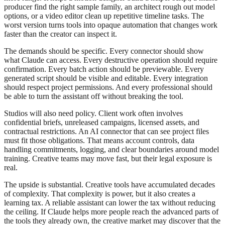
producer find the right sample family, an architect rough out model
options, or a video editor clean up repetitive timeline tasks. The
worst version turns tools into opaque automation that changes work
faster than the creator can inspect it.
The demands should be specific. Every connector should show
what Claude can access. Every destructive operation should require
confirmation. Every batch action should be previewable. Every
generated script should be visible and editable. Every integration
should respect project permissions. And every professional should
be able to turn the assistant off without breaking the tool.
Studios will also need policy. Client work often involves
confidential briefs, unreleased campaigns, licensed assets, and
contractual restrictions. An AI connector that can see project files
must fit those obligations. That means account controls, data
handling commitments, logging, and clear boundaries around model
training. Creative teams may move fast, but their legal exposure is
real.
The upside is substantial. Creative tools have accumulated decades
of complexity. That complexity is power, but it also creates a
learning tax. A reliable assistant can lower the tax without reducing
the ceiling. If Claude helps more people reach the advanced parts of
the tools they already own, the creative market may discover that the