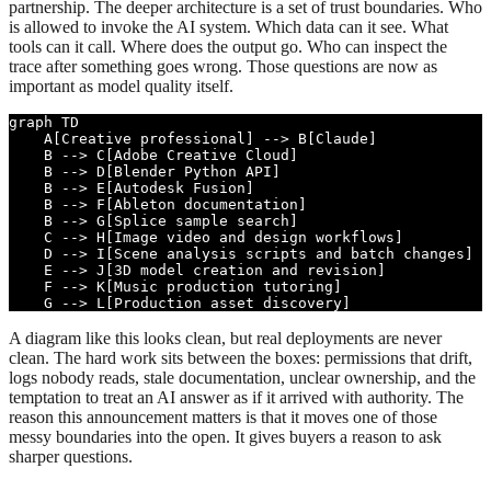
partnership. The deeper architecture is a set of trust boundaries. Who
is allowed to invoke the AI system. Which data can it see. What
tools can it call. Where does the output go. Who can inspect the
trace after something goes wrong. Those questions are now as
important as model quality itself.
graph TD

    A[Creative professional] --> B[Claude]

    B --> C[Adobe Creative Cloud]

    B --> D[Blender Python API]

    B --> E[Autodesk Fusion]

    B --> F[Ableton documentation]

    B --> G[Splice sample search]

    C --> H[Image video and design workflows]

    D --> I[Scene analysis scripts and batch changes]

    E --> J[3D model creation and revision]

    F --> K[Music production tutoring]

    G --> L[Production asset discovery]
A diagram like this looks clean, but real deployments are never
clean. The hard work sits between the boxes: permissions that drift,
logs nobody reads, stale documentation, unclear ownership, and the
temptation to treat an AI answer as if it arrived with authority. The
reason this announcement matters is that it moves one of those
messy boundaries into the open. It gives buyers a reason to ask
sharper questions.