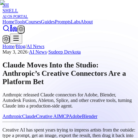
SH
SHELL
AI OS PORTAL
Home
Tools
Courses
Guides
Prompts
Labs
About
Home
/
Blog
/
AI News
May 3, 2026
·
AI News
·
Sudeep Devkota
Claude Moves Into the Studio:
Anthropic’s Creative Connectors Are a
Platform Bet
Anthropic released Claude connectors for Adobe, Blender,
Autodesk Fusion, Ableton, Splice, and other creative tools, turning
Claude into a production-side agent.
Anthropic
Claude
Creative AI
MCP
Adobe
Blender
Creative AI has spent years trying to impress artists from the outside:
type a prompt, get an image, export the result, then drag it back into