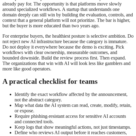
already pay for. The opportunity is that platforms move slowly
around specialized workflows. A startup that understands one
domain deeply can still win by building the evaluation, controls, and
context that a general platform will not prioritize. The bar is higher,
but the buyer is more educated than two years ago.
For enterprise buyers, the healthiest posture is selective ambition. Do
not reject new AI infrastructure because the category is immature.
Do not deploy it everywhere because the demo is exciting. Pick
workflows with clear ownership, measurable outcomes, and
bounded downside. Build the review process first. Then expand.
The organizations that win with AI will look less like gamblers and
more like good operators.
A practical checklist for teams
Identify the exact workflow affected by the announcement,
not the abstract category.
Map what data the AI system can read, create, modify, retain,
or expose.
Require phishing-resistant access for sensitive AI accounts
and connected tools.
Keep logs that show meaningful actions, not just timestamps.
Define who reviews AI output before it reaches customers,