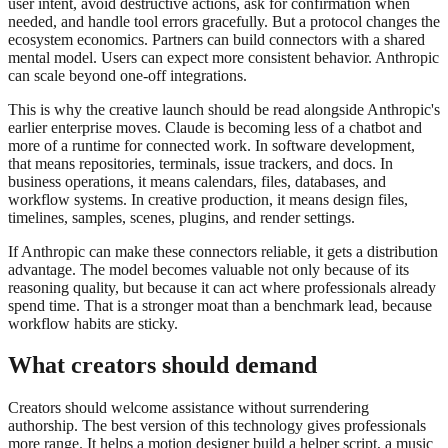
user intent, avoid destructive actions, ask for confirmation when
needed, and handle tool errors gracefully. But a protocol changes the
ecosystem economics. Partners can build connectors with a shared
mental model. Users can expect more consistent behavior. Anthropic
can scale beyond one-off integrations.
This is why the creative launch should be read alongside Anthropic's
earlier enterprise moves. Claude is becoming less of a chatbot and
more of a runtime for connected work. In software development,
that means repositories, terminals, issue trackers, and docs. In
business operations, it means calendars, files, databases, and
workflow systems. In creative production, it means design files,
timelines, samples, scenes, plugins, and render settings.
If Anthropic can make these connectors reliable, it gets a distribution
advantage. The model becomes valuable not only because of its
reasoning quality, but because it can act where professionals already
spend time. That is a stronger moat than a benchmark lead, because
workflow habits are sticky.
What creators should demand
Creators should welcome assistance without surrendering
authorship. The best version of this technology gives professionals
more range. It helps a motion designer build a helper script, a music