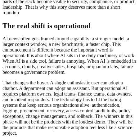
parts of the stack become visible to security, compliance, or product
leadership. That is why this story deserves more than a short
roundup.
The real shift is operational
AI news often gets framed around capability: a stronger model, a
larger context window, a new benchmark, a faster chip. This
announcement is different because the important word is
operational. It is about where AI sits in the daily machinery of work.
When AI is a side tool, failure is annoying. When AI is embedded in
accounts, clouds, creative suites, hospitals, or quantum labs, failure
becomes a governance problem.
That changes the buyer. A single enthusiastic user can adopt a
chatbot. A department can adopt an assistant. But operational AI
requires platform owners, legal teams, finance teams, data owners,
and incident responders. The technology has to fit the boring
systems that keep serious organizations alive: authentication,
logging, procurement, recovery, access control, audit trails, policy
exceptions, change management, and rollback. The winners in this
phase will not be the products with the loudest demo. They will be
the products that make responsible adoption feel less like a science
project.