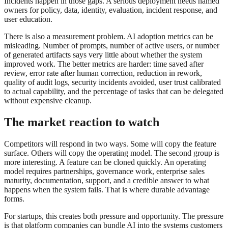
Incidents happen in those gaps. A serious deployment needs named
owners for policy, data, identity, evaluation, incident response, and
user education.
There is also a measurement problem. AI adoption metrics can be
misleading. Number of prompts, number of active users, or number
of generated artifacts says very little about whether the system
improved work. The better metrics are harder: time saved after
review, error rate after human correction, reduction in rework,
quality of audit logs, security incidents avoided, user trust calibrated
to actual capability, and the percentage of tasks that can be delegated
without expensive cleanup.
The market reaction to watch
Competitors will respond in two ways. Some will copy the feature
surface. Others will copy the operating model. The second group is
more interesting. A feature can be cloned quickly. An operating
model requires partnerships, governance work, enterprise sales
maturity, documentation, support, and a credible answer to what
happens when the system fails. That is where durable advantage
forms.
For startups, this creates both pressure and opportunity. The pressure
is that platform companies can bundle AI into the systems customers