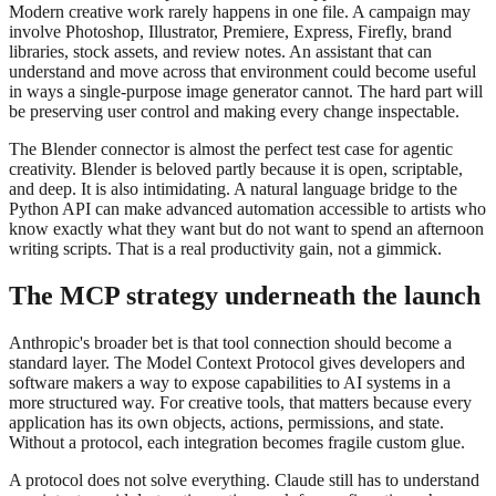
Modern creative work rarely happens in one file. A campaign may
involve Photoshop, Illustrator, Premiere, Express, Firefly, brand
libraries, stock assets, and review notes. An assistant that can
understand and move across that environment could become useful
in ways a single-purpose image generator cannot. The hard part will
be preserving user control and making every change inspectable.
The Blender connector is almost the perfect test case for agentic
creativity. Blender is beloved partly because it is open, scriptable,
and deep. It is also intimidating. A natural language bridge to the
Python API can make advanced automation accessible to artists who
know exactly what they want but do not want to spend an afternoon
writing scripts. That is a real productivity gain, not a gimmick.
The MCP strategy underneath the launch
Anthropic's broader bet is that tool connection should become a
standard layer. The Model Context Protocol gives developers and
software makers a way to expose capabilities to AI systems in a
more structured way. For creative tools, that matters because every
application has its own objects, actions, permissions, and state.
Without a protocol, each integration becomes fragile custom glue.
A protocol does not solve everything. Claude still has to understand