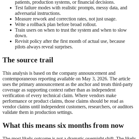
patients, production systems, or financial decisions.
Test failure modes with realistic prompts, messy data, and
adversarial instructions.
Measure rework and correction rates, not just usage.
Write a rollback plan before broad rollout.
Train users on when to trust the system and when to slow
down.
Revisit policy after the first month of actual use, because
pilots always reveal surprises.
The source trail
This analysis is based on the company announcement and
contemporaneous reporting available on May 3, 2026. The article
uses the primary announcement as the anchor and treats third-party
coverage as supporting context rather than as independent
verification of every technical claim. Where vendors make
performance or product claims, those claims should be read as
vendor claims until independent customers, researchers, or auditors
validate them in production settings.
What this means six months from now
The most likely outcome is not a dramatic overnight shift. The likely