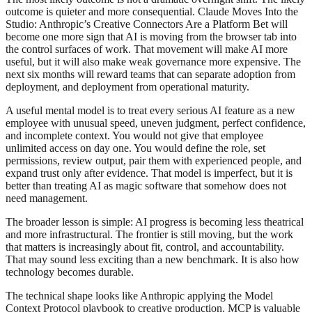
outcome is quieter and more consequential. Claude Moves Into the
Studio: Anthropic’s Creative Connectors Are a Platform Bet will
become one more sign that AI is moving from the browser tab into
the control surfaces of work. That movement will make AI more
useful, but it will also make weak governance more expensive. The
next six months will reward teams that can separate adoption from
deployment, and deployment from operational maturity.
A useful mental model is to treat every serious AI feature as a new
employee with unusual speed, uneven judgment, perfect confidence,
and incomplete context. You would not give that employee
unlimited access on day one. You would define the role, set
permissions, review output, pair them with experienced people, and
expand trust only after evidence. That model is imperfect, but it is
better than treating AI as magic software that somehow does not
need management.
The broader lesson is simple: AI progress is becoming less theatrical
and more infrastructural. The frontier is still moving, but the work
that matters is increasingly about fit, control, and accountability.
That may sound less exciting than a new benchmark. It is also how
technology becomes durable.
The technical shape looks like Anthropic applying the Model
Context Protocol playbook to creative production. MCP is valuable