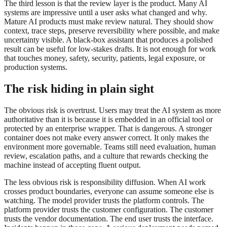
The third lesson is that the review layer is the product. Many AI
systems are impressive until a user asks what changed and why.
Mature AI products must make review natural. They should show
context, trace steps, preserve reversibility where possible, and make
uncertainty visible. A black-box assistant that produces a polished
result can be useful for low-stakes drafts. It is not enough for work
that touches money, safety, security, patients, legal exposure, or
production systems.
The risk hiding in plain sight
The obvious risk is overtrust. Users may treat the AI system as more
authoritative than it is because it is embedded in an official tool or
protected by an enterprise wrapper. That is dangerous. A stronger
container does not make every answer correct. It only makes the
environment more governable. Teams still need evaluation, human
review, escalation paths, and a culture that rewards checking the
machine instead of accepting fluent output.
The less obvious risk is responsibility diffusion. When AI work
crosses product boundaries, everyone can assume someone else is
watching. The model provider trusts the platform controls. The
platform provider trusts the customer configuration. The customer
trusts the vendor documentation. The end user trusts the interface.