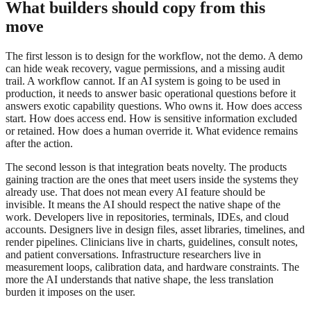
What builders should copy from this
move
The first lesson is to design for the workflow, not the demo. A demo
can hide weak recovery, vague permissions, and a missing audit
trail. A workflow cannot. If an AI system is going to be used in
production, it needs to answer basic operational questions before it
answers exotic capability questions. Who owns it. How does access
start. How does access end. How is sensitive information excluded
or retained. How does a human override it. What evidence remains
after the action.
The second lesson is that integration beats novelty. The products
gaining traction are the ones that meet users inside the systems they
already use. That does not mean every AI feature should be
invisible. It means the AI should respect the native shape of the
work. Developers live in repositories, terminals, IDEs, and cloud
accounts. Designers live in design files, asset libraries, timelines, and
render pipelines. Clinicians live in charts, guidelines, consult notes,
and patient conversations. Infrastructure researchers live in
measurement loops, calibration data, and hardware constraints. The
more the AI understands that native shape, the less translation
burden it imposes on the user.