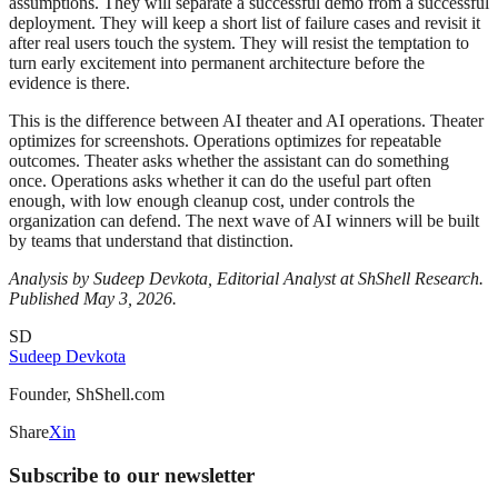
assumptions. They will separate a successful demo from a successful
deployment. They will keep a short list of failure cases and revisit it
after real users touch the system. They will resist the temptation to
turn early excitement into permanent architecture before the
evidence is there.
This is the difference between AI theater and AI operations. Theater
optimizes for screenshots. Operations optimizes for repeatable
outcomes. Theater asks whether the assistant can do something
once. Operations asks whether it can do the useful part often
enough, with low enough cleanup cost, under controls the
organization can defend. The next wave of AI winners will be built
by teams that understand that distinction.
Analysis by Sudeep Devkota, Editorial Analyst at ShShell Research.
Published May 3, 2026.
SD
Sudeep Devkota
Founder, ShShell.com
Share
X
in
Subscribe to our newsletter