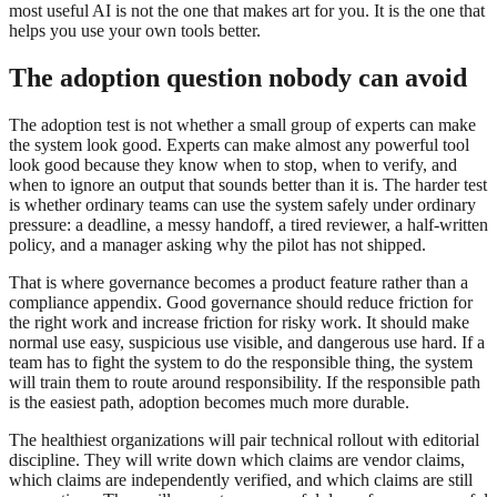
most useful AI is not the one that makes art for you. It is the one that
helps you use your own tools better.
The adoption question nobody can avoid
The adoption test is not whether a small group of experts can make
the system look good. Experts can make almost any powerful tool
look good because they know when to stop, when to verify, and
when to ignore an output that sounds better than it is. The harder test
is whether ordinary teams can use the system safely under ordinary
pressure: a deadline, a messy handoff, a tired reviewer, a half-written
policy, and a manager asking why the pilot has not shipped.
That is where governance becomes a product feature rather than a
compliance appendix. Good governance should reduce friction for
the right work and increase friction for risky work. It should make
normal use easy, suspicious use visible, and dangerous use hard. If a
team has to fight the system to do the responsible thing, the system
will train them to route around responsibility. If the responsible path
is the easiest path, adoption becomes much more durable.
The healthiest organizations will pair technical rollout with editorial
discipline. They will write down which claims are vendor claims,
which claims are independently verified, and which claims are still