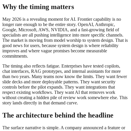
Why the timing matters
May 2026 is a revealing moment for AI. Frontier capability is no
longer rare enough to be the entire story. OpenAI, Anthropic,
Google, Microsoft, AWS, NVIDIA, and a fast-growing field of
specialists are all pushing intelligence into more specific channels.
The market is moving from model worship to system design. That is
good news for users, because system design is where reliability
improves and where vague promises become measurable
commitments.
The timing also reflects fatigue. Enterprises have tested copilots,
chat interfaces, RAG prototypes, and internal assistants for more
than two years. Many teams now know the limits. They want fewer
slide decks and more deployable patterns. They want security
controls before the pilot expands. They want integrations that
respect existing workflows. They want AI that removes work
without creating a hidden pile of review work somewhere else. This
story lands directly in that demand curve.
The architecture behind the headline
The surface narrative is simple. A company announced a feature or