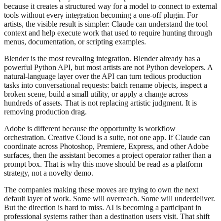
because it creates a structured way for a model to connect to external
tools without every integration becoming a one-off plugin. For
artists, the visible result is simpler: Claude can understand the tool
context and help execute work that used to require hunting through
menus, documentation, or scripting examples.
Blender is the most revealing integration. Blender already has a
powerful Python API, but most artists are not Python developers. A
natural-language layer over the API can turn tedious production
tasks into conversational requests: batch rename objects, inspect a
broken scene, build a small utility, or apply a change across
hundreds of assets. That is not replacing artistic judgment. It is
removing production drag.
Adobe is different because the opportunity is workflow
orchestration. Creative Cloud is a suite, not one app. If Claude can
coordinate across Photoshop, Premiere, Express, and other Adobe
surfaces, then the assistant becomes a project operator rather than a
prompt box. That is why this move should be read as a platform
strategy, not a novelty demo.
The companies making these moves are trying to own the next
default layer of work. Some will overreach. Some will underdeliver.
But the direction is hard to miss. AI is becoming a participant in
professional systems rather than a destination users visit. That shift