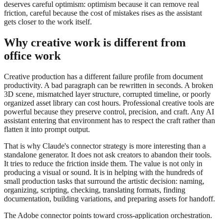
deserves careful optimism: optimism because it can remove real
friction, careful because the cost of mistakes rises as the assistant
gets closer to the work itself.
Why creative work is different from
office work
Creative production has a different failure profile from document
productivity. A bad paragraph can be rewritten in seconds. A broken
3D scene, mismatched layer structure, corrupted timeline, or poorly
organized asset library can cost hours. Professional creative tools are
powerful because they preserve control, precision, and craft. Any AI
assistant entering that environment has to respect the craft rather than
flatten it into prompt output.
That is why Claude's connector strategy is more interesting than a
standalone generator. It does not ask creators to abandon their tools.
It tries to reduce the friction inside them. The value is not only in
producing a visual or sound. It is in helping with the hundreds of
small production tasks that surround the artistic decision: naming,
organizing, scripting, checking, translating formats, finding
documentation, building variations, and preparing assets for handoff.
The Adobe connector points toward cross-application orchestration.