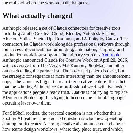
the real tool where the work actually happens.
What actually changed
Anthropic released a set of Claude connectors for creative tools
including Adobe Creative Cloud, Blender, Autodesk Fusion,
Ableton, Splice, SketchUp, Resolume, and Affinity by Canva. The
connectors let Claude work alongside professional software through
tool access, documentation grounding, automation, scripting, and
production workflow support. The primary source is
Anthropic
.
Anthropic announced Claude for Creative Work on April 28, 2026,
with coverage from The Verge, MacRumors, 9to5Mac, and other
outlets detailing the partner list. The basic fact pattern is clear, but
the strategic consequence is more interesting than the announcement
copy. The launch is bigger than another creative feature. It is a bet
that the winning AI interface for professional work will live inside
the applications people already trust. Claude is not trying to replace
Blender or Photoshop. It is trying to become the natural-language
operating layer over them.
For ShShell readers, the practical question is not whether this is
another AI feature. The practical question is what new operating
assumption it creates. A strong creative ai announcement changes
how teams design workflows, where they place trust, and which