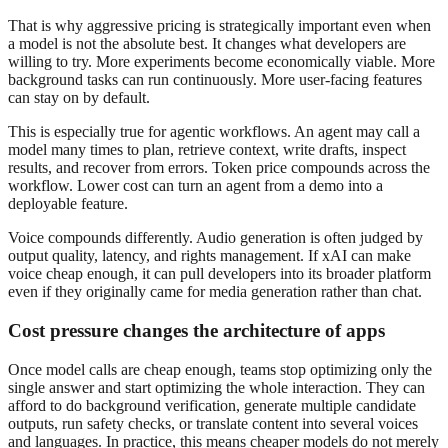
That is why aggressive pricing is strategically important even when
a model is not the absolute best. It changes what developers are
willing to try. More experiments become economically viable. More
background tasks can run continuously. More user-facing features
can stay on by default.
This is especially true for agentic workflows. An agent may call a
model many times to plan, retrieve context, write drafts, inspect
results, and recover from errors. Token price compounds across the
workflow. Lower cost can turn an agent from a demo into a
deployable feature.
Voice compounds differently. Audio generation is often judged by
output quality, latency, and rights management. If xAI can make
voice cheap enough, it can pull developers into its broader platform
even if they originally came for media generation rather than chat.
Cost pressure changes the architecture of apps
Once model calls are cheap enough, teams stop optimizing only the
single answer and start optimizing the whole interaction. They can
afford to do background verification, generate multiple candidate
outputs, run safety checks, or translate content into several voices
and languages. In practice, this means cheaper models do not merely