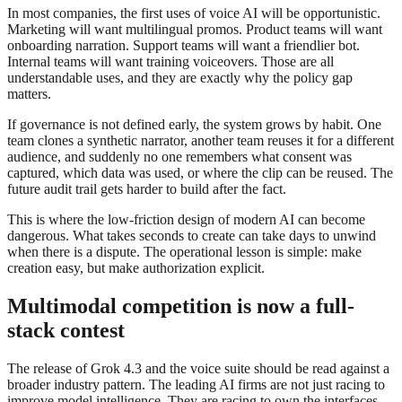
In most companies, the first uses of voice AI will be opportunistic.
Marketing will want multilingual promos. Product teams will want
onboarding narration. Support teams will want a friendlier bot.
Internal teams will want training voiceovers. Those are all
understandable uses, and they are exactly why the policy gap
matters.
If governance is not defined early, the system grows by habit. One
team clones a synthetic narrator, another team reuses it for a different
audience, and suddenly no one remembers what consent was
captured, which data was used, or where the clip can be reused. The
future audit trail gets harder to build after the fact.
This is where the low-friction design of modern AI can become
dangerous. What takes seconds to create can take days to unwind
when there is a dispute. The operational lesson is simple: make
creation easy, but make authorization explicit.
Multimodal competition is now a full-
stack contest
The release of Grok 4.3 and the voice suite should be read against a
broader industry pattern. The leading AI firms are not just racing to
improve model intelligence. They are racing to own the interfaces