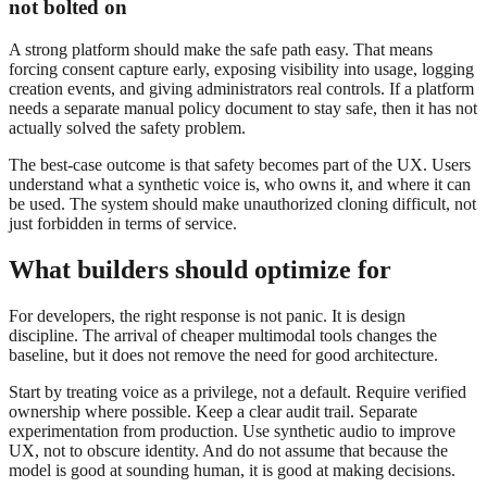
not bolted on
A strong platform should make the safe path easy. That means
forcing consent capture early, exposing visibility into usage, logging
creation events, and giving administrators real controls. If a platform
needs a separate manual policy document to stay safe, then it has not
actually solved the safety problem.
The best-case outcome is that safety becomes part of the UX. Users
understand what a synthetic voice is, who owns it, and where it can
be used. The system should make unauthorized cloning difficult, not
just forbidden in terms of service.
What builders should optimize for
For developers, the right response is not panic. It is design
discipline. The arrival of cheaper multimodal tools changes the
baseline, but it does not remove the need for good architecture.
Start by treating voice as a privilege, not a default. Require verified
ownership where possible. Keep a clear audit trail. Separate
experimentation from production. Use synthetic audio to improve
UX, not to obscure identity. And do not assume that because the
model is good at sounding human, it is good at making decisions.