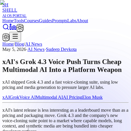
SH
SHELL
AI OS PORTAL
Home
Tools
Courses
Guides
Prompts
Labs
About
Home
/
Blog
/
AI News
May 5, 2026
·
AI News
·
Sudeep Devkota
xAI's Grok 4.3 Voice Push Turns Cheap
Multimodal AI Into a Platform Weapon
xAI shipped Grok 4.3 and a fast voice-cloning suite, using low
pricing and media generation to pressure larger AI labs.
xAI
Grok
Voice AI
Multimodal AI
AI Pricing
Elon Musk
xAI's latest release is less interesting as a leaderboard move than as a
pricing and packaging move. Grok 4.3 and the company's new
voice-cloning suite point to a market where capable models, long
context, and synthetic media are being bundled into cheaper