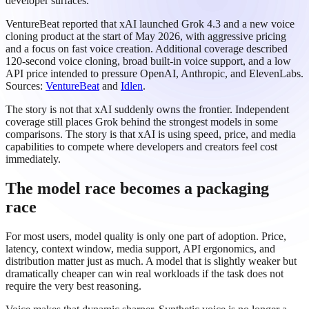
developer surfaces.
VentureBeat reported that xAI launched Grok 4.3 and a new voice
cloning product at the start of May 2026, with aggressive pricing
and a focus on fast voice creation. Additional coverage described
120-second voice cloning, broad built-in voice support, and a low
API price intended to pressure OpenAI, Anthropic, and ElevenLabs.
Sources:
VentureBeat
and
Idlen
.
The story is not that xAI suddenly owns the frontier. Independent
coverage still places Grok behind the strongest models in some
comparisons. The story is that xAI is using speed, price, and media
capabilities to compete where developers and creators feel cost
immediately.
The model race becomes a packaging
race
For most users, model quality is only one part of adoption. Price,
latency, context window, media support, API ergonomics, and
distribution matter just as much. A model that is slightly weaker but
dramatically cheaper can win real workloads if the task does not
require the very best reasoning.