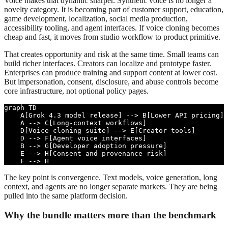
Voice makes that dynamic sharper. Synthetic voice is no longer a
novelty category. It is becoming part of customer support, education,
game development, localization, social media production,
accessibility tooling, and agent interfaces. If voice cloning becomes
cheap and fast, it moves from studio workflow to product primitive.
That creates opportunity and risk at the same time. Small teams can
build richer interfaces. Creators can localize and prototype faster.
Enterprises can produce training and support content at lower cost.
But impersonation, consent, disclosure, and abuse controls become
core infrastructure, not optional policy pages.
graph TD

    A[Grok 4.3 model release] --> B[Lower API pricing]

    A --> C[Long-context workflows]

    D[Voice cloning suite] --> E[Creator tools]

    D --> F[Agent voice interfaces]

    B --> G[Developer adoption pressure]

    E --> H[Consent and provenance risk]

    F --> H
The key point is convergence. Text models, voice generation, long
context, and agents are no longer separate markets. They are being
pulled into the same platform decision.
Why the bundle matters more than the benchmark