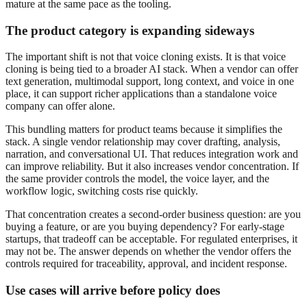
mature at the same pace as the tooling.
The product category is expanding sideways
The important shift is not that voice cloning exists. It is that voice
cloning is being tied to a broader AI stack. When a vendor can offer
text generation, multimodal support, long context, and voice in one
place, it can support richer applications than a standalone voice
company can offer alone.
This bundling matters for product teams because it simplifies the
stack. A single vendor relationship may cover drafting, analysis,
narration, and conversational UI. That reduces integration work and
can improve reliability. But it also increases vendor concentration. If
the same provider controls the model, the voice layer, and the
workflow logic, switching costs rise quickly.
That concentration creates a second-order business question: are you
buying a feature, or are you buying dependency? For early-stage
startups, that tradeoff can be acceptable. For regulated enterprises, it
may not be. The answer depends on whether the vendor offers the
controls required for traceability, approval, and incident response.
Use cases will arrive before policy does