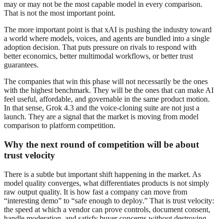
may or may not be the most capable model in every comparison.
That is not the most important point.
The more important point is that xAI is pushing the industry toward
a world where models, voices, and agents are bundled into a single
adoption decision. That puts pressure on rivals to respond with
better economics, better multimodal workflows, or better trust
guarantees.
The companies that win this phase will not necessarily be the ones
with the highest benchmark. They will be the ones that can make AI
feel useful, affordable, and governable in the same product motion.
In that sense, Grok 4.3 and the voice-cloning suite are not just a
launch. They are a signal that the market is moving from model
comparison to platform competition.
Why the next round of competition will be about
trust velocity
There is a subtle but important shift happening in the market. As
model quality converges, what differentiates products is not simply
raw output quality. It is how fast a company can move from
“interesting demo” to “safe enough to deploy.” That is trust velocity:
the speed at which a vendor can prove controls, document consent,
handle moderation, and satisfy buyer concerns without destroying