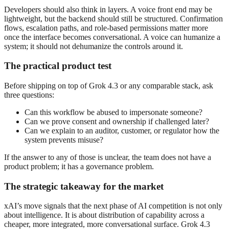
Developers should also think in layers. A voice front end may be
lightweight, but the backend should still be structured. Confirmation
flows, escalation paths, and role-based permissions matter more
once the interface becomes conversational. A voice can humanize a
system; it should not dehumanize the controls around it.
The practical product test
Before shipping on top of Grok 4.3 or any comparable stack, ask
three questions:
Can this workflow be abused to impersonate someone?
Can we prove consent and ownership if challenged later?
Can we explain to an auditor, customer, or regulator how the
system prevents misuse?
If the answer to any of those is unclear, the team does not have a
product problem; it has a governance problem.
The strategic takeaway for the market
xAI’s move signals that the next phase of AI competition is not only
about intelligence. It is about distribution of capability across a
cheaper, more integrated, more conversational surface. Grok 4.3