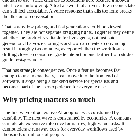
interface is unforgiving. A text answer that arrives a few seconds late
can still feel acceptable. A voice response that stalls too long breaks
the illusion of conversation.
That is why low pricing and fast generation should be viewed
together. They are not separate bragging rights. Together they define
whether the product is suitable for live agents, not just batch
generation. If a voice cloning workflow can create a convincing
result in roughly two minutes, as reported, then the workflow is
drifting closer to consumer-grade interaction and farther from studio-
grade post-production.
That has strategic consequences. Once a feature becomes fast
enough to use interactively, it can move into the front end of
software. It stops being a backend service for specialists and
becomes part of the user experience for everyone else.
Why pricing matters so much
The first wave of generative AI adoption was constrained by
capability. The next wave is constrained by economics. A company
can tolerate expensive inference for narrow, high-value tasks. It
cannot tolerate runaway costs for everyday workflows used by
thousands or millions of people.