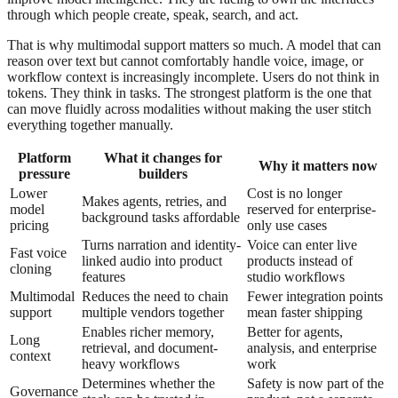
through which people create, speak, search, and act.
That is why multimodal support matters so much. A model that can
reason over text but cannot comfortably handle voice, image, or
workflow context is increasingly incomplete. Users do not think in
tokens. They think in tasks. The strongest platform is the one that
can move fluidly across modalities without making the user stitch
everything together manually.
Platform
What it changes for
Why it matters now
pressure
builders
Lower
Cost is no longer
Makes agents, retries, and
model
reserved for enterprise-
background tasks affordable
pricing
only use cases
Turns narration and identity-
Voice can enter live
Fast voice
linked audio into product
products instead of
cloning
features
studio workflows
Multimodal
Reduces the need to chain
Fewer integration points
support
multiple vendors together
mean faster shipping
Enables richer memory,
Better for agents,
Long
retrieval, and document-
analysis, and enterprise
context
heavy workflows
work
Determines whether the
Safety is now part of the
Governance