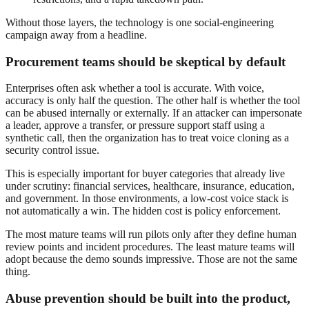
Without those layers, the technology is one social-engineering
campaign away from a headline.
Procurement teams should be skeptical by default
Enterprises often ask whether a tool is accurate. With voice,
accuracy is only half the question. The other half is whether the tool
can be abused internally or externally. If an attacker can impersonate
a leader, approve a transfer, or pressure support staff using a
synthetic call, then the organization has to treat voice cloning as a
security control issue.
This is especially important for buyer categories that already live
under scrutiny: financial services, healthcare, insurance, education,
and government. In those environments, a low-cost voice stack is
not automatically a win. The hidden cost is policy enforcement.
The most mature teams will run pilots only after they define human
review points and incident procedures. The least mature teams will
adopt because the demo sounds impressive. Those are not the same
thing.
Abuse prevention should be built into the product,