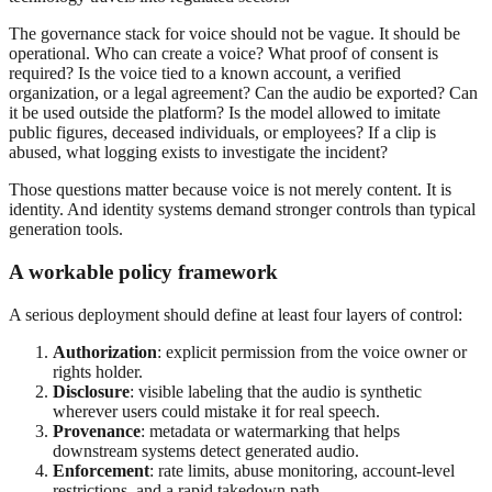
The governance stack for voice should not be vague. It should be
operational. Who can create a voice? What proof of consent is
required? Is the voice tied to a known account, a verified
organization, or a legal agreement? Can the audio be exported? Can
it be used outside the platform? Is the model allowed to imitate
public figures, deceased individuals, or employees? If a clip is
abused, what logging exists to investigate the incident?
Those questions matter because voice is not merely content. It is
identity. And identity systems demand stronger controls than typical
generation tools.
A workable policy framework
A serious deployment should define at least four layers of control:
Authorization
: explicit permission from the voice owner or
rights holder.
Disclosure
: visible labeling that the audio is synthetic
wherever users could mistake it for real speech.
Provenance
: metadata or watermarking that helps
downstream systems detect generated audio.
Enforcement
: rate limits, abuse monitoring, account-level
restrictions, and a rapid takedown path.