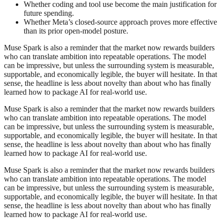
Whether coding and tool use become the main justification for
future spending.
Whether Meta’s closed-source approach proves more effective
than its prior open-model posture.
Muse Spark is also a reminder that the market now rewards builders
who can translate ambition into repeatable operations. The model
can be impressive, but unless the surrounding system is measurable,
supportable, and economically legible, the buyer will hesitate. In that
sense, the headline is less about novelty than about who has finally
learned how to package AI for real-world use.
Muse Spark is also a reminder that the market now rewards builders
who can translate ambition into repeatable operations. The model
can be impressive, but unless the surrounding system is measurable,
supportable, and economically legible, the buyer will hesitate. In that
sense, the headline is less about novelty than about who has finally
learned how to package AI for real-world use.
Muse Spark is also a reminder that the market now rewards builders
who can translate ambition into repeatable operations. The model
can be impressive, but unless the surrounding system is measurable,
supportable, and economically legible, the buyer will hesitate. In that
sense, the headline is less about novelty than about who has finally
learned how to package AI for real-world use.