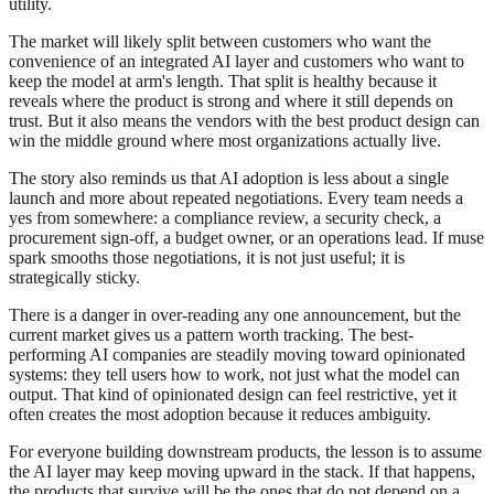
utility.
The market will likely split between customers who want the
convenience of an integrated AI layer and customers who want to
keep the model at arm's length. That split is healthy because it
reveals where the product is strong and where it still depends on
trust. But it also means the vendors with the best product design can
win the middle ground where most organizations actually live.
The story also reminds us that AI adoption is less about a single
launch and more about repeated negotiations. Every team needs a
yes from somewhere: a compliance review, a security check, a
procurement sign-off, a budget owner, or an operations lead. If muse
spark smooths those negotiations, it is not just useful; it is
strategically sticky.
There is a danger in over-reading any one announcement, but the
current market gives us a pattern worth tracking. The best-
performing AI companies are steadily moving toward opinionated
systems: they tell users how to work, not just what the model can
output. That kind of opinionated design can feel restrictive, yet it
often creates the most adoption because it reduces ambiguity.
For everyone building downstream products, the lesson is to assume
the AI layer may keep moving upward in the stack. If that happens,
the products that survive will be the ones that do not depend on a