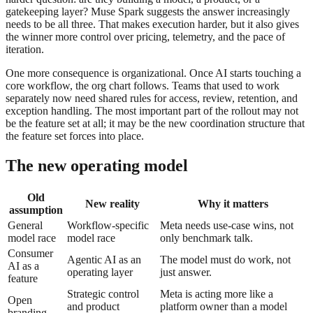
gatekeeping layer? Muse Spark suggests the answer increasingly
needs to be all three. That makes execution harder, but it also gives
the winner more control over pricing, telemetry, and the pace of
iteration.
One more consequence is organizational. Once AI starts touching a
core workflow, the org chart follows. Teams that used to work
separately now need shared rules for access, review, retention, and
exception handling. The most important part of the rollout may not
be the feature set at all; it may be the new coordination structure that
the feature set forces into place.
The new operating model
Old
New reality
Why it matters
assumption
General
Workflow-specific
Meta needs use-case wins, not
model race
model race
only benchmark talk.
Consumer
Agentic AI as an
The model must do work, not
AI as a
operating layer
just answer.
feature
Strategic control
Meta is acting more like a
Open
and product
platform owner than a model
branding