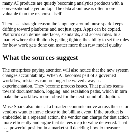
many AI products are quietly becoming analytics products with a
conversational layer on top. The data about use is often more
valuable than the response itself.
There is a strategic reason the language around muse spark keeps
drifting toward platforms and not just apps. Apps can be copied.
Platforms can define interfaces, standards, and access rules. In a
market where distribution is getting tighter, the ability to set the rules
for how work gets done can matter more than raw model quality.
What the sources suggest
The enterprises paying attention will also notice that the new system
changes accountability. When AI becomes part of a governed
workflow, mistakes can no longer be waved away as
experimentation. They become process issues. That pushes teams
toward documentation, logging, and escalation paths, which in turn
make the workflow more robust for the next round of adoption.
Muse Spark also hints at a broader economic move across the sector:
vendors want to move closer to the billing event. If the product is
embedded in a repeated action, the vendor can charge for that action
more efficiently and argue that its fees map to value delivered. That
is a powerful position in a market still deciding how to measure