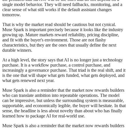
single model behavior. They will need fallbacks, monitoring, and a
clear sense of what still works if the default assistant changes
tomorrow.
That is why the market read should be cautious but not cynical.
Muse Spark is important precisely because it looks like the industry
growing up. Mature markets reward reliability, pricing discipline,
and fit with the buyer's environment. Those are not flashy
characteristics, but they are the ones that usually define the next
durable winners.
At a high level, the story says that AI is no longer just a technology
purchase. It is a workflow purchase, a control purchase, and
increasingly a governance purchase. That triad is the real shift, and it
is the one that will shape what gets funded, what gets deployed, and
what gets renewed next year.
Muse Spark is also a reminder that the market now rewards builders
who can translate ambition into repeatable operations. The model
can be impressive, but unless the surrounding system is measurable,
supportable, and economically legible, the buyer will hesitate. In that
sense, the headline is less about novelty than about who has finally
learned how to package AI for real-world use.
Muse Spark is also a reminder that the market now rewards builders