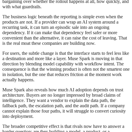
bargaining over whether the rollout happens at all, how quickly, and
with what guardrails.
The business logic beneath the reporting is simple even when the
products are not. If a provider can wrap an AI system around a
recurring task, it can turn an episodic sale into an ongoing
dependency. If it can make that dependency feel safer or more
convenient than the alternative, it can raise the cost of leaving. That
is the real moat these companies are building now.
For users, the subtle change is that the interface starts to feel less like
a destination and more like a layer. Muse Spark is moving in that
direction by blending model capability with workflow intent. The
consequence is that the winning product is often not the smartest one
in isolation, but the one that reduces friction at the moment work
actually happens.
Muse Spark also reveals how much AI adoption depends on trust
architecture. Buyers are no longer impressed by broad claims of
intelligence. They want a vendor to explain the data path, the
fallback path, the escalation path, and the audit path. If a company
cannot explain those four paths, it will struggle to convert curiosity
into deployment.
The broader competitive effect is that rivals now have to answer a
harder question: are they building a model, a product, or a