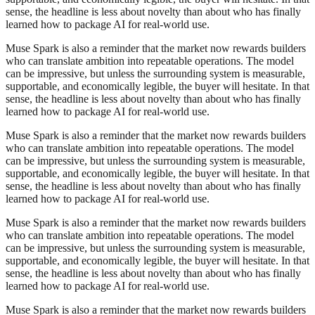
sense, the headline is less about novelty than about who has finally
learned how to package AI for real-world use.
Muse Spark is also a reminder that the market now rewards builders
who can translate ambition into repeatable operations. The model
can be impressive, but unless the surrounding system is measurable,
supportable, and economically legible, the buyer will hesitate. In that
sense, the headline is less about novelty than about who has finally
learned how to package AI for real-world use.
Muse Spark is also a reminder that the market now rewards builders
who can translate ambition into repeatable operations. The model
can be impressive, but unless the surrounding system is measurable,
supportable, and economically legible, the buyer will hesitate. In that
sense, the headline is less about novelty than about who has finally
learned how to package AI for real-world use.
Muse Spark is also a reminder that the market now rewards builders
who can translate ambition into repeatable operations. The model
can be impressive, but unless the surrounding system is measurable,
supportable, and economically legible, the buyer will hesitate. In that
sense, the headline is less about novelty than about who has finally
learned how to package AI for real-world use.
Muse Spark is also a reminder that the market now rewards builders