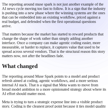
The reporting around muse spark is not just another example of the
AI news cycle moving too fast to follow. It is a sign that the industry
is pushing into a new phase where the winning systems are the ones
that can be embedded into an existing workflow, priced against a
real budget, and defended when the first operational questions
arrive.
That matters because the market has started to reward products that
change the shape of work rather than simply adding another
interface. Once a company can make agentic coding easier, more
measurable, or harder to replace, it captures value that used to be
spread across several vendors. That is the structural reason this story
matters now, not after the headlines fade.
What changed
The reporting around Muse Spark points to a model and product
refresh aimed at coding, agentic workflows, and a more serious
internal AI stack. That is a signal that Meta wants to move from
broad model ambition to a more opinionated strategy about where its
AI effort should matter most.
Meta is trying to turn a strategic expense line into a visible product
story. Coding is the cleanest proof point because it ties model quality