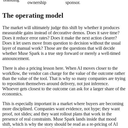
ownership
sponsor.
The operating model
The market will ultimately judge this shift by whether it produces
measurable gains instead of decorative demos. Does it save time?
Does it reduce error rates? Does it make the next action clearer?
Does it let users move from question to decision without the usual
layer of manual work? Those are the questions that will decide
whether Muse Spark is a true step forward or merely a well-timed
announcement.
There is also a pricing lesson here. When AI moves closer to the
workflow, the vendor can charge for the value of the outcome rather
than the value of the tool. That is why so many companies are trying
to reposition themselves around delivery, not just inference.
Whoever gets closest to the outcome can ask for a larger share of the
economics.
This is especially important in a market where buyers are becoming
more disciplined. Companies want evidence, not hype; they want
proof, not slides; and they want rollout plans that work in the
presence of real constraints. Muse Spark lands inside that mood
shift, which is why the story should be read as a re-pricing of AI