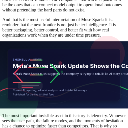
be the ones that can connect model output to operational outcomes
without pretending the hard parts do not exist.
And that is the most useful interpretation of Muse Spark: it is a
reminder that the next frontier is not just better intelligence. It is
better packaging, better control, and better fit with how real
organizations work when they are under time pressure.
Another way to see the shift is through buyer psychology. A
customer who once asked, 'What can the model do?' now asks,
'What will it replace, what will it break, and what support do we get
when the edge cases arrive?' That change in questioning is a sign of
maturity. It also means vendors have to sell reliability, not just
capability.
Muse Spark therefore acts like a stress test for the surrounding
ecosystem. If the onboarding is clean, if the defaults are sensible,
and if the vendor can explain the costs in advance, adoption
accelerates. If any of those pieces are missing, enthusiasm leaks out
during procurement and the product becomes a pilot that never turns
into standard practice.
The most important invisible asset in this story is telemetry. Whoever
sees the user path, the failure modes, and the moments of hesitation
has a chance to optimize faster than competitors. That is why so