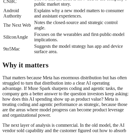
CNBC
public market story.
Android
Explains why a new model matters to consumer
Authority
and assistant experiences.
Notes the closed-source and strategic control
The Next Web
angle.
Focuses on the wearables and first-public-model
SiliconAngle
implications.
Suggests the model strategy has app and device
9to5Mac
surface area.
Why it matters
That matters because Meta has enormous distribution but has often
struggled to turn that distribution into a clear AI operating
advantage. If Muse Spark sharpens coding and agentic tasks, the
company gets a better answer to the question investors keep asking:
how does this AI spending show up as product value? Meta is
treating coding and agentic performance as strategic, because those
are the areas where model progress can become product leverage
and organizational power.
The next layer of analysis is commercial. In the old model, the AI
vendor sold capability and the customer figured out how to absorb