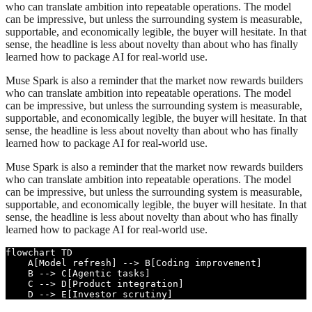
who can translate ambition into repeatable operations. The model
can be impressive, but unless the surrounding system is measurable,
supportable, and economically legible, the buyer will hesitate. In that
sense, the headline is less about novelty than about who has finally
learned how to package AI for real-world use.
Muse Spark is also a reminder that the market now rewards builders
who can translate ambition into repeatable operations. The model
can be impressive, but unless the surrounding system is measurable,
supportable, and economically legible, the buyer will hesitate. In that
sense, the headline is less about novelty than about who has finally
learned how to package AI for real-world use.
Muse Spark is also a reminder that the market now rewards builders
who can translate ambition into repeatable operations. The model
can be impressive, but unless the surrounding system is measurable,
supportable, and economically legible, the buyer will hesitate. In that
sense, the headline is less about novelty than about who has finally
learned how to package AI for real-world use.
flowchart TD

    A[Model refresh] --> B[Coding improvement]

    B --> C[Agentic tasks]

    C --> D[Product integration]

    D --> E[Investor scrutiny]