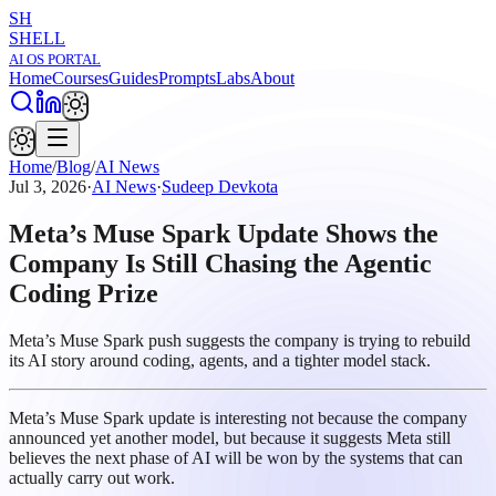
SH
SHELL
AI OS PORTAL
Home
Courses
Guides
Prompts
Labs
About
Home
/
Blog
/
AI News
Jul 3, 2026
·
AI News
·
Sudeep Devkota
Meta’s Muse Spark Update Shows the
Company Is Still Chasing the Agentic
Coding Prize
Meta’s Muse Spark push suggests the company is trying to rebuild
its AI story around coding, agents, and a tighter model stack.
Meta’s Muse Spark update is interesting not because the company
announced yet another model, but because it suggests Meta still
believes the next phase of AI will be won by the systems that can
actually carry out work.