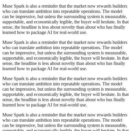
Muse Spark is also a reminder that the market now rewards builders
who can translate ambition into repeatable operations. The model
can be impressive, but unless the surrounding system is measurable,
supportable, and economically legible, the buyer will hesitate. In that
sense, the headline is less about novelty than about who has finally
learned how to package AI for real-world use.
Muse Spark is also a reminder that the market now rewards builders
who can translate ambition into repeatable operations. The model
can be impressive, but unless the surrounding system is measurable,
supportable, and economically legible, the buyer will hesitate. In that
sense, the headline is less about novelty than about who has finally
learned how to package AI for real-world use.
Muse Spark is also a reminder that the market now rewards builders
who can translate ambition into repeatable operations. The model
can be impressive, but unless the surrounding system is measurable,
supportable, and economically legible, the buyer will hesitate. In that
sense, the headline is less about novelty than about who has finally
learned how to package AI for real-world use.
Muse Spark is also a reminder that the market now rewards builders
who can translate ambition into repeatable operations. The model
can be impressive, but unless the surrounding system is measurable,
supportable, and economically legible, the buyer will hesitate. In that