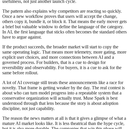
usefulness, not just another launch cycle.
The pattern also explains why competitors are reacting so quickly.
Once a new workflow proves that users will accept the change,
others copy it, bundle it, or block it. That means the early mover gets
a brief but valuable window to define the language of the category.
In AI, the first language that sticks often becomes the standard others
have to argue against.
If the product succeeds, the broader market will start to copy the
same operating logic. That means more telemetry, more gating, more
explicit user choices, and more connections between AI and a
governed process. For builders, that is a cue to design for
reversibility and observability. For buyers, it is a cue to ask for the
same before rollout.
A lot of AI coverage still treats these announcements like a race for
novelty. That frame is getting weaker by the day. The real contest is
about who can turn model progress into a repeatable system that a
conservative organization will actually trust. Muse Spark is best
understood through that lens because the story is about adoption
discipline, not just capability.
The reason the news matters at all is that it gives a glimpse of what a
mature AI market looks like. It is less theatrical than the hype cycle,
but it is also more durable. The companies that win this phase will