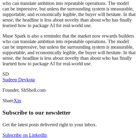
who can translate ambition into repeatable operations. The model
can be impressive, but unless the surrounding system is measurable,
supportable, and economically legible, the buyer will hesitate. In that
sense, the headline is less about novelty than about who has finally
learned how to package AI for real-world use.
Muse Spark is also a reminder that the market now rewards builders
who can translate ambition into repeatable operations. The model
can be impressive, but unless the surrounding system is measurable,
supportable, and economically legible, the buyer will hesitate. In that
sense, the headline is less about novelty than about who has finally
learned how to package AI for real-world use.
SD
Sudeep Devkota
Founder, ShShell.com
Share
X
in
Subscribe to our newsletter
Get the latest posts delivered right to your inbox.
Subscribe on LinkedIn