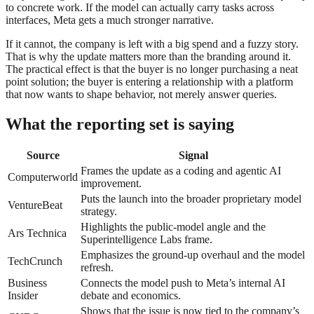
to concrete work. If the model can actually carry tasks across
interfaces, Meta gets a much stronger narrative.
If it cannot, the company is left with a big spend and a fuzzy story.
That is why the update matters more than the branding around it.
The practical effect is that the buyer is no longer purchasing a neat
point solution; the buyer is entering a relationship with a platform
that now wants to shape behavior, not merely answer queries.
What the reporting set is saying
Source
Signal
Frames the update as a coding and agentic AI
Computerworld
improvement.
Puts the launch into the broader proprietary model
VentureBeat
strategy.
Highlights the public-model angle and the
Ars Technica
Superintelligence Labs frame.
Emphasizes the ground-up overhaul and the model
TechCrunch
refresh.
Business
Connects the model push to Meta’s internal AI
Insider
debate and economics.
Shows that the issue is now tied to the company’s