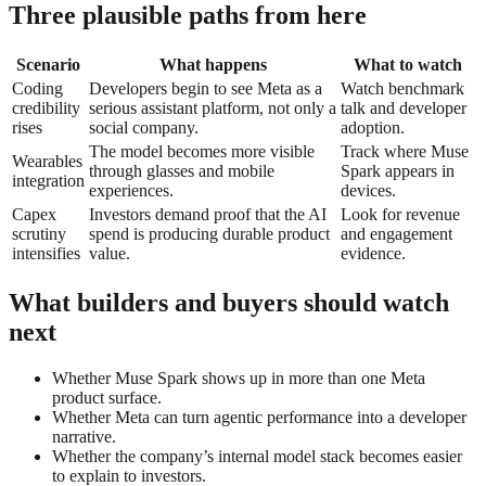
Three plausible paths from here
Scenario
What happens
What to watch
Coding
Developers begin to see Meta as a
Watch benchmark
credibility
serious assistant platform, not only a
talk and developer
rises
social company.
adoption.
The model becomes more visible
Track where Muse
Wearables
through glasses and mobile
Spark appears in
integration
experiences.
devices.
Capex
Investors demand proof that the AI
Look for revenue
scrutiny
spend is producing durable product
and engagement
intensifies
value.
evidence.
What builders and buyers should watch
next
Whether Muse Spark shows up in more than one Meta
product surface.
Whether Meta can turn agentic performance into a developer
narrative.
Whether the company’s internal model stack becomes easier
to explain to investors.