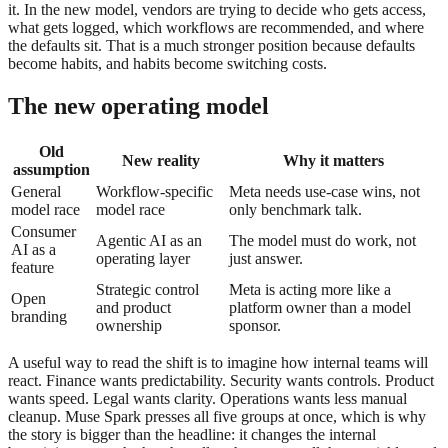
it. In the new model, vendors are trying to decide who gets access,
what gets logged, which workflows are recommended, and where
the defaults sit. That is a much stronger position because defaults
become habits, and habits become switching costs.
The new operating model
Old
New reality
Why it matters
assumption
General
Workflow-specific
Meta needs use-case wins, not
model race
model race
only benchmark talk.
Consumer
Agentic AI as an
The model must do work, not
AI as a
operating layer
just answer.
feature
Strategic control
Meta is acting more like a
Open
and product
platform owner than a model
branding
ownership
sponsor.
A useful way to read the shift is to imagine how internal teams will
react. Finance wants predictability. Security wants controls. Product
wants speed. Legal wants clarity. Operations wants less manual
cleanup. Muse Spark presses all five groups at once, which is why
the story is bigger than the headline: it changes the internal