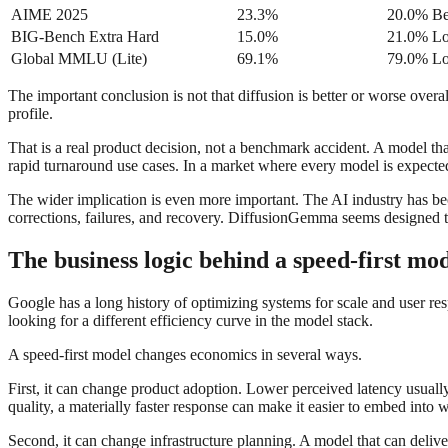
AIME 2025
23.3%
20.0%
Be
BIG-Bench Extra Hard
15.0%
21.0%
Lo
Global MMLU (Lite)
69.1%
79.0%
Lo
The important conclusion is not that diffusion is better or worse overa
profile.
That is a real product decision, not a benchmark accident. A model that
rapid turnaround use cases. In a market where every model is expected t
The wider implication is even more important. The AI industry has be
corrections, failures, and recovery. DiffusionGemma seems designed to
The business logic behind a speed-first mo
Google has a long history of optimizing systems for scale and user res
looking for a different efficiency curve in the model stack.
A speed-first model changes economics in several ways.
First, it can change product adoption. Lower perceived latency usually
quality, a materially faster response can make it easier to embed int
Second, it can change infrastructure planning. A model that can deliv