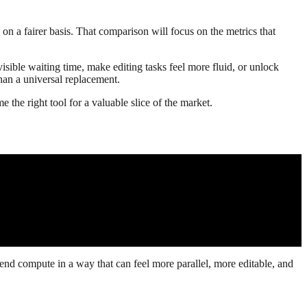
on a fairer basis. That comparison will focus on the metrics that
isible waiting time, make editing tasks feel more fluid, or unlock
than a universal replacement.
 the right tool for a valuable slice of the market.
spend compute in a way that can feel more parallel, more editable, and