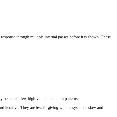
 response through multiple internal passes before it is shown. These
 better at a few high-value interaction patterns.
nd iterative. They are less forgiving when a system is slow and