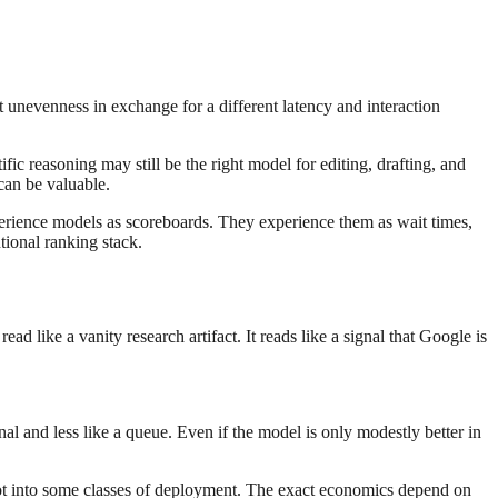
pt unevenness in exchange for a different latency and interaction
ic reasoning may still be the right model for editing, drafting, and
 can be valuable.
erience models as scoreboards. They experience them as wait times,
tional ranking stack.
 like a vanity research artifact. It reads like a signal that Google is
al and less like a queue. Even if the model is only modestly better in
slot into some classes of deployment. The exact economics depend on