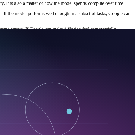
ity. It is also a matter of how the model spends compute over time.
be. If the model performs well enough in a subset of tasks, Google can
he same terrain. If Google can make diffusion feel commercially
el is on Hugging Face, the docs show standard Transformer-based
 relationship first. That lowers friction for testing, comparison,
e idea and becomes something the broader market can poke, benchmark,