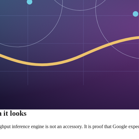
irst-class support.
lable to the public, the industry cannot dismiss the architecture as propr
ts the ecosystem to go
ribution map.
signed to make adoption as painless as possible: Transformers suppor
serving it behind vLLM.
rimental. Google is not asking people to admire the paper and move on. It
tion path. Google is not just shipping a model; it is shipping compati
ps novel architectures trapped in research demos.
n principle.” It rewards “easy to deploy, easy to test, easy to swap in.” 
 good enough in production.
 it looks
ut inference engine is not an accessory. It is proof that Google expects