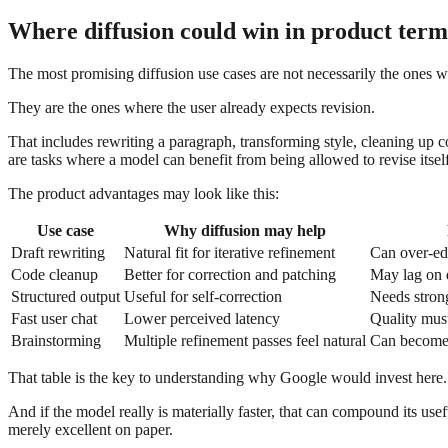
Where diffusion could win in product term
The most promising diffusion use cases are not necessarily the ones 
They are the ones where the user already expects revision.
That includes rewriting a paragraph, transforming style, cleaning up c
are tasks where a model can benefit from being allowed to revise itself
The product advantages may look like this:
Use case
Why diffusion may help
Draft rewriting
Natural fit for iterative refinement
Can over-edi
Code cleanup
Better for correction and patching
May lag on 
Structured output
Useful for self-correction
Needs stron
Fast user chat
Lower perceived latency
Quality must
Brainstorming
Multiple refinement passes feel natural
Can become
That table is the key to understanding why Google would invest here. Di
And if the model really is materially faster, that can compound its u
merely excellent on paper.