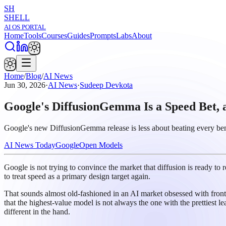
SH
SHELL
AI OS PORTAL
Home
Tools
Courses
Guides
Prompts
Labs
About
Home
/
Blog
/
AI News
Jun 30, 2026
·
AI News
·
Sudeep Devkota
Google's DiffusionGemma Is a Speed Bet, a
Google's new DiffusionGemma release is less about beating every bench
AI News Today
Google
Open Models
Google is not trying to convince the market that diffusion is ready to
to treat speed as a primary design target again.
That sounds almost old-fashioned in an AI market obsessed with front
that the highest-value model is not always the one with the prettiest le
different in the hand.