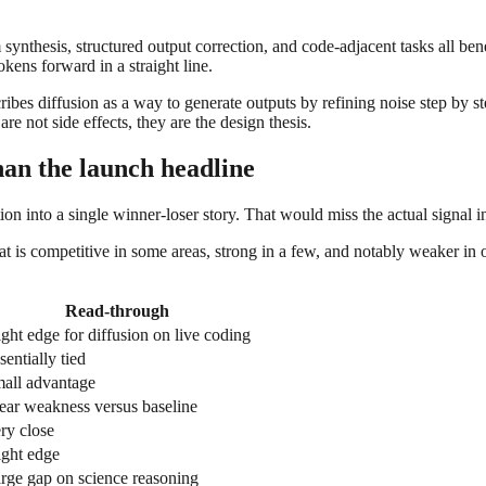
 synthesis, structured output correction, and code-adjacent tasks all benef
kens forward in a straight line.
es diffusion as a way to generate outputs by refining noise step by step
re not side effects, they are the design thesis.
an the launch headline
on into a single winner-loser story. That would miss the actual signal i
 competitive in some areas, strong in a few, and notably weaker in othe
Read-through
ight edge for diffusion on live coding
sentially tied
all advantage
ear weakness versus baseline
ry close
ight edge
rge gap on science reasoning