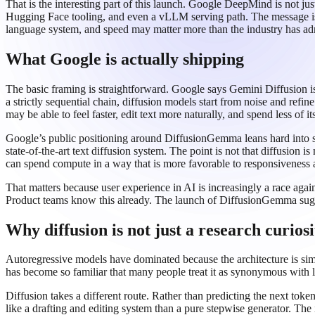
That is the interesting part of this launch. Google DeepMind is not jus
Hugging Face tooling, and even a vLLM serving path. The message is 
language system, and speed may matter more than the industry has ad
What Google is actually shipping
The basic framing is straightforward. Google says Gemini Diffusion is
a strictly sequential chain, diffusion models start from noise and refi
may be able to feel faster, edit text more naturally, and spend less of
Google’s public positioning around DiffusionGemma leans hard into sp
state-of-the-art text diffusion system. The point is not that diffusion i
can spend compute in a way that is more favorable to responsiveness a
That matters because user experience in AI is increasingly a race aga
Product teams know this already. The launch of DiffusionGemma sugges
Why diffusion is not just a research curiosi
Autoregressive models have dominated because the architecture is sim
has become so familiar that many people treat it as synonymous with lan
Diffusion takes a different route. Rather than predicting the next token
like a drafting and editing system than a pure stepwise generator. The