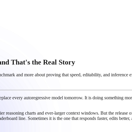
nd That's the Real Story
mark and more about proving that speed, editability, and inference effi
 replace every autoregressive model tomorrow. It is doing something mor
ier reasoning charts and ever-larger context windows. But the release 
aderboard line. Sometimes it is the one that responds faster, edits bette