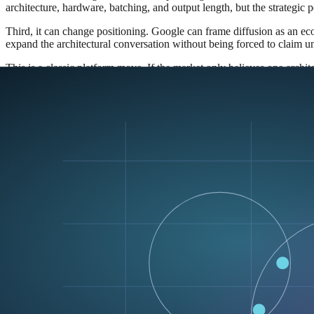
architecture, hardware, batching, and output length, but the strategic 
Third, it can change positioning. Google can frame diffusion as an eco
expand the architectural conversation without being forced to claim u
This is a classic platform move. If the market only believes one archit
legitimate, it widens the decision space for everyone else.
Why open release matters more than a clo
If DiffusionGemma were only a lab curiosity, the industry could safe
usage, and the release includes a vLLM serving path. That is the part t
An open model is not just a distribution choice. It is an ecosystem invi
When Google publishes an open model under Apache 2.0, it gives develo
quantization, deployment, fine-tuning, and serving infrastructure wor
and integrate.
That opens up a few interesting possibilities:
Builders can compare diffusion against autoregressive models in
Infrastructure teams can measure latency, throughput, and mem
Researchers can study where iterative refinement actually beats
Product teams can test whether users prefer the feel of a faster d