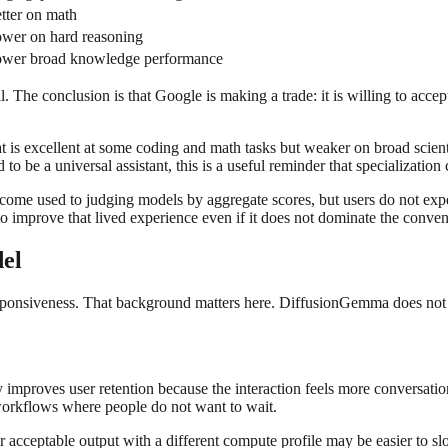
tter on math
wer on hard reasoning
wer broad knowledge performance
ll. The conclusion is that Google is making a trade: it is willing to acce
 is excellent at some coding and math tasks but weaker on broad scientif
o be a universal assistant, this is a useful reminder that specialization
come used to judging models by aggregate scores, but users do not exp
 improve that lived experience even if it does not dominate the conven
del
ponsiveness. That background matters here. DiffusionGemma does not read
 improves user retention because the interaction feels more conversation
o workflows where people do not want to wait.
er acceptable output with a different compute profile may be easier to 