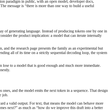
ration paradigm in public, with an open model, developer docs,
he message is “there is more than one way to build a useful
way of generating language. Instead of producing tokens one by one in
onsider the product implication: a model that can iterate internally
, and the research page presents the family as an experimental but
ending all of its time on a strictly sequential decoding loop, the system
 can lose to a model that is good enough and much more immediate.
nestly.
s ones, and the model emits the next token in a sequence. That design
e job.
 toward a valid output. For text, that means the model can behave more
comes next?” as much as “how do we improve this draft into a better