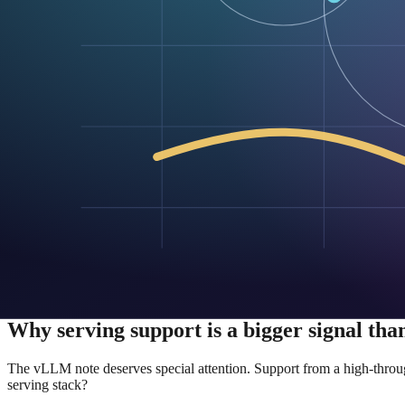
Model-serving platforms can decide whether diffusion deserves f
Open release also creates pressure on the narrative. If the model is avai
The model card tells you where Google wan
The Hugging Face model card is not just a download page. It is a dist
Google’s model card for diffusiongemma-26B-A4B-it shows a stack de
It even provides sample code for loading the model directly and for 
That is a notable signal for a model that is still being framed as expe
The model card also reveals something subtle about the commercializa
Transformers, vLLM — Google reduces the adoption tax that often kee
That compatibility matters because the AI market rarely rewards “better i
biggest barrier is no longer its novelty. It is whether its tradeoffs are
Why serving support is a bigger signal than
The vLLM note deserves special attention. Support from a high-throughp
serving stack?