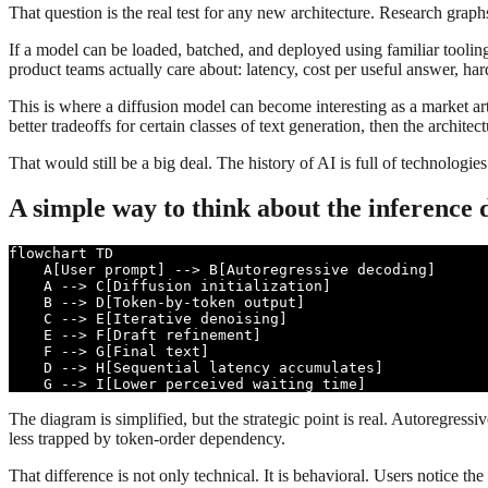
That question is the real test for any new architecture. Research grap
If a model can be loaded, batched, and deployed using familiar tooling
product teams actually care about: latency, cost per useful answer, har
This is where a diffusion model can become interesting as a market art
better tradeoffs for certain classes of text generation, then the archit
That would still be a big deal. The history of AI is full of technologie
A simple way to think about the inference 
flowchart TD

    A[User prompt] --> B[Autoregressive decoding]

    A --> C[Diffusion initialization]

    B --> D[Token-by-token output]

    C --> E[Iterative denoising]

    E --> F[Draft refinement]

    F --> G[Final text]

    D --> H[Sequential latency accumulates]

    G --> I[Lower perceived waiting time]
The diagram is simplified, but the strategic point is real. Autoregress
less trapped by token-order dependency.
That difference is not only technical. It is behavioral. Users notice th