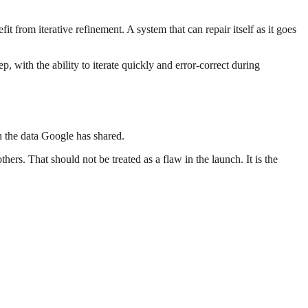
it from iterative refinement. A system that can repair itself as it goes
, with the ability to iterate quickly and error-correct during
n the data Google has shared.
rs. That should not be treated as a flaw in the launch. It is the