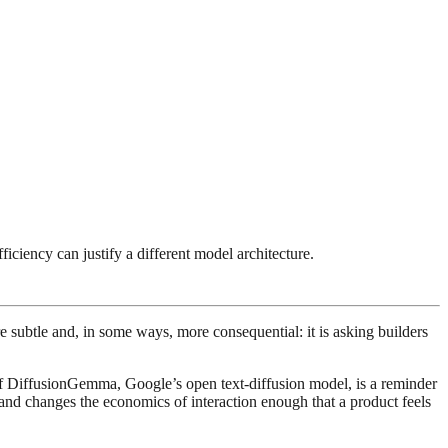
ciency can justify a different model architecture.
e subtle and, in some ways, more consequential: it is asking builders
of DiffusionGemma, Google’s open text-diffusion model, is a reminder
r, and changes the economics of interaction enough that a product feels