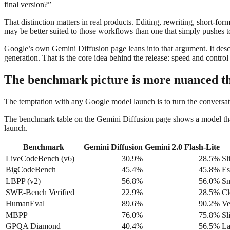
final version?”
That distinction matters in real products. Editing, rewriting, short-form
may be better suited to those workflows than one that simply pushes to
Google’s own Gemini Diffusion page leans into that argument. It describ
generation. That is the core idea behind the release: speed and control a
The benchmark picture is more nuanced th
The temptation with any Google model launch is to turn the conversati
The benchmark table on the Gemini Diffusion page shows a model that is
launch.
Benchmark
Gemini Diffusion
Gemini 2.0 Flash-Lite
LiveCodeBench (v6)
30.9%
28.5%
Sl
BigCodeBench
45.4%
45.8%
Es
LBPP (v2)
56.8%
56.0%
Sm
SWE-Bench Verified
22.9%
28.5%
Cl
HumanEval
89.6%
90.2%
Ve
MBPP
76.0%
75.8%
Sl
GPQA Diamond
40.4%
56.5%
La