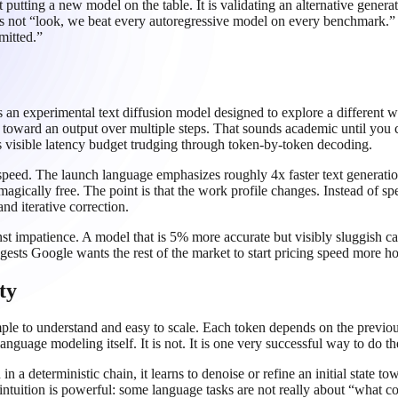
t putting a new model on the table. It is validating an alternative gene
not “look, we beat every autoregressive model on every benchmark.” T
mitted.”
 an experimental text diffusion model designed to explore a different 
ne toward an output over multiple steps. That sounds academic until you c
 its visible latency budget trudging through token-by-token decoding.
eed. The launch language emphasizes roughly 4x faster text generation
s magically free. The point is that the work profile changes. Instead of sp
nd iterative correction.
inst impatience. A model that is 5% more accurate but visibly sluggish
ts Google wants the rest of the market to start pricing speed more ho
ty
ple to understand and easy to scale. Each token depends on the previou
guage modeling itself. It is not. It is one very successful way to do th
 in a deterministic chain, it learns to denoise or refine an initial state
 intuition is powerful: some language tasks are not really about “what 