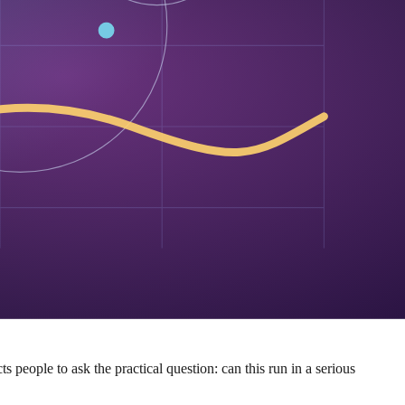
ietary theater. It has to engage with the tradeoffs in the open.
t, Safetensors, an Apache 2.0 license, and a ready-made vLLM path.
 is asking them to run the thing.
bility. By meeting developers where they already are — Hugging Face,
If diffusion can slot into existing tooling, then the architecture’s
 people to ask the practical question: can this run in a serious