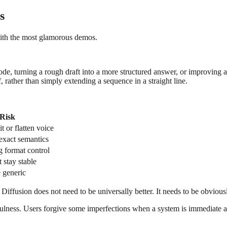
s
with the most glamorous demos.
ode, turning a rough draft into a more structured answer, or improving a
, rather than simply extending a sequence in a straight line.
Risk
t or flatten voice
exact semantics
g format control
 stay stable
 generic
ffusion does not need to be universally better. It needs to be obviously
sefulness. Users forgive some imperfections when a system is immediate a