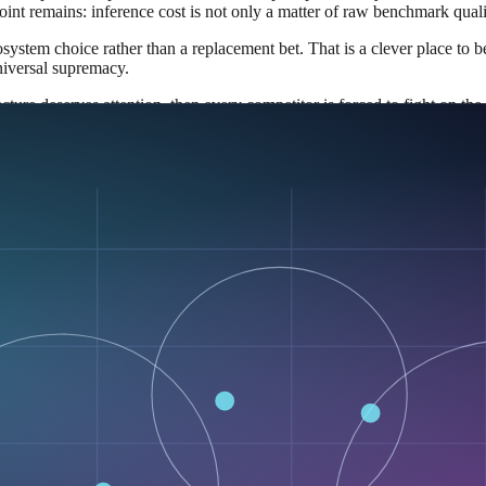
point remains: inference cost is not only a matter of raw benchmark qual
system choice rather than a replacement bet. That is a clever place to 
niversal supremacy.
ecture deserves attention, then every competitor is forced to fight on t
sed demo
ly ignore it. But Google is pushing it into an open ecosystem: the mod
hat matters most strategically.
tation.
pers permission to experiment without negotiating a private commercial
k. The practical effect is that diffusion stops being an internal Googl
 real workloads instead of theory.
ory behavior under their own conditions.
 sequential decoding.
raft-and-repair loop.