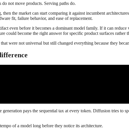
hs do not move products. Serving paths do.
, then the market can start comparing it against incumbent architectures 
dware fit, failure behavior, and ease of replacement.
ifact even before it becomes a dominant model family. If it can reduce v
ecture could become the right answer for specific product surfaces rather 
s that were not universal but still changed everything because they became
difference
ive generation pays the sequential tax at every token. Diffusion tries to 
e tempo of a model long before they notice its architecture.