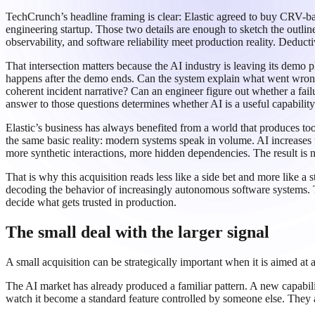
TechCrunch’s headline framing is clear: Elastic agreed to buy CRV-ba
engineering startup. Those two details are enough to sketch the outlin
observability, and software reliability meet production reality. Deduct
That intersection matters because the AI industry is leaving its demo
happens after the demo ends. Can the system explain what went wrong? 
coherent incident narrative? Can an engineer figure out whether a fail
answer to those questions determines whether AI is a useful capabilit
Elastic’s business has always benefited from a world that produces too
the same basic reality: modern systems speak in volume. AI increases
more synthetic interactions, more hidden dependencies. The result is no
That is why this acquisition reads less like a side bet and more like a 
decoding the behavior of increasingly autonomous software systems. T
decide what gets trusted in production.
The small deal with the larger signal
A small acquisition can be strategically important when it is aimed at 
The AI market has already produced a familiar pattern. A new capabil
watch it become a standard feature controlled by someone else. They ac