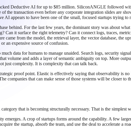
cked Deductive AI for up to $85 million. SiliconANGLE followed with a 
e of the transaction even before any corporate integration slides are sh
ive AI appears to have been one of the small, focused startups trying to 
 phase behind. For the last few years, the dominant story was about wh
Can it surface the right telemetry? Can it connect logs, traces, metri
ure came from the model, the retrieval layer, the vector database, the 
y or an expensive source of confusion.
 much data for humans to manage unaided. Search logs, security signals, 
 that volume and adds a layer of semantic ambiguity on top. More outpu
t just complexity. It is complexity that can talk back.
strategic proof point. Elastic is effectively saying that observability is 
he companies that can make sense of those systems will be closer to t
a category that is becoming structurally necessary. That is the simplest 
ity emerges. A crop of startups forms around the capability. A few lar
quire the startup, absorb the team, and use the deal to accelerate a ro