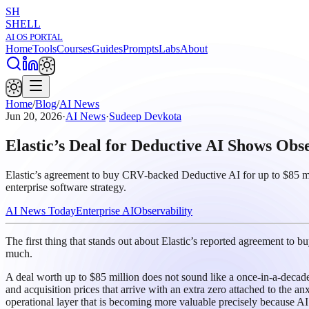
SH
SHELL
AI OS PORTAL
Home
Tools
Courses
Guides
Prompts
Labs
About
Home
/
Blog
/
AI News
Jun 20, 2026
·
AI News
·
Sudeep Devkota
Elastic’s Deal for Deductive AI Shows Obs
Elastic’s agreement to buy CRV-backed Deductive AI for up to $85 milli
enterprise software strategy.
AI News Today
Enterprise AI
Observability
The first thing that stands out about Elastic’s reported agreement to bu
much.
A deal worth up to $85 million does not sound like a once-in-a-decade 
and acquisition prices that arrive with an extra zero attached to the anx
operational layer that is becoming more valuable precisely because AI s