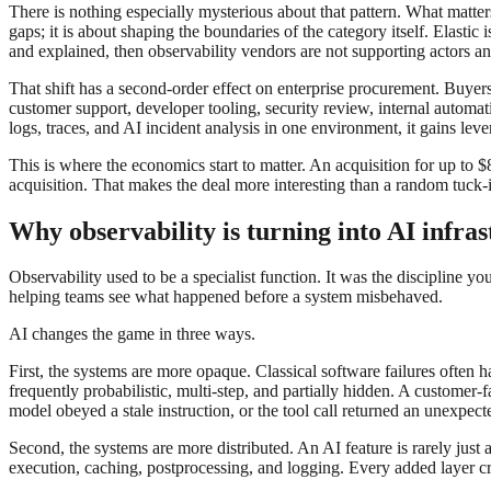
There is nothing especially mysterious about that pattern. What matter
gaps; it is about shaping the boundaries of the category itself. Elast
and explained, then observability vendors are not supporting actors 
That shift has a second-order effect on enterprise procurement. Buye
customer support, developer tooling, security review, internal automat
logs, traces, and AI incident analysis in one environment, it gains lev
This is where the economics start to matter. An acquisition for up to $8
acquisition. That makes the deal more interesting than a random tuck-in
Why observability is turning into AI infra
Observability used to be a specialist function. It was the discipline yo
helping teams see what happened before a system misbehaved.
AI changes the game in three ways.
First, the systems are more opaque. Classical software failures often
frequently probabilistic, multi-step, and partially hidden. A custome
model obeyed a stale instruction, or the tool call returned an unexpecte
Second, the systems are more distributed. An AI feature is rarely just 
execution, caching, postprocessing, and logging. Every added layer cr