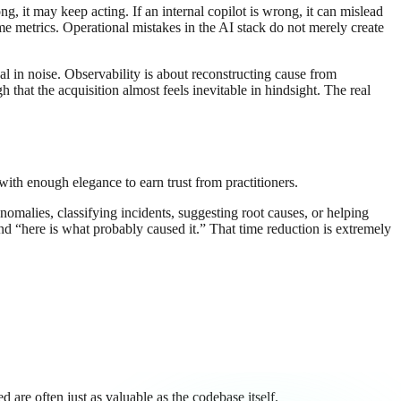
, it may keep acting. If an internal copilot is wrong, it can mislead
me metrics. Operational mistakes in the AI stack do not merely create
al in noise. Observability is about reconstructing cause from
that the acquisition almost feels inevitable in hindsight. The real
with enough elegance to earn trust from practitioners.
nomalies, classifying incidents, suggesting root causes, or helping
d “here is what probably caused it.” That time reduction is extremely
are often just as valuable as the codebase itself.