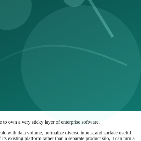
mated workflows are deployed, the more teams need tools that explain
d startups with new AI-native approaches.
?
to own a very sticky layer of enterprise software.
scale with data volume, normalize diverse inputs, and surface useful
ts existing platform rather than a separate product silo, it can turn a