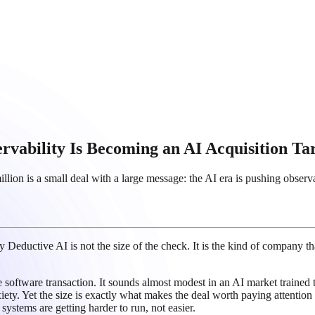
ervability Is Becoming an AI Acquisition Ta
on is a small deal with a large message: the AI era is pushing observab
y Deductive AI is not the size of the check. It is the kind of company tha
software transaction. It sounds almost modest in an AI market trained to
iety. Yet the size is exactly what makes the deal worth paying attention t
ystems are getting harder to run, not easier.