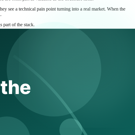
hey see a technical pain point turning into a real market. When the
.
 part of the stack.
 true, but incomplete.
a faster path to shipping AI-native operations workflows than if it built
em is real enough to deserve permanent investment. This matters in
AI. If Elastic did not acquire capability like this, a competitor could.
analysis or incident reasoning makes that story more complete. It tells
el simpler. A platform that can say, in effect, “we can help you find,