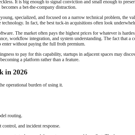
ckless. It is big enough to signal conviction and small enough to pres
al becomes a bet-the-company distraction.
s young, specialized, and focused on a narrow technical problem, the va
 technology. In fact, the best tuck-in acquisitions often look underwhelm
ftware. The market often pays the highest prices for whatever is hardest
nance, workflow integration, and system understanding. The fact that a 
to enter without paying the full froth premium.
gness to pay for this capability, startups in adjacent spaces may discove
o becoming a platform rather than a feature.
k in 2026
the operational burden of using it.
del routing.
t control, and incident response.