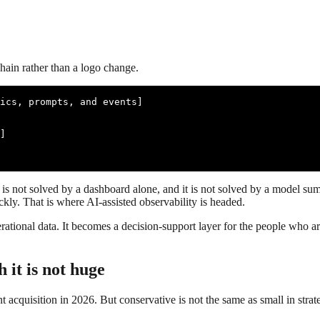
hain rather than a logo change.
ics, prompts, and events]

]

is not solved by a dashboard alone, and it is not solved by a model sum
ly. That is where AI-assisted observability is headed.
rational data. It becomes a decision-support layer for the people who ar
 it is not huge
t acquisition in 2026. But conservative is not the same as small in strat