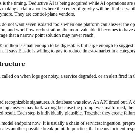
s is the timing. Deductive AI is being acquired while AI operations are s
ic is making a claim about where the center of gravity will be. If observ
anymore. They are control-plane vendors.
rs do not want seven isolated tools when one platform can answer the o
ion, and workflow orchestration, the more valuable it becomes to have a 
erage that a narrow point solution may never reach.
5 million is small enough to be digestible, but large enough to suggest t
. It says Elastic is willing to pay to reduce time-to-market in a catego
structure
u called on when logs got noisy, a service degraded, or an alert fired in
 had recognizable signatures. A database was slow. An API timed out. A 
r-facing answer may look wrong because the prompt was malformed, the re
d result. Each step is individually plausible. Together they create failu
a model endpoint now. It is usually a chain of services: ingestion, prepr
eates another possible break point. In practice, that means incident r