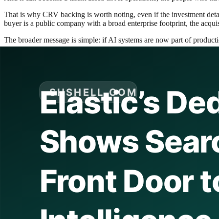
That is why CRV backing is worth noting, even if the investment detail
buyer is a public company with a broad enterprise footprint, the acquisi
The broader message is simple: if AI systems are now part of production
What Elastic is really buying
Acquisitions are often described too literally. A company buys another
Elastic is probably buying four things at once.
The first is product acceleration. If Deductive AI has useful technology 
the capability internally.
The second is category credibility. When a mature platform vendor acq
enterprise software because buyers are cautious about betting on expe
The third is strategic defense. Observability vendors, cloud providers, 
Buying Deductive AI keeps the company in the race for the next gener
The fourth is narrative coherence. Elastic already has a strong story a
customers that the company is not just indexing data. It is helping th
That fourth point matters more than it sounds. In enterprise software, 