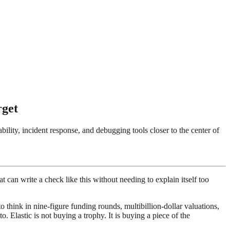
rget
ility, incident response, and debugging tools closer to the center of
t can write a check like this without needing to explain itself too
 think in nine-figure funding rounds, multibillion-dollar valuations,
o. Elastic is not buying a trophy. It is buying a piece of the