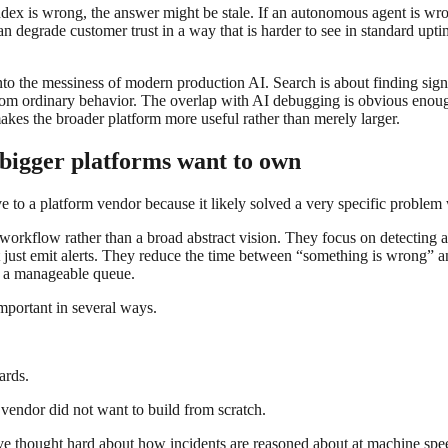
dex is wrong, the answer might be stale. If an autonomous agent is wrong
 degrade customer trust in a way that is harder to see in standard upti
 onto the messiness of modern production AI. Search is about finding sign
from ordinary behavior. The overlap with AI debugging is obvious enough 
makes the broader platform more useful rather than merely larger.
p bigger platforms want to own
ve to a platform vendor because it likely solved a very specific problem 
l workflow rather than a broad abstract vision. They focus on detecting a
just emit alerts. They reduce the time between “something is wrong” an
to a manageable queue.
mportant in several ways.
ards.
 vendor did not want to build from scratch.
e thought hard about how incidents are reasoned about at machine speed 