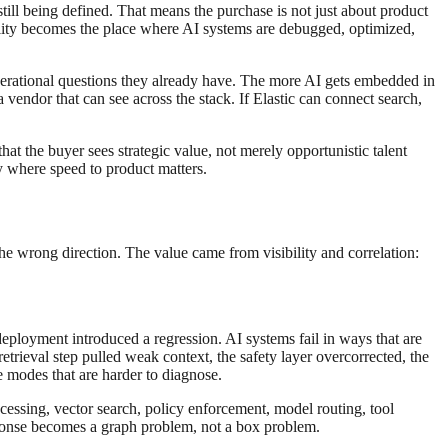
till being defined. That means the purchase is not just about product
ability becomes the place where AI systems are debugged, optimized,
perational questions they already have. The more AI gets embedded in
vendor that can see across the stack. If Elastic can connect search,
hat the buyer sees strategic value, not merely opportunistic talent
ry where speed to product matters.
 the wrong direction. The value came from visibility and correlation:
deployment introduced a regression. AI systems fail in ways that are
trieval step pulled weak context, the safety layer overcorrected, the
re modes that are harder to diagnose.
ocessing, vector search, policy enforcement, model routing, tool
esponse becomes a graph problem, not a box problem.