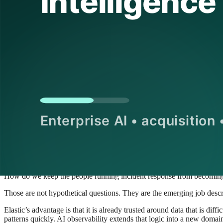
secure, and understand what your systems are doing,” is easier to positi
The AI observability market is getting cro
If the acquisition feels well timed, that is because the market around i
Everyone is discovering that AI systems generate both value and opera
behavior rather than just record it. That demand has pulled in cloud 
The result is a noisy market with a real underlying need. Buyers are try
How do we trace a hallucinated answer back to the retrieval step that 
How do we know whether a model change or a prompt change caused
How do we audit an agent’s tool usage across a chain of services?
How do we separate benign traffic spikes from a costly loop in an au
How do we keep the people running incident response from becoming
Those are not hypothetical questions. They are the emerging job descr
Elastic’s advantage is that it is already trusted around data that is d
patterns quickly. AI observability extends that logic into a new domain.