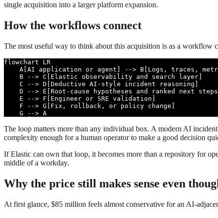
single acquisition into a larger platform expansion.
How the workflows connect
The most useful way to think about this acquisition is as a workflow c
flowchart LR

    A[AI application or agent] --> B[Logs, traces, metr
    B --> C[Elastic observability and search layer]

    C --> D[Deductive AI-style incident reasoning]

    D --> E[Root-cause hypotheses and ranked next steps
    E --> F[Engineer or SRE validation]

    F --> G[Fix, rollback, or policy change]

    G --> A
The loop matters more than any individual box. A modern AI incident 
complexity enough for a human operator to make a good decision quick
If Elastic can own that loop, it becomes more than a repository for ope
middle of a workday.
Why the price still makes sense even though
At first glance, $85 million feels almost conservative for an AI-adjacen