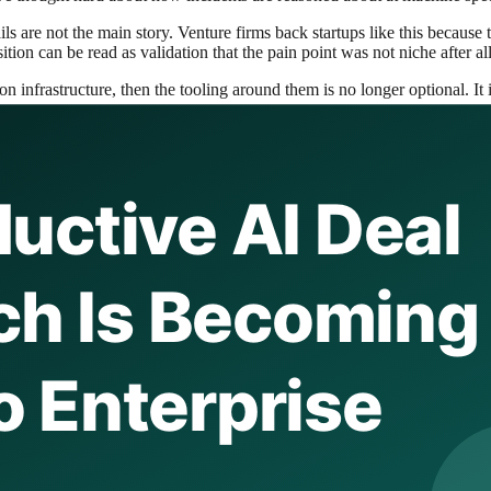
s are not the main story. Venture firms back startups like this because t
tion can be read as validation that the pain point was not niche after all
 infrastructure, then the tooling around them is no longer optional. It is
 company, and the market assumes it is buying product features. That is
for diagnosis, correlation, or intelligent incident analysis, Elastic gets 
uires a focused startup, it sends a message to customers that the probl
rimental features that may disappear.
and AI platforms are all trying to expand into the operating layer around 
ation of production intelligence.
round search, security, and observability. Adding AI-assisted root-cause 
em understand systems.
the best platforms are usually the ones that make the buyer’s mental mod