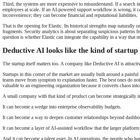
Third, the systems are more expensive to misunderstand. If a search in
employees at scale. If an AI-powered support workflow is wrong, it can
inconvenience; they can become financial and reputational liabilities.
That is the opening for Elastic. Its historical strengths map naturally
fragments. Security analytics is about separating suspicious patterns 
question is whether Elastic can integrate the capability in a way that 
Deductive AI looks like the kind of startu
The startup itself matters too. A company like Deductive AI is attracti
Startups in this corner of the market are usually built around a painfu
teams move from symptom to explanation faster. The best ones do not 
valuable to an engineering organization because it converts chaos in
A small company with that kind of product can become strategically i
It can become a wedge into enterprise observability budgets.
It can become a way to deepen customer relationships beyond dashbo
It can become a layer of AI-assisted workflow that the larger platform
And it can become a talent asset. In AI operations, the people who hav