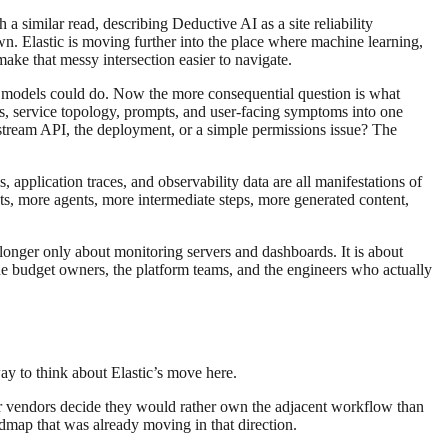
similar read, describing Deductive AI as a site reliability
own. Elastic is moving further into the place where machine learning,
make that messy intersection easier to navigate.
at models could do. Now the more consequential question is what
cs, service topology, prompts, and user-facing symptoms into one
upstream API, the deployment, or a simple permissions issue? The
application traces, and observability data are all manifestations of
ts, more agents, more intermediate steps, more generated content,
no longer only about monitoring servers and dashboards. It is about
he budget owners, the platform teams, and the engineers who actually
way to think about Elastic’s move here.
ger vendors decide they would rather own the adjacent workflow than
admap that was already moving in that direction.