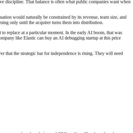
erve discipline. That balance is often what public companies want when
luation would naturally be constrained by its revenue, team size, and
ing only until the acquirer turns them into distribution.
 to replace at a particular moment. In the early AI boom, that was
company like Elastic can buy an AI debugging startup at this price
r that the strategic bar for independence is rising. They will need