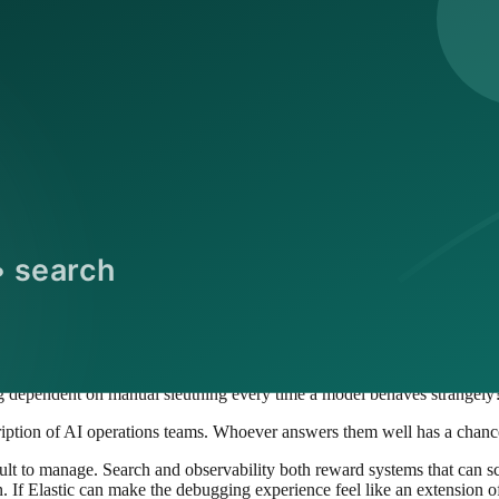
on than a collection of loosely related tools.
wded for a reason
t is getting crowded.
tional pain. The more products, copilots, assistants, agents, and auto
vendors, observability specialists, APM vendors, security companies, an
ing to answer questions that did not exist at this scale five years ago:
failed?
 a quality drop?
tomated system?
 dependent on manual sleuthing every time a model behaves strangely
iption of AI operations teams. Whoever answers them well has a chance 
ifficult to manage. Search and observability both reward systems that can 
 If Elastic can make the debugging experience feel like an extension of i