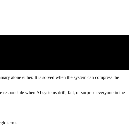
mary alone either. It is solved when the system can compress the
e responsible when AI systems drift, fail, or surprise everyone in the
egic terms.