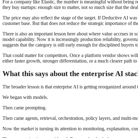
For a company like Elastic, the number is meaningful without being re
they buy startups: enough size to matter, not so much size that the de
The price may also reflect the stage of the target. If Deductive AI wa
customer base. But that does not reduce the strategic importance of the
There is also an important lesson here about where value accrues in so
model capability. Now it is increasingly production reliability, gover
suggests that the category is still early enough for disciplined buyers 
That could matter for competitors. Once a platform vendor shows willin
either faster growth, stronger differentiation, or a much clearer path t
What this says about the enterprise AI stac
The broader lesson is that enterprise AI is getting reorganized around 
We began with models.
Then came prompting.
Then came agents, retrieval, orchestration, policy layers, and multi-mo
Now the market is turning its attention to monitoring, explanation, cos