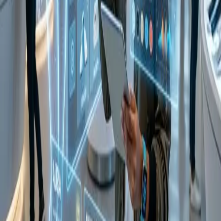
tell your agent:
"I need a brushed gold kitchen faucet that matches
SKU #1234 on my Pinterest board. Ensure it has a high review-to-
return ratio and can be delivered by Friday."
The agent uses UCP's vision capabilities to match the SKU's
aesthetic, checks the return data (now part of the UCP anonymized
trust feed), and executes the purchase. This reduces a 3-hour task to
a 3-second conversation.
Impact on Market Metrics
Pre-UCP
Post-UCP
Metric
Trend
(2024)
Update (2026)
Search-to-
42 Minutes
4.5 Minutes
89% Faster
Purchase Time
Cart
12% (Agent
Massive
70%
Abandonment
managed)
Conversion
Average Store
8.5 Stores (via
More Local
2.1 Stores
Discovery
Agent)
Discovery
8% (Better spec-
Return Rate
22%
Cost Reduction
matching)
Security and Privacy: The "Agentic